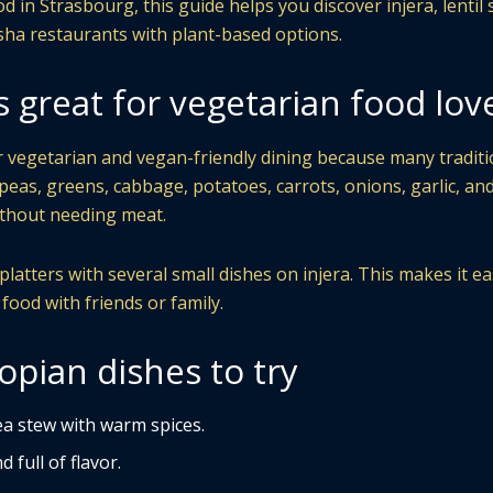
d in Strasbourg, this guide helps you discover injera, lentil 
sha restaurants with plant-based options.
s great for vegetarian food lov
or vegetarian and vegan-friendly dining because many traditi
kpeas, greens, cabbage, potatoes, carrots, onions, garlic, an
without needing meat.
atters with several small dishes on injera. This makes it ea
 food with friends or family.
opian dishes to try
a stew with warm spices.
 full of flavor.