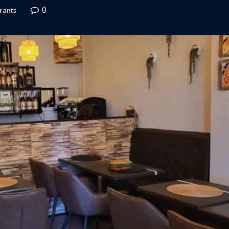
0
rants