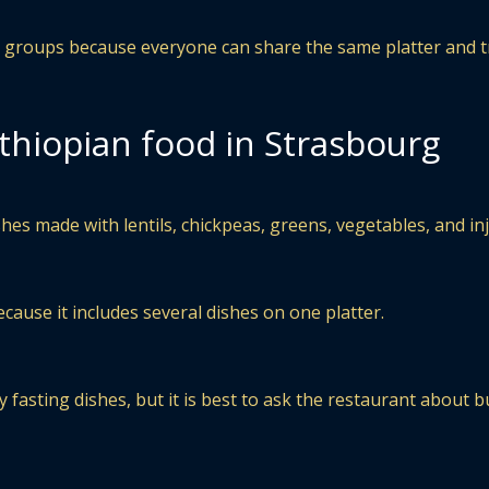
or groups because everyone can share the same platter and t
thiopian food in Strasbourg
hes made with lentils, chickpeas, greens, vegetables, and inj
cause it includes several dishes on one platter.
 fasting dishes, but it is best to ask the restaurant about b