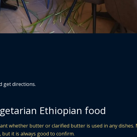
d get directions.
getarian Ethiopian food
ant whether butter or clarified butter is used in any dishes
 but it is always good to confirm.