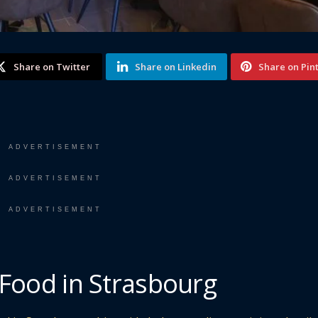
Share on Twitter
Share on Linkedin
Share on Pin
ADVERTISEMENT
ADVERTISEMENT
ADVERTISEMENT
 Food in Strasbourg