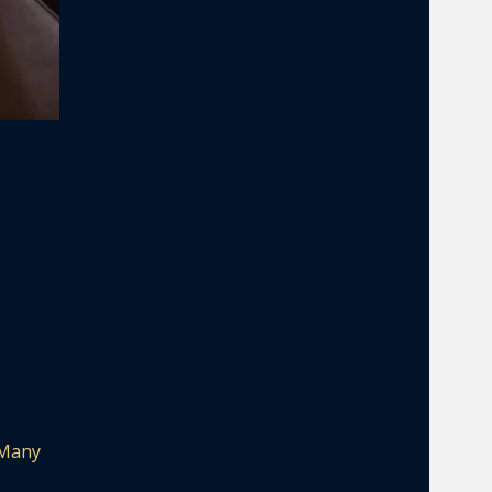
. Many