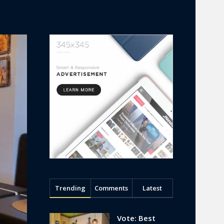
Trending
Comments
Latest
Vote: Best