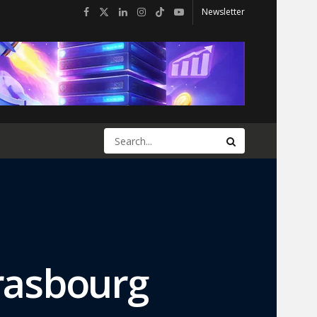
Newsletter
trasbourg