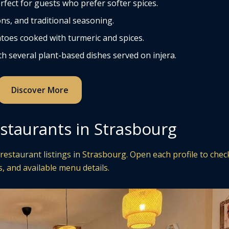
rfect for guests who prefer softer spices.
ns, and traditional seasoning.
toes cooked with turmeric and spices.
h several plant-based dishes served on injera.
Discover More
staurants in Strasbourg
restaurant listings in Strasbourg. Open each profile to chec
, and available menu details.