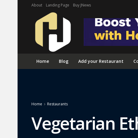
About
Landing Page
Buy JNews
Home
Blog
Add your Restaurant
Co
Home
Restaurants
Vegetarian Et