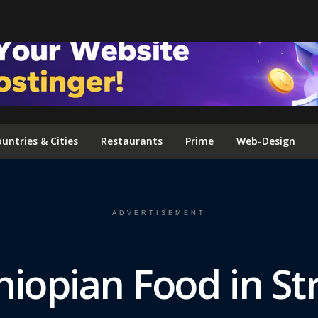
FOLLOW US ON INSTAGRAM
untries & Cities
Restaurants
Prime
Web-Design
ADVERTISEMENT
hiopian Food in S