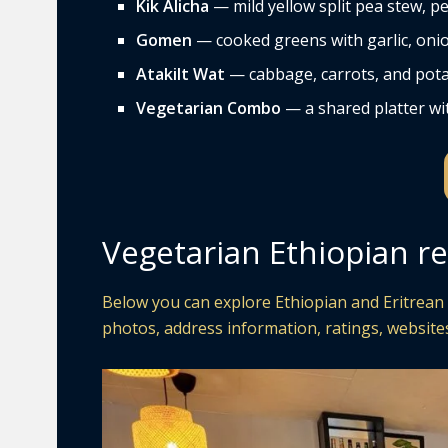
Kik Alicha
— mild yellow split pea stew, pe
Gomen
— cooked greens with garlic, onio
Atakilt Wat
— cabbage, carrots, and pota
Vegetarian Combo
— a shared platter wit
Vegetarian Ethiopian re
Below you can explore Ethiopian and Eritrean 
photos, address information, ratings, websites