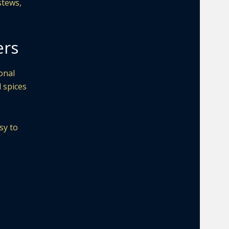
stews,
ers
onal
d spices
sy to