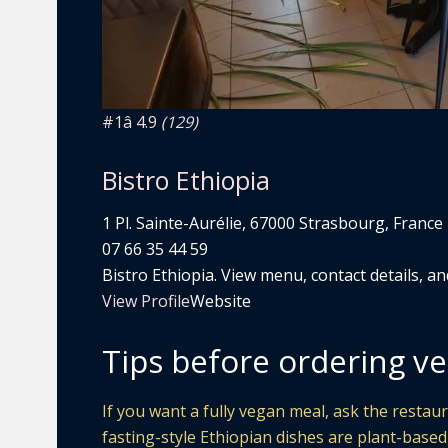
#1
â­ 4.9
(129)
Bistro Ethiopia
1 Pl. Sainte-Aurélie, 67000 Strasbourg, France
07 66 35 44 59
Bistro Ethiopia. View menu, contact details, an
View Profile
Website
Tips before ordering ve
If you want a fully vegan meal, ask the restaur
fasting-style Ethiopian dishes are plant-based,