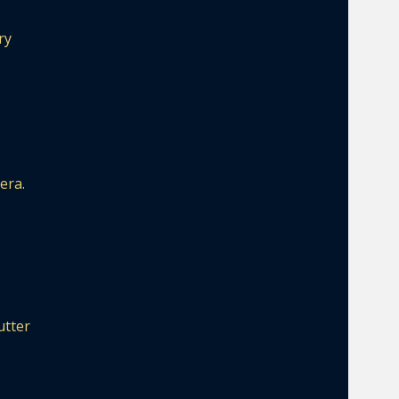
ry
era.
utter