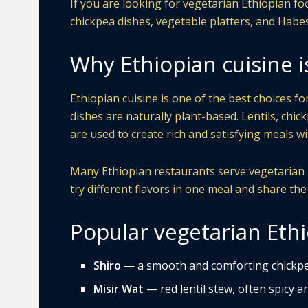
If you are looking for vegetarian Ethiopian foo
chickpea dishes, vegetable platters, and Habe
Why Ethiopian cuisine i
Ethiopian cuisine is one of the best choices f
dishes are naturally plant-based. Lentils, chic
are used to create rich and satisfying meals 
Many Ethiopian restaurants serve vegetarian pl
try different flavors in one meal and share the
Popular vegetarian Ethi
Shiro
— a smooth and comforting chickpe
Misir Wat
— red lentil stew, often spicy and