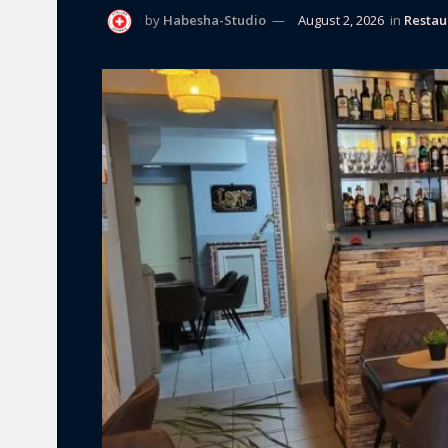
by
Habesha-Studio
August 2, 2026
in
Restau