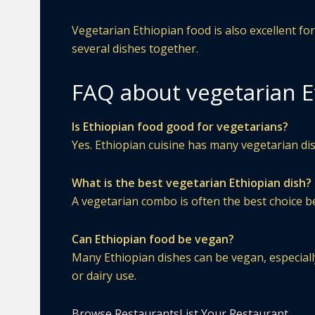
Vegetarian Ethiopian food is also excellent f
several dishes together.
FAQ about vegetarian E
Is Ethiopian food good for vegetarians?
Yes. Ethiopian cuisine has many vegetarian dis
What is the best vegetarian Ethiopian dish?
A vegetarian combo is often the best choice be
Can Ethiopian food be vegan?
Many Ethiopian dishes can be vegan, especially
or dairy use.
Browse Restaurants
List Your Restaurant