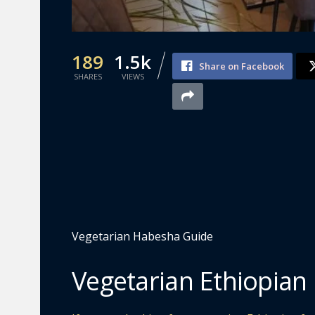
189
1.5k
Share on Facebook
SHARES
VIEWS
Vegetarian Habesha Guide
Vegetarian Ethiopian