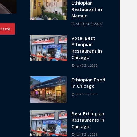
Ethiopian
Restaurant in
Namur
AUGUST 2, 2026
terest
Vote: Best
Ethiopian
Restaurant in
Chicago
JUNE 21, 2026
Ethiopian Food
in Chicago
JUNE 21, 2026
Best Ethiopian
Restaurants in
Chicago
JUNE 21, 2026