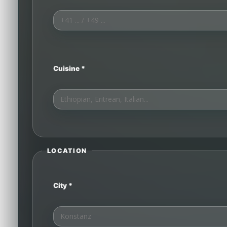
Cuisine *
LOCATION
City *