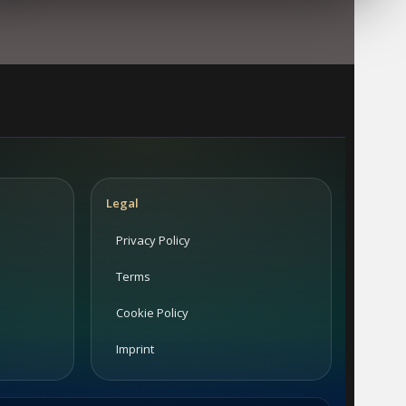
Legal
Privacy Policy
Terms
Cookie Policy
Imprint