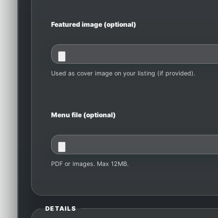
Featured image (optional)
Used as cover image on your listing (if provided).
Menu file (optional)
PDF or images. Max 12MB.
DETAILS