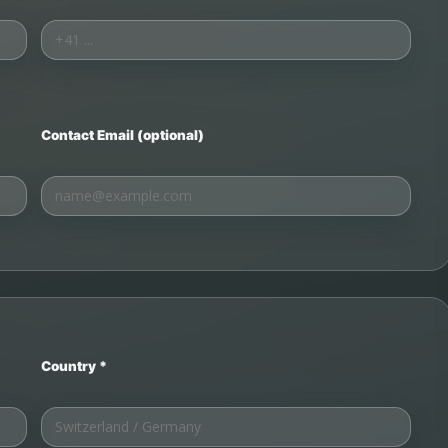
Contact Email (optional)
Country *