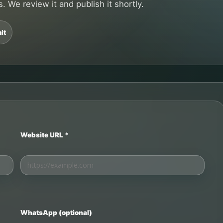
. We review it and publish it shortly.
it
Website URL *
WhatsApp (optional)