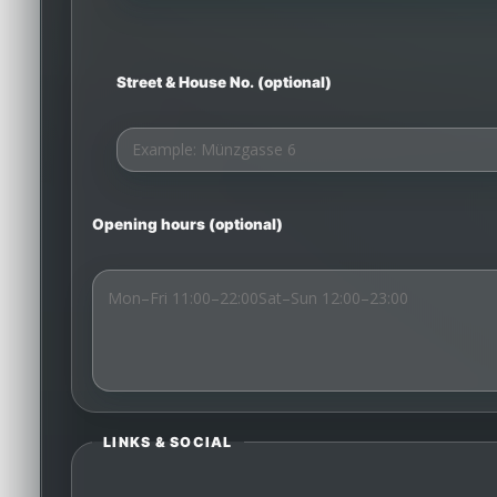
Street & House No. (optional)
Opening hours (optional)
LINKS & SOCIAL