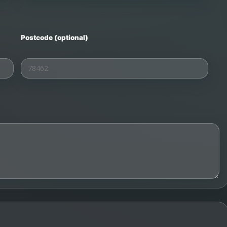
Postcode (optional)