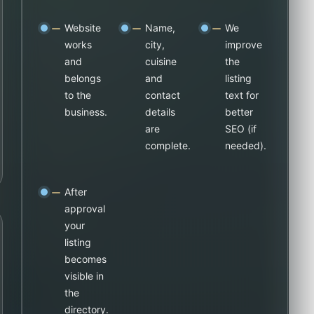
Website
Name,
We
works
city,
improve
and
cuisine
the
belongs
and
listing
to the
contact
text for
business.
details
better
are
SEO (if
complete.
needed).
After
approval
your
listing
becomes
visible in
the
directory.