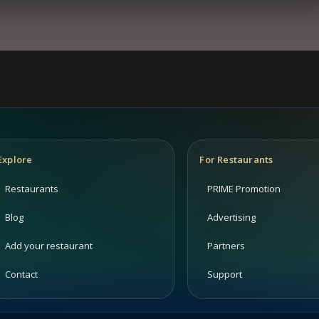
Explore
For Restaurants
Restaurants
PRIME Promotion
Blog
Advertising
Add your restaurant
Partners
Contact
Support