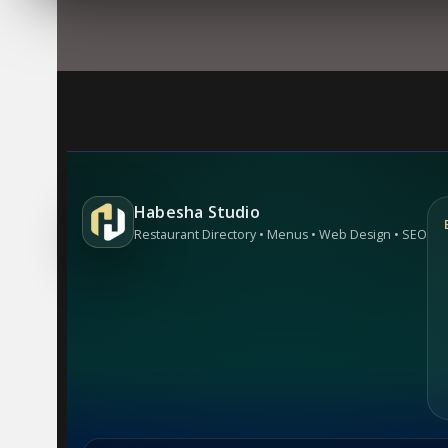
Habesha Studio
Restaurant Directory • Menus • Web Design • SEO