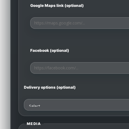
Google Maps link (optional)
Facebook (optional)
Delivery options (optional)
MEDIA