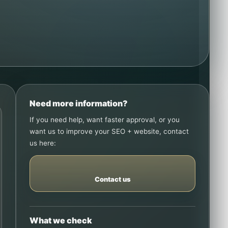
Need more information?
If you need help, want faster approval, or you
want us to improve your SEO + website, contact
us here:
Contact us
What we check