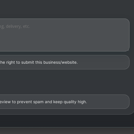
the right to submit this business/website.
review to prevent spam and keep quality high.