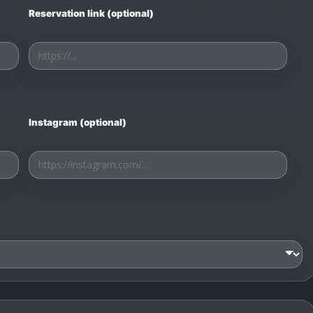
Reservation link (optional)
Instagram (optional)