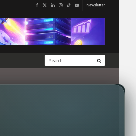
Newsletter