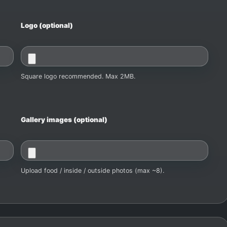
Logo (optional)
Square logo recommended. Max 2MB.
Gallery images (optional)
Upload food / inside / outside photos (max ~8).