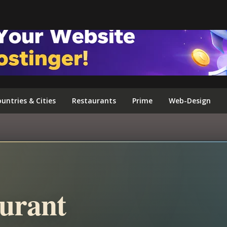
FOLLOW US ON INSTAGRAM
untries & Cities
Restaurants
Prime
Web-Design
urant