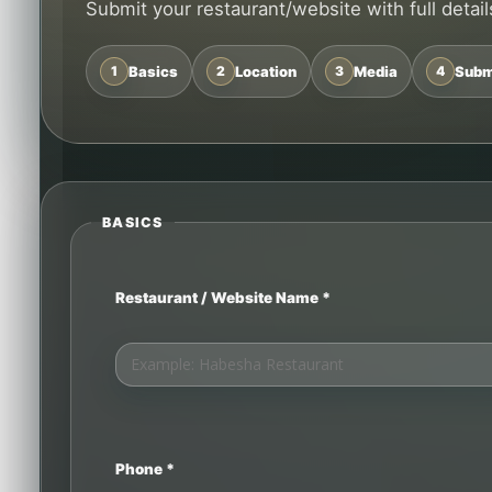
Submit your restaurant/website with full details
1
Basics
2
Location
3
Media
4
Subm
BASICS
Restaurant / Website Name *
Phone *