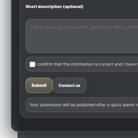
Short description (optional)
I confirm that the information is correct and I have 
Submit
Contact us
Your submission will be published after a quick admin 