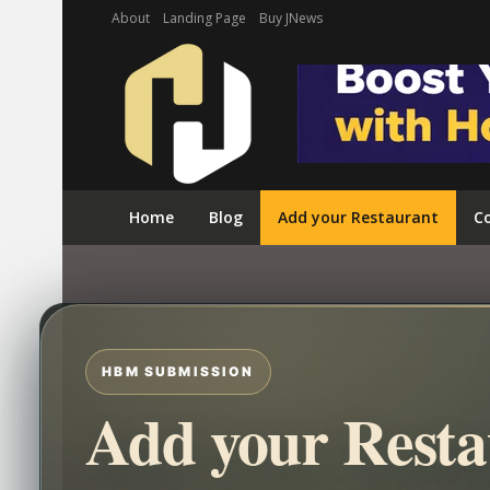
About
Landing Page
Buy JNews
Home
Blog
Add your Restaurant
Co
HBM SUBMISSION
Add your Resta