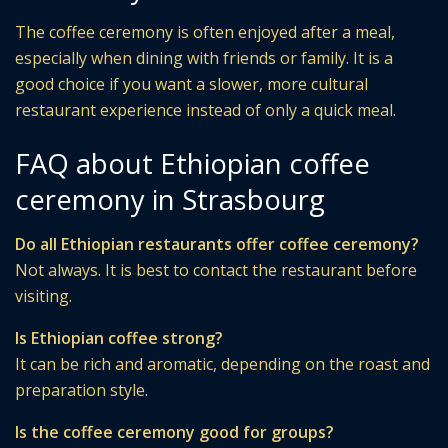
The coffee ceremony is often enjoyed after a meal,
especially when dining with friends or family. It is a
good choice if you want a slower, more cultural
restaurant experience instead of only a quick meal.
FAQ about Ethiopian coffee
ceremony in Strasbourg
Do all Ethiopian restaurants offer coffee ceremony?
Not always. It is best to contact the restaurant before
visiting.
Is Ethiopian coffee strong?
It can be rich and aromatic, depending on the roast and
preparation style.
Is the coffee ceremony good for groups?