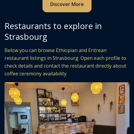
Discover More
Restaurants to explore in
Strasbourg
Below you can browse Ethiopian and Eritrean
restaurant listings in Strasbourg. Open each profile to
check details and contact the restaurant directly about
coffee ceremony availability.