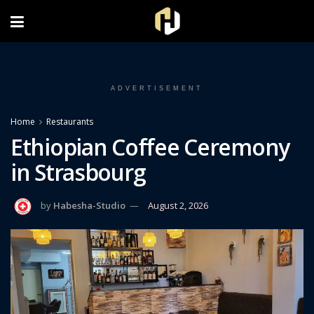
FOLLOW US ON INSTAGRAM
ADVERTISEMENT
Home
Restaurants
Ethiopian Coffee Ceremony
in Strasbourg
by
Habesha-Studio
August 2, 2026