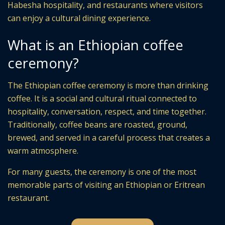
Habesha hospitality, and restaurants where visitors
can enjoy a cultural dining experience.
What is an Ethiopian coffee
ceremony?
The Ethiopian coffee ceremony is more than drinking
coffee. It is a social and cultural ritual connected to
hospitality, conversation, respect, and time together.
Traditionally, coffee beans are roasted, ground,
brewed, and served in a careful process that creates a
warm atmosphere.
For many guests, the ceremony is one of the most
memorable parts of visiting an Ethiopian or Eritrean
restaurant.