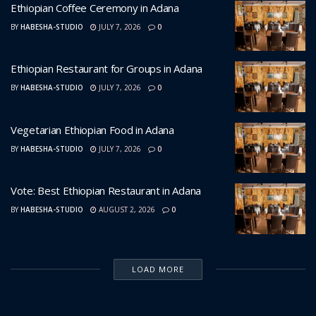
Ethiopian Coffee Ceremony in Adana
BY
HABESHA-STUDIO
JULY 7, 2026
0
Ethiopian Restaurant for Groups in Adana
BY
HABESHA-STUDIO
JULY 7, 2026
0
Vegetarian Ethiopian Food in Adana
BY
HABESHA-STUDIO
JULY 7, 2026
0
Vote: Best Ethiopian Restaurant in Adana
BY
HABESHA-STUDIO
AUGUST 2, 2026
0
LOAD MORE