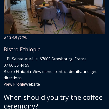
#1
â­ 4.9
(129)
Bistro Ethiopia
1 Pl. Sainte-Aurélie, 67000 Strasbourg, France
07 66 35 44 59
Bistro Ethiopia. View menu, contact details, and get
directions.
View Profile
Website
When should you try the coffee
ceremony?