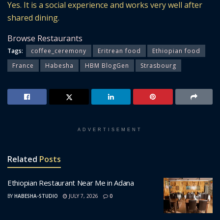
Yes. It is a social experience and works very well after
shared dining.
Browse Restaurants
Tags:
coffee_ceremony
Eritrean food
Ethiopian food
France
Habesha
HBM BlogGen
Strasbourg
ADVERTISEMENT
Related
Posts
Ethiopian Restaurant Near Me in Adana
BY
HABESHA-STUDIO
JULY 7, 2026
0