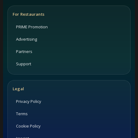
For Restaurants
PRIME Promotion
Advertising
Partners
Support
Legal
Privacy Policy
Terms
Cookie Policy