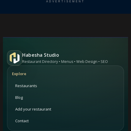
ADVERTISEMENT
Habesha Studio
Restaurant Directory • Menus • Web Design • SEO
Explore
Restaurants
Blog
Add your restaurant
Contact