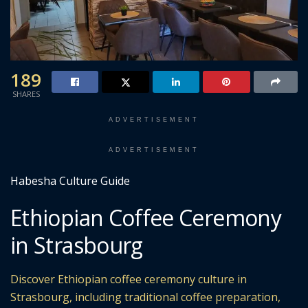
189
SHARES
ADVERTISEMENT
ADVERTISEMENT
Habesha Culture Guide
Ethiopian Coffee Ceremony
in Strasbourg
Discover Ethiopian coffee ceremony culture in
Strasbourg, including traditional coffee preparation,