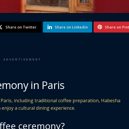
Share on Twitter
Share on Linkedin
Share on Pin
ADVERTISEMENT
emony in Paris
Paris, including traditional coffee preparation, Habesha
 enjoy a cultural dining experience.
offee ceremony?