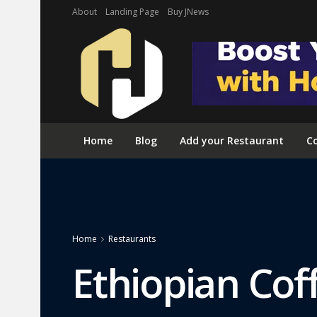
About
Landing Page
Buy JNews
Home
Blog
Add your Restaurant
Co
Home
Restaurants
Ethiopian Cof