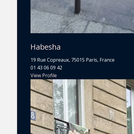
Habesha
19 Rue Copreaux, 75015 Paris, France
01 43 06 09 42
View Profile