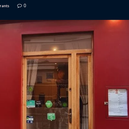
0
rants