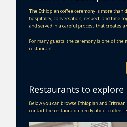
The Ethiopian coffee ceremony is more than drin
hospitality, conversation, respect, and time t
and served in a careful process that creates 
For many guests, the ceremony is one of the m
restaurant.
Restaurants to explore 
Below you can browse Ethiopian and Eritrean re
contact the restaurant directly about coffee ce