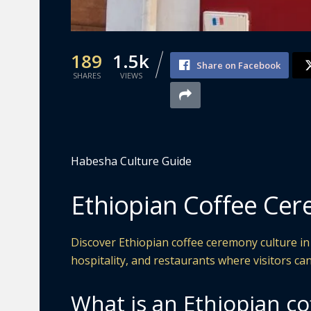
189
1.5k
Share on Facebook
SHARES
VIEWS
Habesha Culture Guide
Ethiopian Coffee Cer
Discover Ethiopian coffee ceremony culture in 
hospitality, and restaurants where visitors can
What is an Ethiopian c