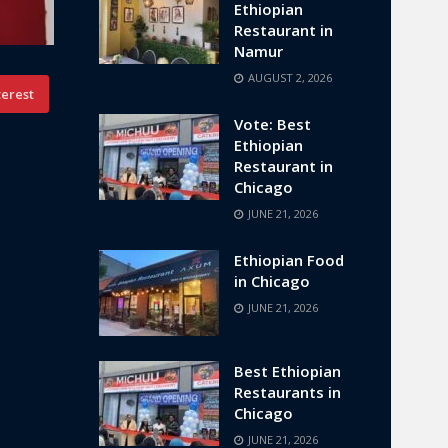
Ethiopian
Restaurant in
Namur
AUGUST 2, 2026
terest
Vote: Best
Ethiopian
Restaurant in
Chicago
JUNE 21, 2026
Ethiopian Food
in Chicago
JUNE 21, 2026
Best Ethiopian
Restaurants in
Chicago
JUNE 21, 2026