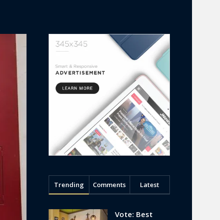
Trending
Comments
Latest
Vote: Best