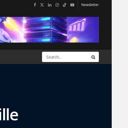
Newsletter
lle