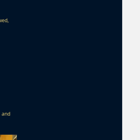
wed,
s and