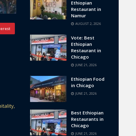
Ethiopian
Restaurant in
Namur
AUGUST 2, 2026
terest
Vote: Best
Ethiopian
Restaurant in
Chicago
JUNE 21, 2026
Ethiopian Food
in Chicago
JUNE 21, 2026
tality,
Best Ethiopian
Restaurants in
Chicago
JUNE 21, 2026