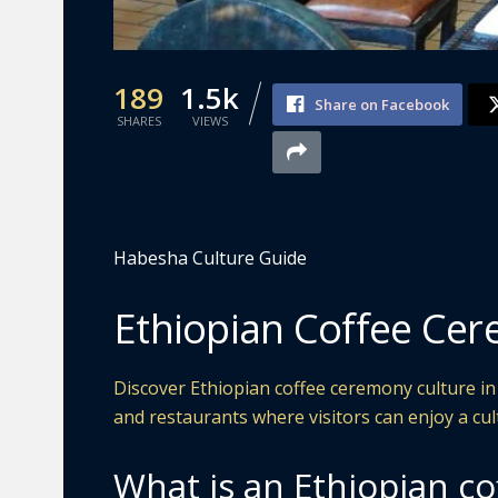
189
1.5k
Share on Facebook
SHARES
VIEWS
Habesha Culture Guide
Ethiopian Coffee Cere
Discover Ethiopian coffee ceremony culture in L
and restaurants where visitors can enjoy a cul
What is an Ethiopian c