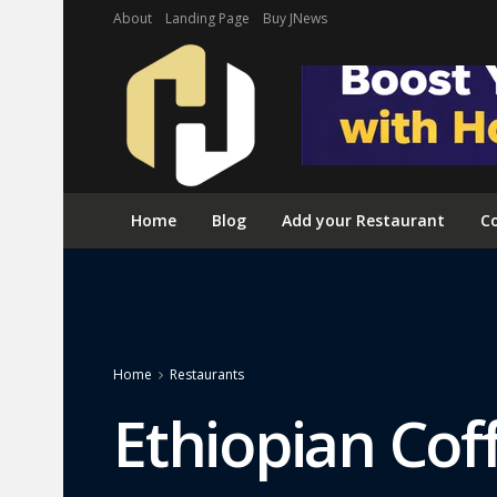
About
Landing Page
Buy JNews
Home
Blog
Add your Restaurant
Co
Home
Restaurants
Ethiopian Cof