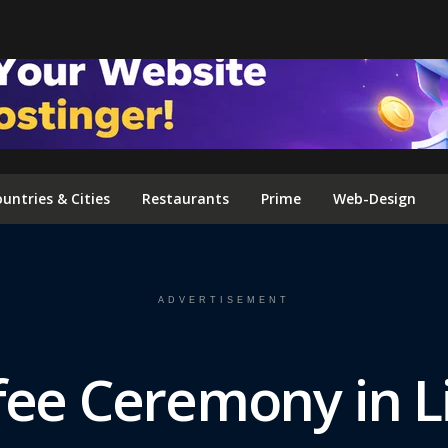
FOLLOW US ON INSTAGRAM
untries & Cities
Restaurants
Prime
Web-Design
ADVERTISEMENT
fee Ceremony in Li