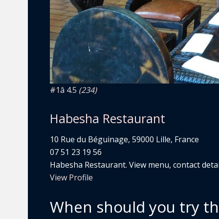
#1
â­ 4.5
(234)
Habesha Restaurant
10 Rue du Béguinage, 59000 Lille, France
07 51 23 19 56
Habesha Restaurant. View menu, contact detail
View Profile
When should you try t