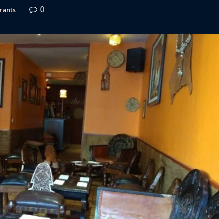
0
rants