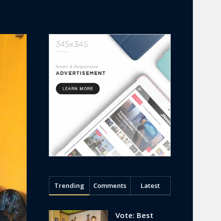
Trending
Comments
Latest
Vote: Best