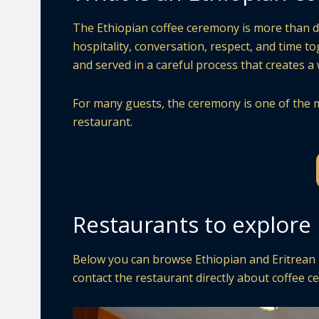
The Ethiopian coffee ceremony is more than drin
hospitality, conversation, respect, and time t
and served in a careful process that creates 
For many guests, the ceremony is one of the m
restaurant.
Restaurants to explore i
Below you can browse Ethiopian and Eritrean re
contact the restaurant directly about coffee ce