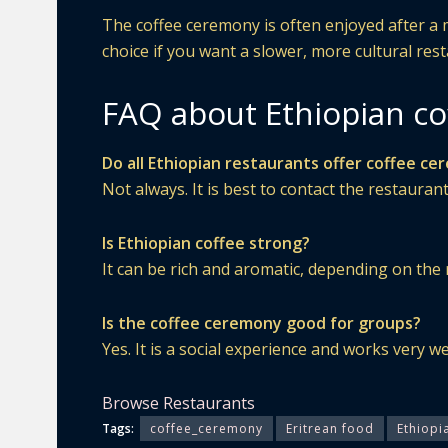
The coffee ceremony is often enjoyed after a me
choice if you want a slower, more cultural res
FAQ about Ethiopian cof
Do all Ethiopian restaurants offer coffee c
Not always. It is best to contact the restaurant
Is Ethiopian coffee strong?
It can be rich and aromatic, depending on the 
Is the coffee ceremony good for groups?
Yes. It is a social experience and works very we
Browse Restaurants
Tags:
coffee_ceremony
Eritrean food
Ethiopi