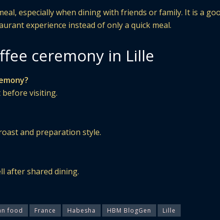
al, especially when dining with friends or family. It is a go
taurant experience instead of only a quick meal.
fee ceremony in Lille
eremony?
 before visiting.
roast and preparation style.
ll after shared dining.
an food
France
Habesha
HBM BlogGen
Lille