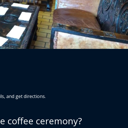
s, and get directions.
he coffee ceremony?