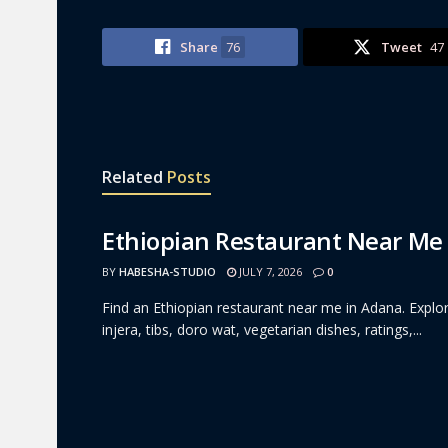
Share
76
Tweet
47
Related
Posts
Ethiopian Restaurant Near Me
BY
HABESHA-STUDIO
JULY 7, 2026
0
Find an Ethiopian restaurant near me in Adana. Explor
injera, tibs, doro wat, vegetarian dishes, ratings,...