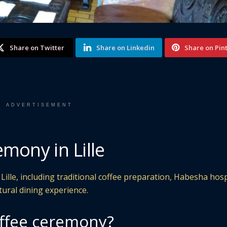
Share on Twitter
Share on Linkedin
Share on Pin
ADVERTISEMENT
mony in Lille
ille, including traditional coffee preparation, Habesha hospi
tural dining experience.
offee ceremony?