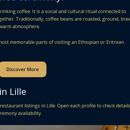
king coffee. It is a social and cultural ritual connected to
ogether. Traditionally, coffee beans are roasted, ground, bre
a warm atmosphere.
ost memorable parts of visiting an Ethiopian or Eritrean
Discover More
n Lille
staurant listings in Lille. Open each profile to check detail
remony availability.