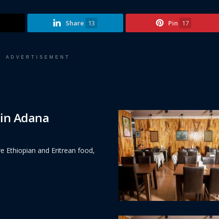
Share
13
Pin
17
ADVERTISEMENT
 in Adana
e Ethiopian and Eritrean food,