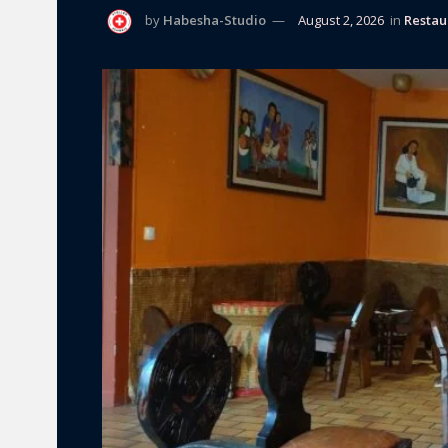
by
Habesha-Studio
August 2, 2026
in
Restau