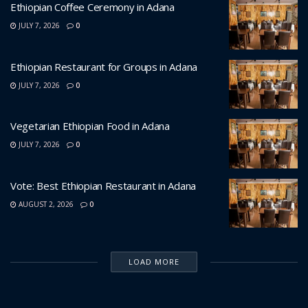
Ethiopian Coffee Ceremony in Adana
JULY 7, 2026
0
Ethiopian Restaurant for Groups in Adana
JULY 7, 2026
0
Vegetarian Ethiopian Food in Adana
JULY 7, 2026
0
Vote: Best Ethiopian Restaurant in Adana
AUGUST 2, 2026
0
LOAD MORE