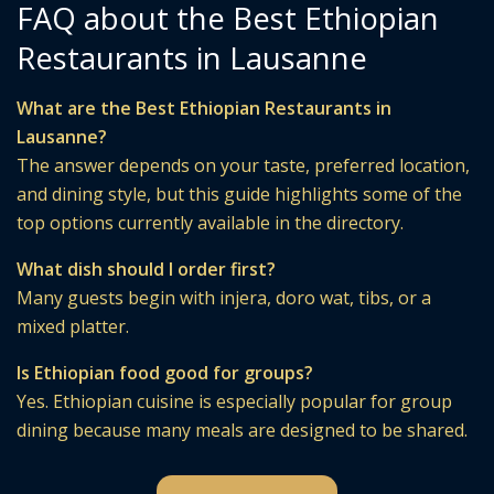
FAQ about the Best Ethiopian
Restaurants in Lausanne
What are the Best Ethiopian Restaurants in
Lausanne?
The answer depends on your taste, preferred location,
and dining style, but this guide highlights some of the
top options currently available in the directory.
What dish should I order first?
Many guests begin with injera, doro wat, tibs, or a
mixed platter.
Is Ethiopian food good for groups?
Yes. Ethiopian cuisine is especially popular for group
dining because many meals are designed to be shared.