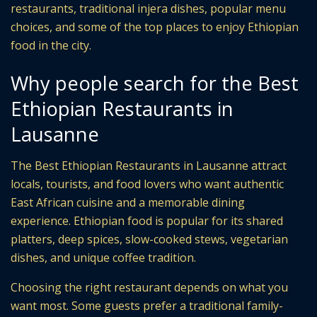
restaurants, traditional injera dishes, popular menu
choices, and some of the top places to enjoy Ethiopian
food in the city.
Why people search for the Best
Ethiopian Restaurants in
Lausanne
The Best Ethiopian Restaurants in Lausanne attract
locals, tourists, and food lovers who want authentic
East African cuisine and a memorable dining
experience. Ethiopian food is popular for its shared
platters, deep spices, slow-cooked stews, vegetarian
dishes, and unique coffee tradition.
Choosing the right restaurant depends on what you
want most. Some guests prefer a traditional family-