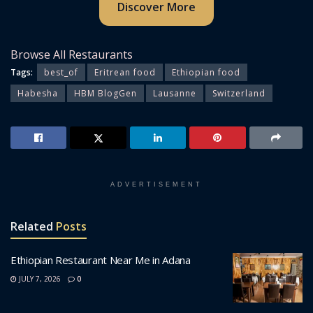
Discover More
Browse All Restaurants
Tags:
best_of
Eritrean food
Ethiopian food
Habesha
HBM BlogGen
Lausanne
Switzerland
ADVERTISEMENT
Related
Posts
Ethiopian Restaurant Near Me in Adana
JULY 7, 2026
0