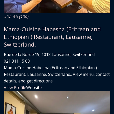
#1
â­ 4.6
(100)
Mama-Cuisine Habesha (Eritrean and
Ethiopian ) Restaurant, Lausanne,
Switzerland.
Rue de la Borde 19, 1018 Lausanne, Switzerland
021 311 15 88
Mama-Cuisine Habesha (Eritrean and Ethiopian )
Restaurant, Lausanne, Switzerland.. View menu, contact
details, and get directions.
View Profile
Website