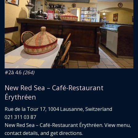
#2
â­ 4.6
(264)
New Red Sea – Café-Restaurant
Érythréen
Rue de la Tour 17, 1004 Lausanne, Switzerland
021 311 03 87
New Red Sea – Café-Restaurant Érythréen. View menu,
contact details, and get directions.