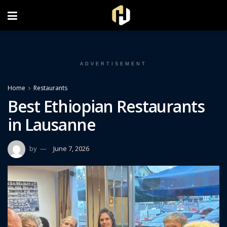
FOLLOW US ON INSTAGRAM
ADVERTISEMENT
Home
Restaurants
Best Ethiopian Restaurants
in Lausanne
by
June 7, 2026