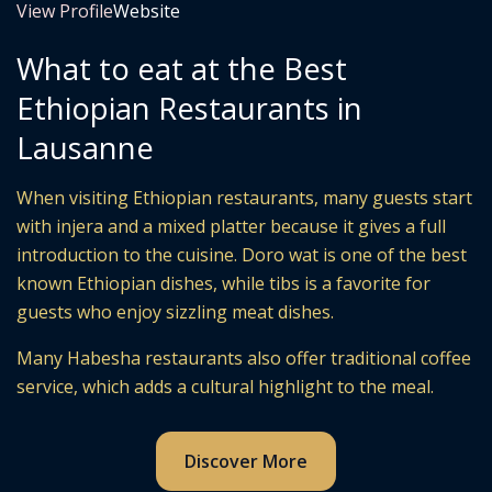
View Profile
Website
What to eat at the Best
Ethiopian Restaurants in
Lausanne
When visiting Ethiopian restaurants, many guests start
with injera and a mixed platter because it gives a full
introduction to the cuisine. Doro wat is one of the best
known Ethiopian dishes, while tibs is a favorite for
guests who enjoy sizzling meat dishes.
Many Habesha restaurants also offer traditional coffee
service, which adds a cultural highlight to the meal.
Discover More