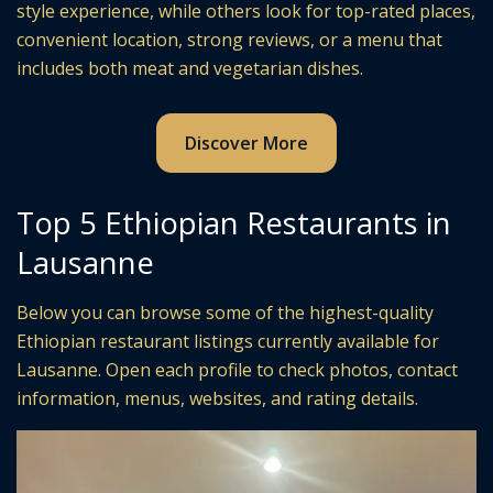
style experience, while others look for top-rated places,
convenient location, strong reviews, or a menu that
includes both meat and vegetarian dishes.
Discover More
Top 5 Ethiopian Restaurants in
Lausanne
Below you can browse some of the highest-quality
Ethiopian restaurant listings currently available for
Lausanne. Open each profile to check photos, contact
information, menus, websites, and rating details.