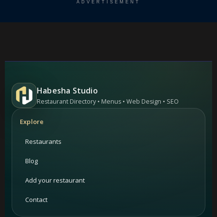
ADVERTISEMENT
Habesha Studio
Restaurant Directory • Menus • Web Design • SEO
Explore
Restaurants
Blog
Add your restaurant
Contact