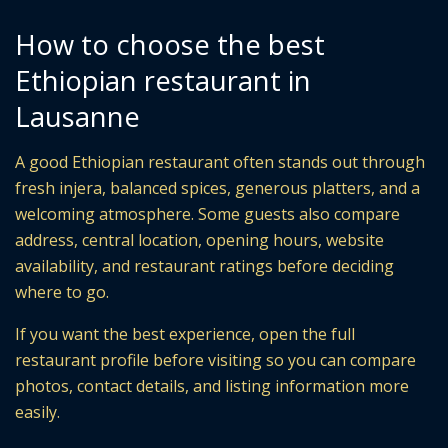
How to choose the best
Ethiopian restaurant in
Lausanne
A good Ethiopian restaurant often stands out through
fresh injera, balanced spices, generous platters, and a
welcoming atmosphere. Some guests also compare
address, central location, opening hours, website
availability, and restaurant ratings before deciding
where to go.
If you want the best experience, open the full
restaurant profile before visiting so you can compare
photos, contact details, and listing information more
easily.