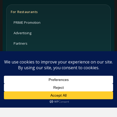
For Restaurants
PRIME Promotion
Advertising
Partners
Support
Legal
Privacy Policy
This website uses cookies. By continuing to use this website you
are giving consent to cookies being used. Visit our
Privacy and
Terms
Cookie Policy
.
I Agree
Cookie Policy