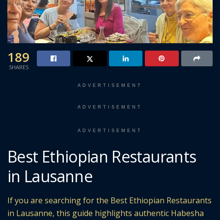
189
SHARES
ADVERTISEMENT
ADVERTISEMENT
ADVERTISEMENT
Best Ethiopian Restaurants
in Lausanne
If you are searching for the Best Ethiopian Restaurants
in Lausanne, this guide highlights authentic Habesha