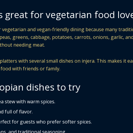
s great for vegetarian food lov
or vegetarian and vegan-friendly dining because many traditi
kpeas, greens, cabbage, potatoes, carrots, onions, garlic, an
without needing meat.
atters with several small dishes on injera. This makes it ea
 food with friends or family.
opian dishes to try
a stew with warm spices.
 full of flavor.
rfect for guests who prefer softer spices.
ns, and traditional seasoning.