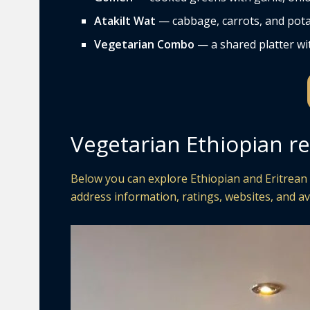
Atakilt Wat
— cabbage, carrots, and pota
Vegetarian Combo
— a shared platter wit
Vegetarian Ethiopian re
Below you can explore Ethiopian and Eritrean r
address information, ratings, websites, and av