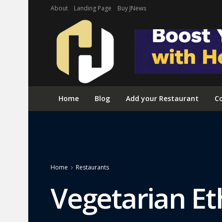
About
Landing Page
Buy JNews
Home
Blog
Add your Restaurant
Co
Home
Restaurants
Vegetarian Et