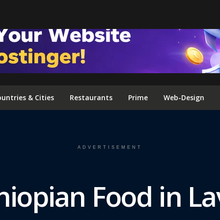
FOLLOW US ON INSTAGRAM
untries & Cities
Restaurants
Prime
Web-Design
ADVERTISEMENT
hiopian Food in La