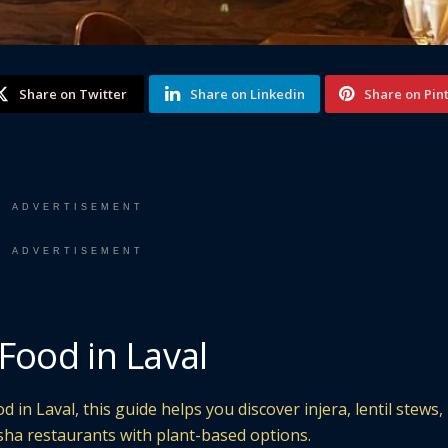
Share on Twitter
Share on Linkedin
Share on Pin
ADVERTISEMENT
ADVERTISEMENT
Food in Laval
 in Laval, this guide helps you discover injera, lentil stews,
sha restaurants with plant-based options.