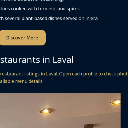
toes cooked with turmeric and spices.
h several plant-based dishes served on injera.
Discover More
staurants in Laval
estaurant listings in Laval. Open each profile to check phot
ailable menu details.