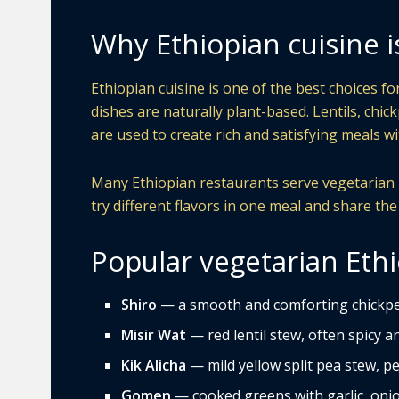
Why Ethiopian cuisine i
Ethiopian cuisine is one of the best choices f
dishes are naturally plant-based. Lentils, chic
are used to create rich and satisfying meals 
Many Ethiopian restaurants serve vegetarian pl
try different flavors in one meal and share the
Popular vegetarian Ethi
Shiro
— a smooth and comforting chickpe
Misir Wat
— red lentil stew, often spicy and
Kik Alicha
— mild yellow split pea stew, pe
Gomen
— cooked greens with garlic, onio