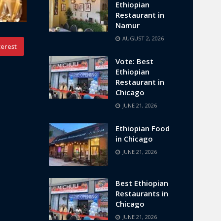
Ethiopian
Restaurant in
Namur
AUGUST 2, 2026
terest
Vote: Best
Ethiopian
Restaurant in
Chicago
JUNE 21, 2026
Ethiopian Food
in Chicago
JUNE 21, 2026
Best Ethiopian
Restaurants in
Chicago
JUNE 21, 2026