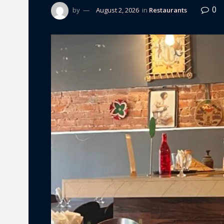
0
by
August 2, 2026
in
Restaurants