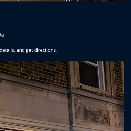
da
tails, and get directions.