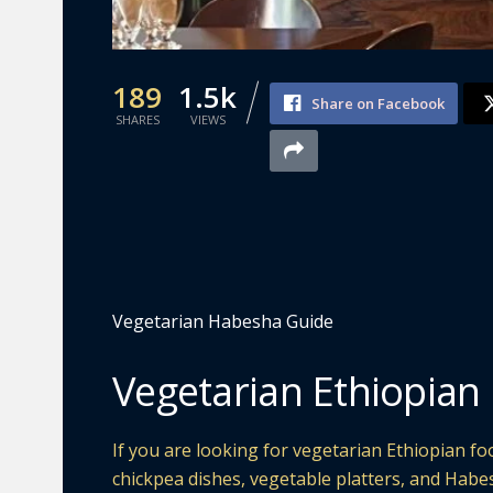
189
1.5k
Share on Facebook
SHARES
VIEWS
Vegetarian Habesha Guide
Vegetarian Ethiopian 
If you are looking for vegetarian Ethiopian food
chickpea dishes, vegetable platters, and Habe