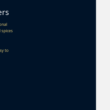
ers
onal
d spices
sy to