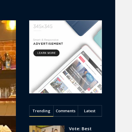
Trending
Comments
Latest
Vote: Best