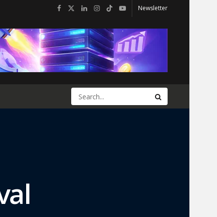
Newsletter
val