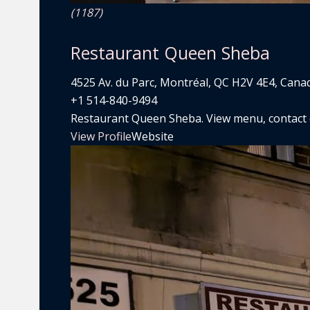
(1187)
Restaurant Queen Sheba
4525 Av. du Parc, Montréal, QC H2V 4E4, Cana
+1 514-840-9494
Restaurant Queen Sheba. View menu, contact de
View Profile
Website