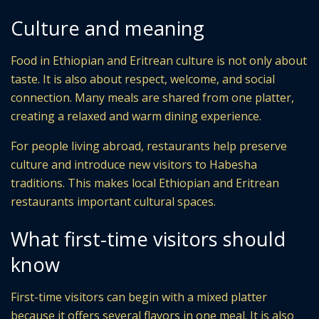
Culture and meaning
Food in Ethiopian and Eritrean culture is not only about
taste. It is also about respect, welcome, and social
connection. Many meals are shared from one platter,
creating a relaxed and warm dining experience.
For people living abroad, restaurants help preserve
culture and introduce new visitors to Habesha
traditions. This makes local Ethiopian and Eritrean
restaurants important cultural spaces.
What first-time visitors should
know
First-time visitors can begin with a mixed platter
because it offers several flavors in one meal. It is also