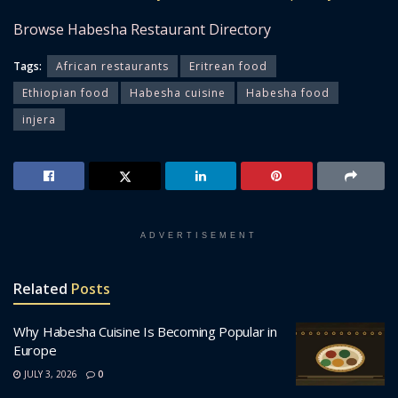
Browse Habesha Restaurant Directory
Tags:
African restaurants
Eritrean food
Ethiopian food
Habesha cuisine
Habesha food
injera
ADVERTISEMENT
Related
Posts
Why Habesha Cuisine Is Becoming Popular in
Europe
JULY 3, 2026
0