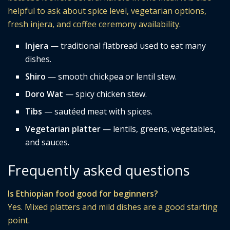
helpful to ask about spice level, vegetarian options,
fresh injera, and coffee ceremony availability.
Injera
— traditional flatbread used to eat many
dishes.
Shiro
— smooth chickpea or lentil stew.
Doro Wat
— spicy chicken stew.
Tibs
— sautéed meat with spices.
Vegetarian platter
— lentils, greens, vegetables,
and sauces.
Frequently asked questions
Is Ethiopian food good for beginners?
Yes. Mixed platters and mild dishes are a good starting
point.