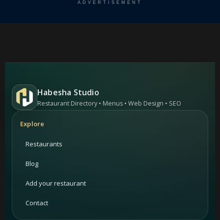
ADVERTISEMENT
Habesha Studio
Restaurant Directory • Menus • Web Design • SEO
Explore
Restaurants
Blog
Add your restaurant
Contact