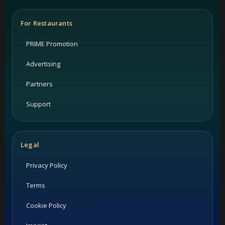
For Restaurants
PRIME Promotion
Advertising
Partners
Support
Legal
Privacy Policy
Terms
Cookie Policy