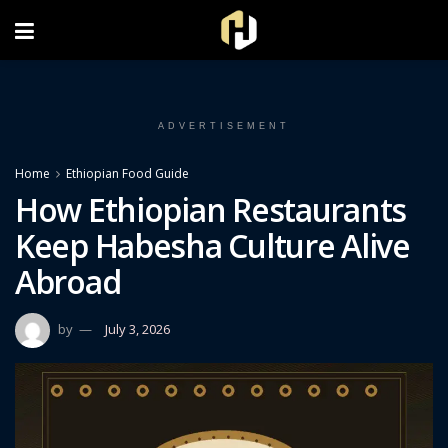
FOLLOW US ON INSTAGRAM
ADVERTISEMENT
Home
Ethiopian Food Guide
How Ethiopian Restaurants
Keep Habesha Culture Alive
Abroad
by
July 3, 2026