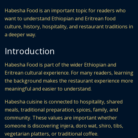
Habesha Food is an important topic for readers who
want to understand Ethiopian and Eritrean food
culture, history, hospitality, and restaurant traditions in
a deeper way.
Introduction
Habesha Food is part of the wider Ethiopian and
Eritrean cultural experience. For many readers, learning
the background makes the restaurant experience more
meaningful and easier to understand.
Habesha cuisine is connected to hospitality, shared
meals, traditional preparation, spices, family, and
community. These values are important whether
someone is discovering injera, doro wat, shiro, tibs,
vegetarian platters, or traditional coffee.