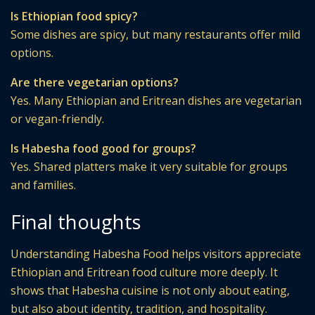
Is Ethiopian food spicy?
Some dishes are spicy, but many restaurants offer mild
options.
Are there vegetarian options?
Yes. Many Ethiopian and Eritrean dishes are vegetarian
or vegan-friendly.
Is Habesha food good for groups?
Yes. Shared platters make it very suitable for groups
and families.
Final thoughts
Understanding Habesha Food helps visitors appreciate
Ethiopian and Eritrean food culture more deeply. It
shows that Habesha cuisine is not only about eating,
but also about identity, tradition, and hospitality.