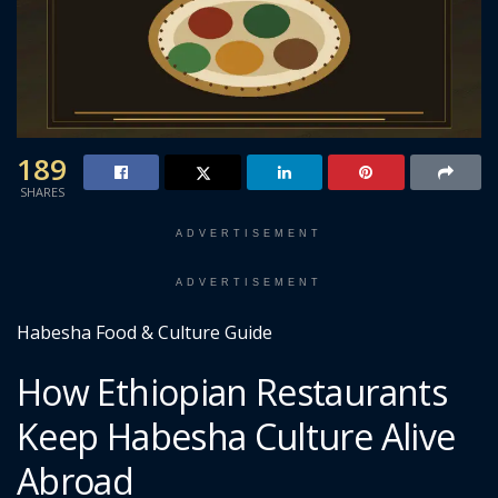
189
SHARES
ADVERTISEMENT
ADVERTISEMENT
Habesha Food & Culture Guide
How Ethiopian Restaurants
Keep Habesha Culture Alive
Abroad