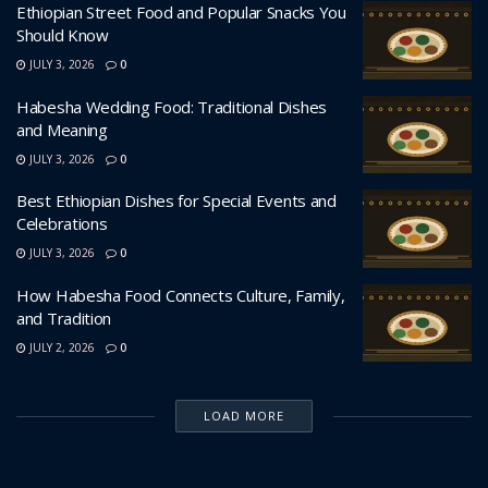
Ethiopian Street Food and Popular Snacks You
Should Know
JULY 3, 2026
0
Habesha Wedding Food: Traditional Dishes
and Meaning
JULY 3, 2026
0
Best Ethiopian Dishes for Special Events and
Celebrations
JULY 3, 2026
0
How Habesha Food Connects Culture, Family,
and Tradition
JULY 2, 2026
0
LOAD MORE