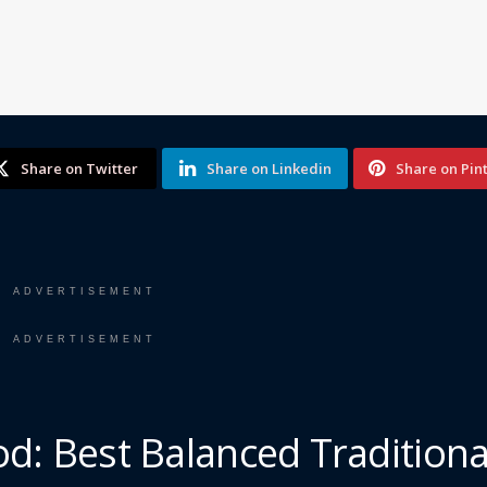
Share on Twitter
Share on Linkedin
Share on Pin
ADVERTISEMENT
ADVERTISEMENT
d: Best Balanced Traditiona