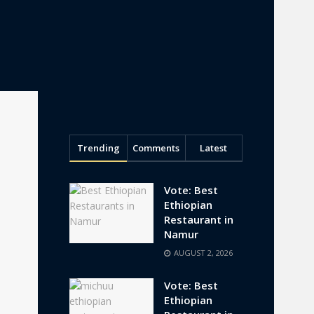
Trending
Comments
Latest
Vote: Best
Ethiopian
Restaurant in
Namur
AUGUST 2, 2026
Vote: Best
Ethiopian