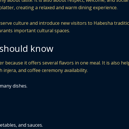
nly about taste. It is also about respect, welcome, and social
latter, creating a relaxed and warm dining experience.
serve culture and introduce new visitors to Habesha traditi
urants important cultural spaces.
s should know
r because it offers several flavors in one meal. It is also hel
h injera, and coffee ceremony availability.
 many dishes.
etables, and sauces.