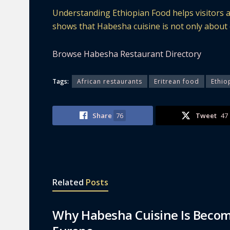
Understanding Ethiopian Food helps visitors a
shows that Habesha cuisine is not only about ea
Browse Habesha Restaurant Directory
Tags:
African restaurants
Eritrean food
Ethio
Share
76
Tweet
47
Related
Posts
Why Habesha Cuisine Is Becom