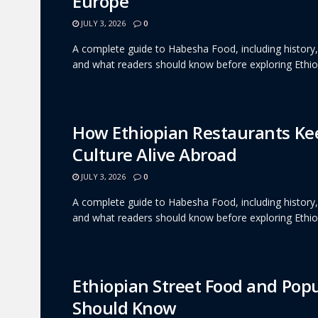
Europe
JULY 3, 2026
0
A complete guide to Habesha Food, including history, c
and what readers should know before exploring Ethiop
How Ethiopian Restaurants K
Culture Alive Abroad
JULY 3, 2026
0
A complete guide to Habesha Food, including history, c
and what readers should know before exploring Ethiop
Ethiopian Street Food and Pop
Should Know