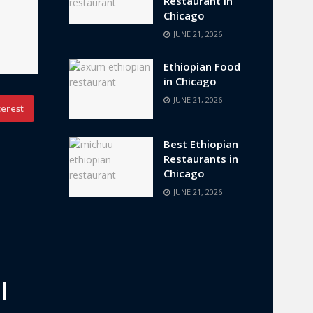
Restaurant in
Chicago
JUNE 21, 2026
Ethiopian Food
in Chicago
JUNE 21, 2026
terest
Best Ethiopian
Restaurants in
Chicago
JUNE 21, 2026
l