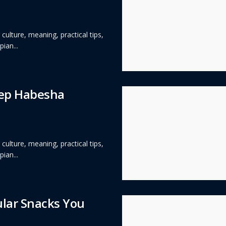
ulture, meaning, practical tips,
ian...
eep Habesha
ulture, meaning, practical tips,
ian...
ular Snacks You