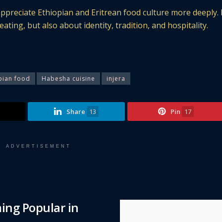
ppreciate Ethiopian and Eritrean food culture more deeply. 
ting, but also about identity, tradition, and hospitality.
pian food
Habesha cuisine
injera
Share
13
Pin
17
ADVERTISEMENT
ing Popular in