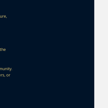
ure,
 the
munity.
rs, or