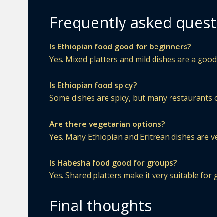
Frequently asked quest
Is Ethiopian food good for beginners?
Yes. Mixed platters and mild dishes are a good 
Is Ethiopian food spicy?
Some dishes are spicy, but many restaurants o
Are there vegetarian options?
Yes. Many Ethiopian and Eritrean dishes are v
Is Habesha food good for groups?
Yes. Shared platters make it very suitable for 
Final thoughts