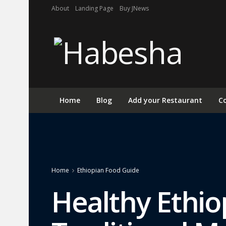
About
Landing Page
Buy JNews
Home
Blog
Add your Restaurant
Co
Home
Ethiopian Food Guide
Healthy Ethio