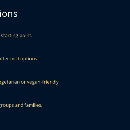
ions
starting point.
ffer mild options.
egetarian or vegan-friendly.
groups and families.