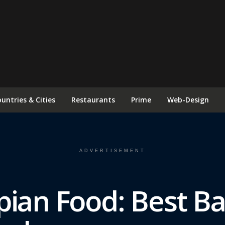
FOLLOW US ON INSTAGRAM
untries & Cities
Restaurants
Prime
Web-Design
ADVERTISEMENT
pian Food: Best B