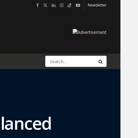
Newsletter
alanced