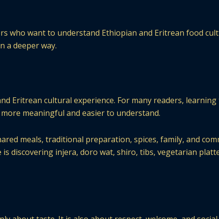
ers who want to understand Ethiopian and Eritrean food cult
 in a deeper way.
and Eritrean cultural experience. For many readers, learning
more meaningful and easier to understand.
hared meals, traditional preparation, spices, family, and com
discovering injera, doro wat, shiro, tibs, vegetarian platte