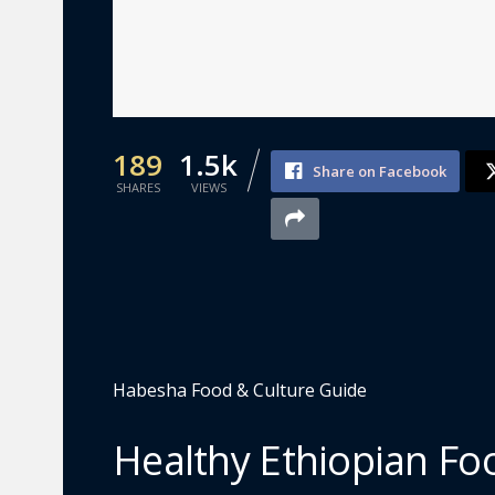
189
1.5k
Share on Facebook
SHARES
VIEWS
Habesha Food & Culture Guide
Healthy Ethiopian Foo