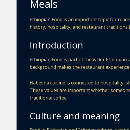
Meals
Ethiopian Food is an important topic for read
history, hospitality, and restaurant traditions
Introduction
Ethiopian Food is part of the wider Ethiopian 
background makes the restaurant experience 
Habesha cuisine is connected to hospitality, s
These values are important whether someone is 
traditional coffee.
Culture and meaning