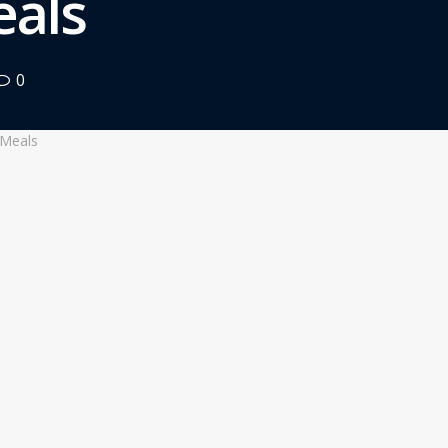
eals
0