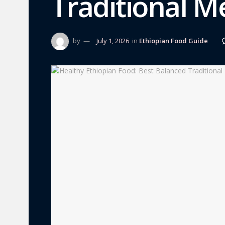
Traditional M
by
July 1, 2026
in
Ethiopian Food Guide