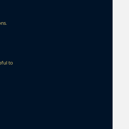
ons.
pful to