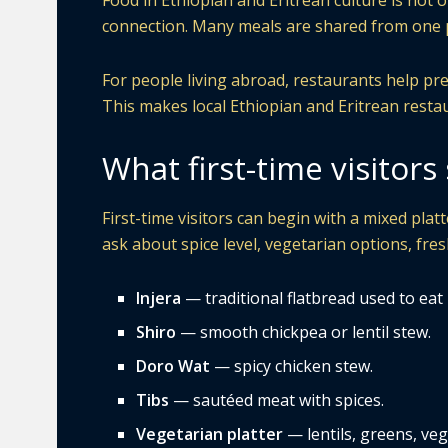
Food in Ethiopian and Eritrean culture is not o
connection. Many meals are shared from one p
For people living abroad, restaurants help pre
This makes local Ethiopian and Eritrean resta
What first-time visitor
First-time visitors can begin with a mixed platte
ask about spice level, vegetarian options, fres
Injera
— traditional flatbread used to eat
Shiro
— smooth chickpea or lentil stew.
Doro Wat
— spicy chicken stew.
Tibs
— sautéed meat with spices.
Vegetarian platter
— lentils, greens, veg