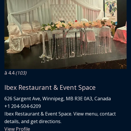
â­ 4.4
(103)
Ibex Restaurant & Event Space
626 Sargent Ave, Winnipeg, MB R3E 0A3, Canada
+1 204-504-6209
Ibex Restaurant & Event Space. View menu, contact
details, and get directions.
View Profile