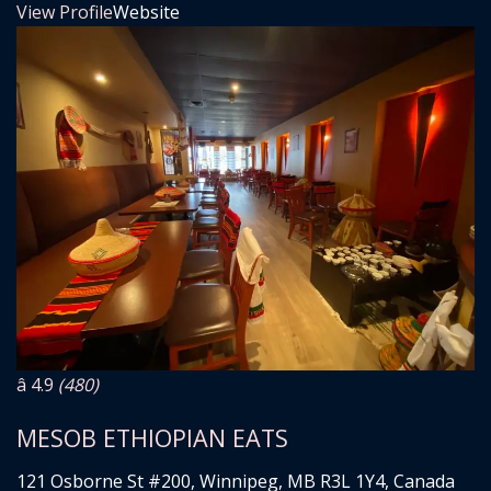
View Profile
Website
â­ 4.9
(480)
MESOB ETHIOPIAN EATS
121 Osborne St #200, Winnipeg, MB R3L 1Y4, Canada