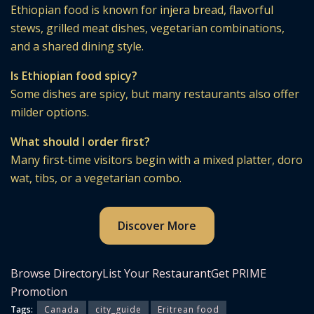
Ethiopian food is known for injera bread, flavorful
stews, grilled meat dishes, vegetarian combinations,
and a shared dining style.
Is Ethiopian food spicy?
Some dishes are spicy, but many restaurants also offer
milder options.
What should I order first?
Many first-time visitors begin with a mixed platter, doro
wat, tibs, or a vegetarian combo.
Discover More
Browse Directory
List Your Restaurant
Get PRIME
Promotion
Tags:
Canada
city_guide
Eritrean food