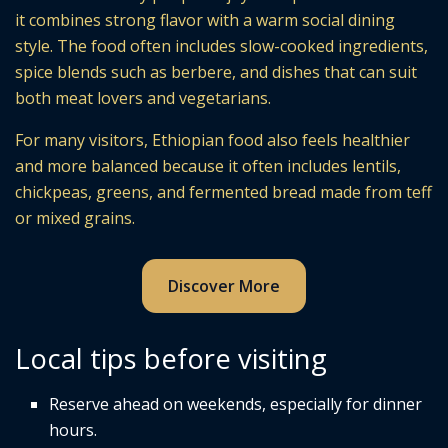
it combines strong flavor with a warm social dining
style. The food often includes slow-cooked ingredients,
spice blends such as berbere, and dishes that can suit
both meat lovers and vegetarians.
For many visitors, Ethiopian food also feels healthier
and more balanced because it often includes lentils,
chickpeas, greens, and fermented bread made from teff
or mixed grains.
Discover More
Local tips before visiting
Reserve ahead on weekends, especially for dinner
hours.