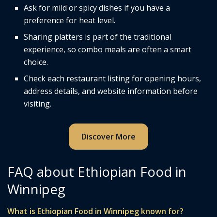
Ask for mild or spicy dishes if you have a
preference for heat level.
Sharing platters is part of the traditional
experience, so combo meals are often a smart
choice.
Check each restaurant listing for opening hours,
address details, and website information before
visiting.
Discover More
FAQ about Ethiopian Food in
Winnipeg
What is Ethiopian Food in Winnipeg known for?