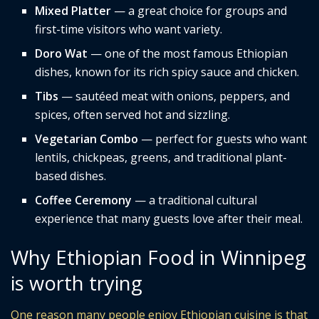
Mixed Platter
— a great choice for groups and
first-time visitors who want variety.
Doro Wat
— one of the most famous Ethiopian
dishes, known for its rich spicy sauce and chicken.
Tibs
— sautéed meat with onions, peppers, and
spices, often served hot and sizzling.
Vegetarian Combo
— perfect for guests who want
lentils, chickpeas, greens, and traditional plant-
based dishes.
Coffee Ceremony
— a traditional cultural
experience that many guests love after their meal.
Why Ethiopian Food in Winnipeg
is worth trying
One reason many people enjoy Ethiopian cuisine is that