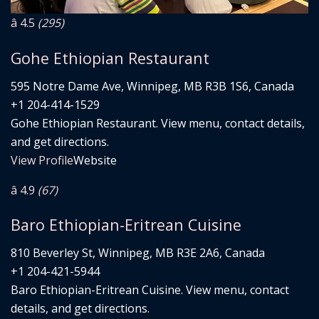
â­ 4.5
(295)
Gohe Ethiopian Restaurant
595 Notre Dame Ave, Winnipeg, MB R3B 1S6, Canada
+1 204-414-1529
Gohe Ethiopian Restaurant. View menu, contact details,
and get directions.
View Profile
Website
â­ 4.9
(67)
Baro Ethiopian-Eritrean Cuisine
810 Beverley St, Winnipeg, MB R3E 2A6, Canada
+1 204-421-5944
Baro Ethiopian-Eritrean Cuisine. View menu, contact
details, and get directions.