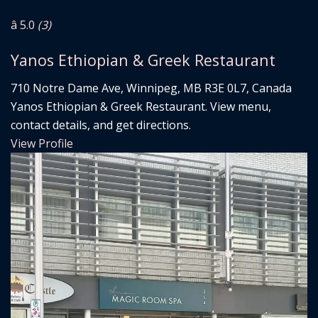
â­ 5.0
(3)
Yanos Ethiopian & Greek Restaurant
710 Notre Dame Ave, Winnipeg, MB R3E 0L7, Canada
Yanos Ethiopian & Greek Restaurant. View menu,
contact details, and get directions.
View Profile