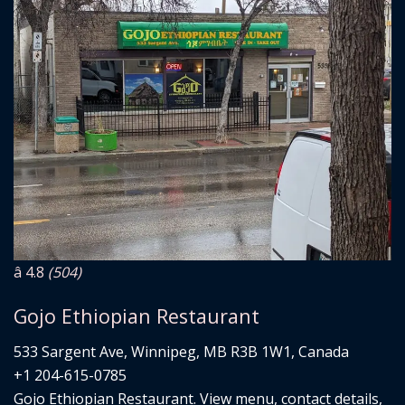
â­ 4.8
(504)
Gojo Ethiopian Restaurant
533 Sargent Ave, Winnipeg, MB R3B 1W1, Canada
+1 204-615-0785
Gojo Ethiopian Restaurant. View menu, contact details,