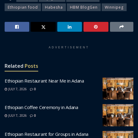
Ethiopian food
Habesha
HBM BlogGen
Winnipeg
ADVERTISEMENT
Related
Posts
Ethiopian Restaurant Near Me in Adana
JULY 7, 2026
0
Ethiopian Coffee Ceremony in Adana
JULY 7, 2026
0
Ethiopian Restaurant for Groups in Adana