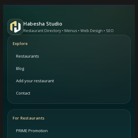
Habesha Studio
Restaurant Directory • Menus • Web Design • SEO
Explore
Restaurants
Blog
Add your restaurant
Contact
For Restaurants
PRIME Promotion