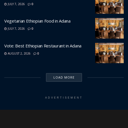
JULY 7, 2026
0
Vegetarian Ethiopian Food in Adana
JULY 7, 2026
0
Vote: Best Ethiopian Restaurant in Adana
AUGUST 2, 2026
0
LOAD MORE
ADVERTISEMENT