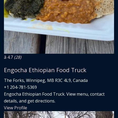
â­ 4.7
(28)
Engocha Ethiopian Food Truck
The Forks, Winnipeg, MB R3C 4L9, Canada
+1 204-781-5369
Engocha Ethiopian Food Truck. View menu, contact
details, and get directions.
View Profile