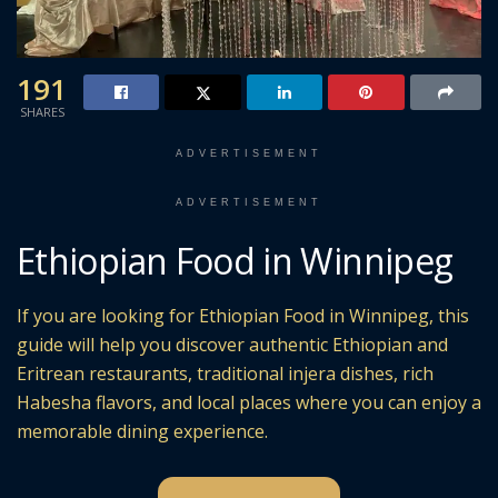
191
SHARES
ADVERTISEMENT
ADVERTISEMENT
Ethiopian Food in Winnipeg
If you are looking for Ethiopian Food in Winnipeg, this
guide will help you discover authentic Ethiopian and
Eritrean restaurants, traditional injera dishes, rich
Habesha flavors, and local places where you can enjoy a
memorable dining experience.