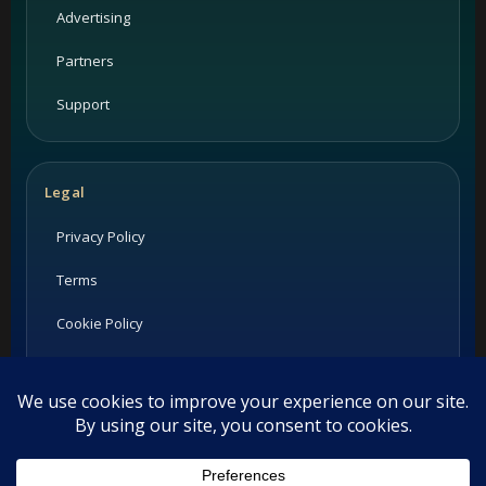
Advertising
Partners
Support
Legal
Privacy Policy
Terms
Cookie Policy
Imprint
Listings and ratings may be provided by third-party sources.
Please confirm opening hours and reservation availability