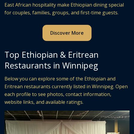
East African hospitality make Ethiopian dining special
for couples, families, groups, and first-time guests.
Discover More
Top Ethiopian & Eritrean
Restaurants in Winnipeg
Below you can explore some of the Ethiopian and
Eritrean restaurants currently listed in Winnipeg. Open
each profile to see photos, contact information,
website links, and available ratings.