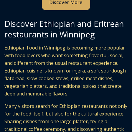
Discover More
Discover Ethiopian and Eritrean
restaurants in Winnipeg
Ethiopian Food in Winnipeg is becoming more popular
with food lovers who want something flavorful, social,
and different from the usual restaurant experience.
Ethiopian cuisine is known for injera, a soft sourdough
flatbread, slow-cooked stews, grilled meat dishes,
vegetarian platters, and traditional spices that create
deep and memorable flavors.
Many visitors search for Ethiopian restaurants not only
for the food itself, but also for the cultural experience.
Sharing dishes from one large platter, trying a
traditional coffee ceremony, and discovering authentic