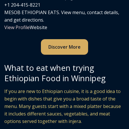
+1 204-415-8221
MESOB ETHIOPIAN EATS. View menu, contact details,
and get directions.
View Profile
Website
Discover More
What to eat when trying
Ethiopian Food in Winnipeg
If you are new to Ethiopian cuisine, it is a good idea to
begin with dishes that give you a broad taste of the
menu. Many guests start with a mixed platter because
it includes different sauces, vegetables, and meat
options served together with injera.