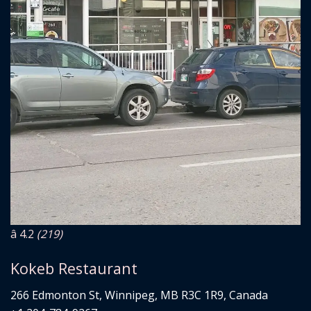
â­ 4.2
(219)
Kokeb Restaurant
266 Edmonton St, Winnipeg, MB R3C 1R9, Canada