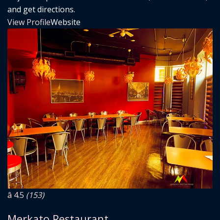
and get directions.
View Profile
Website
â­ 4.5
(153)
Merkato Restaurant