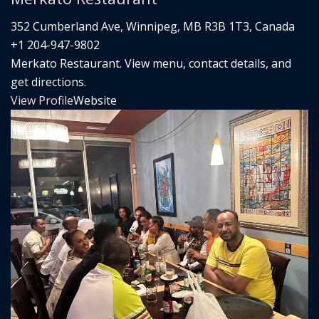
352 Cumberland Ave, Winnipeg, MB R3B 1T3, Canada
+1 204-947-9802
Merkato Restaurant. View menu, contact details, and
get directions.
View Profile
Website