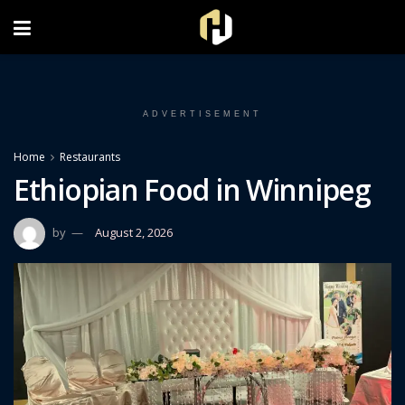
FOLLOW US ON INSTAGRAM
ADVERTISEMENT
Home
Restaurants
Ethiopian Food in Winnipeg
by
August 2, 2026