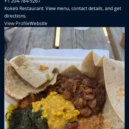
+1 204-784-9267
Kokeb Restaurant. View menu, contact details, and get
directions.
View Profile
Website