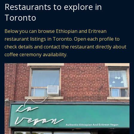
Restaurants to explore in
Toronto
Below you can browse Ethiopian and Eritrean
restaurant listings in Toronto. Open each profile to
check details and contact the restaurant directly about
coffee ceremony availability.