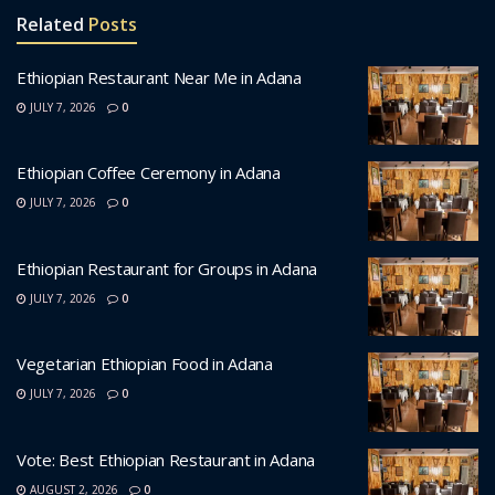
Related
Posts
Ethiopian Restaurant Near Me in Adana
JULY 7, 2026
0
Ethiopian Coffee Ceremony in Adana
JULY 7, 2026
0
Ethiopian Restaurant for Groups in Adana
JULY 7, 2026
0
Vegetarian Ethiopian Food in Adana
JULY 7, 2026
0
Vote: Best Ethiopian Restaurant in Adana
AUGUST 2, 2026
0