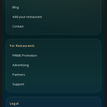
Blog
Add your restaurant
Contact
For Restaurants
PRIME Promotion
Advertising
Partners
Support
Legal