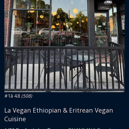
#1
â­ 4.8
(508)
La Vegan Ethiopian & Eritrean Vegan
Cuisine