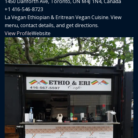
1450 Danforth Ave, Toronto, ON M4J 1N4, Canada
+1 416-546-8723
La Vegan Ethiopian & Eritrean Vegan Cuisine. View
menu, contact details, and get directions.
View Profile
Website