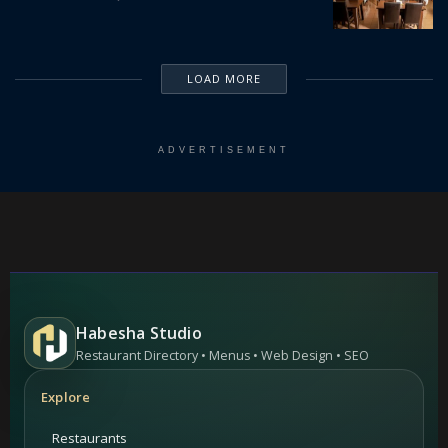
LOAD MORE
ADVERTISEMENT
Habesha Studio
Restaurant Directory • Menus • Web Design • SEO
Explore
Restaurants