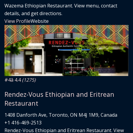
Wazema Ethiopian Restaurant. View menu, contact
details, and get directions.
View Profile
Website
#4
â­ 4.4
(1275)
Rendez-Vous Ethiopian and Eritrean
Restaurant
1408 Danforth Ave, Toronto, ON M4J 1M9, Canada
+1 416-469-2513
Rendez-Vous Ethiopian and Eritrean Restaurant. View