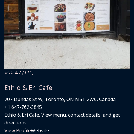
#2
â­ 4.7
(111)
Ethio & Eri Cafe
707 Dundas St W, Toronto, ON M5T 2W6, Canada
+1 647-762-3845
Ethio & Eri Cafe. View menu, contact details, and get
directions.
View Profile
Website