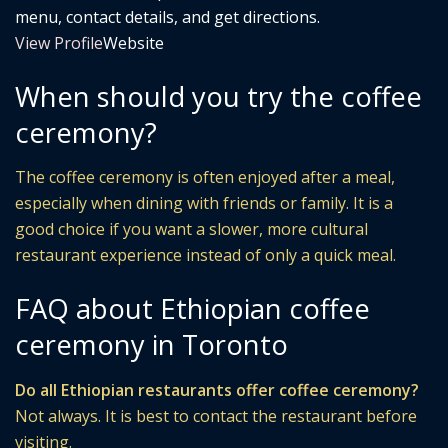
menu, contact details, and get directions.
View Profile
Website
When should you try the coffee
ceremony?
The coffee ceremony is often enjoyed after a meal,
especially when dining with friends or family. It is a
good choice if you want a slower, more cultural
restaurant experience instead of only a quick meal.
FAQ about Ethiopian coffee
ceremony in Toronto
Do all Ethiopian restaurants offer coffee ceremony?
Not always. It is best to contact the restaurant before
visiting.