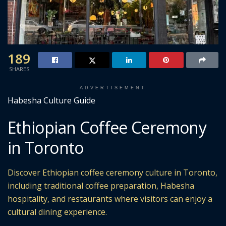
189
SHARES
ADVERTISEMENT
Habesha Culture Guide
Ethiopian Coffee Ceremony
in Toronto
Discover Ethiopian coffee ceremony culture in Toronto,
including traditional coffee preparation, Habesha
hospitality, and restaurants where visitors can enjoy a
cultural dining experience.