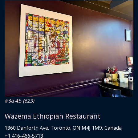
#3
â­ 4.5
(623)
Wazema Ethiopian Restaurant
1360 Danforth Ave, Toronto, ON M4J 1M9, Canada
+1 416-466-5713