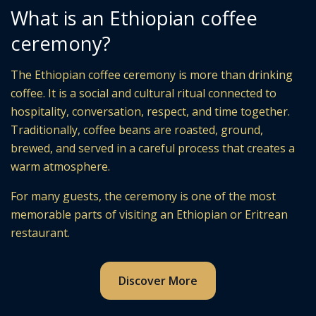
What is an Ethiopian coffee
ceremony?
The Ethiopian coffee ceremony is more than drinking
coffee. It is a social and cultural ritual connected to
hospitality, conversation, respect, and time together.
Traditionally, coffee beans are roasted, ground,
brewed, and served in a careful process that creates a
warm atmosphere.
For many guests, the ceremony is one of the most
memorable parts of visiting an Ethiopian or Eritrean
restaurant.
Discover More