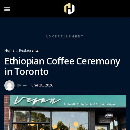
FOLLOW US ON INSTAGRAM
ADVERTISEMENT
Home
Restaurants
Ethiopian Coffee Ceremony
in Toronto
by
June 28, 2026