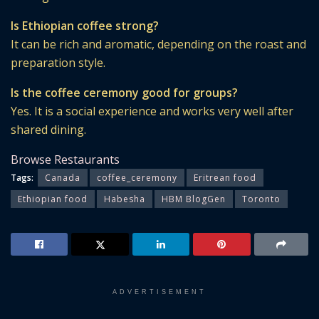
Is Ethiopian coffee strong?
It can be rich and aromatic, depending on the roast and
preparation style.
Is the coffee ceremony good for groups?
Yes. It is a social experience and works very well after
shared dining.
Browse Restaurants
Tags:
Canada
coffee_ceremony
Eritrean food
Ethiopian food
Habesha
HBM BlogGen
Toronto
ADVERTISEMENT