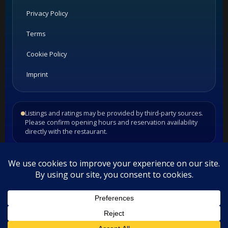
Privacy Policy
Terms
Cookie Policy
Imprint
Listings and ratings may be provided by third-party sources.
Please confirm opening hours and reservation availability
directly with the restaurant.
©
2026
Habesha Studio. All rights reserved.
•
•
Contact
Privacy
Terms
This website uses cookies. By continuing to use this website you
are giving consent to cookies being used. Visit our
Privacy and