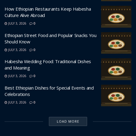
How Ethiopian Restaurants Keep Habesha
Culture Alive Abroad
JULY 3, 2026
0
Ethiopian Street Food and Popular Snacks You
Should Know
JULY 3, 2026
0
Habesha Wedding Food: Traditional Dishes
and Meaning
JULY 3, 2026
0
Best Ethiopian Dishes for Special Events and
Celebrations
JULY 3, 2026
0
LOAD MORE