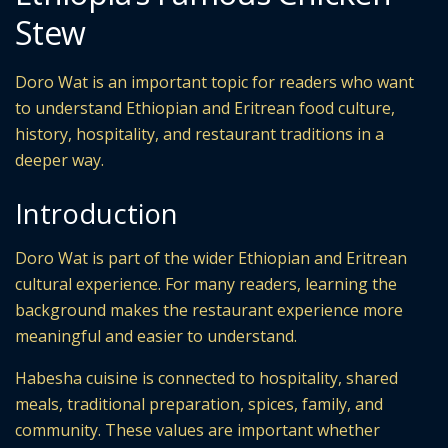
Stew
Doro Wat is an important topic for readers who want
to understand Ethiopian and Eritrean food culture,
history, hospitality, and restaurant traditions in a
deeper way.
Introduction
Doro Wat is part of the wider Ethiopian and Eritrean
cultural experience. For many readers, learning the
background makes the restaurant experience more
meaningful and easier to understand.
Habesha cuisine is connected to hospitality, shared
meals, traditional preparation, spices, family, and
community. These values are important whether