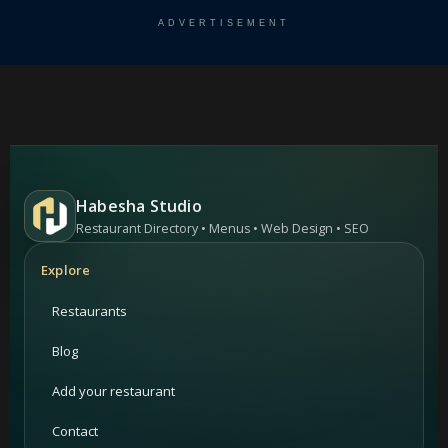
ADVERTISEMENT
Habesha Studio
Restaurant Directory • Menus • Web Design • SEO
Explore
Restaurants
Blog
Add your restaurant
Contact