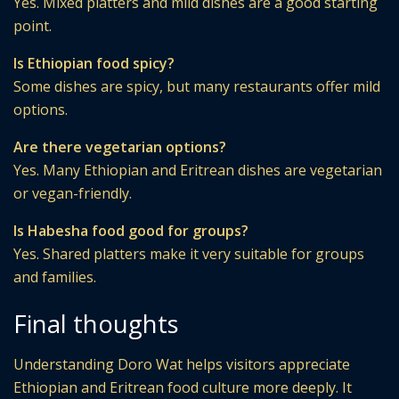
Yes. Mixed platters and mild dishes are a good starting
point.
Is Ethiopian food spicy?
Some dishes are spicy, but many restaurants offer mild
options.
Are there vegetarian options?
Yes. Many Ethiopian and Eritrean dishes are vegetarian
or vegan-friendly.
Is Habesha food good for groups?
Yes. Shared platters make it very suitable for groups
and families.
Final thoughts
Understanding Doro Wat helps visitors appreciate
Ethiopian and Eritrean food culture more deeply. It