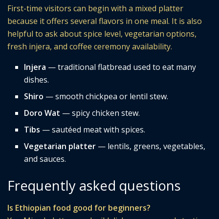
First-time visitors can begin with a mixed platter
because it offers several flavors in one meal. It is also
helpful to ask about spice level, vegetarian options,
fresh injera, and coffee ceremony availability.
Injera
— traditional flatbread used to eat many
dishes.
Shiro
— smooth chickpea or lentil stew.
Doro Wat
— spicy chicken stew.
Tibs
— sautéed meat with spices.
Vegetarian platter
— lentils, greens, vegetables,
and sauces.
Frequently asked questions
Is Ethiopian food good for beginners?