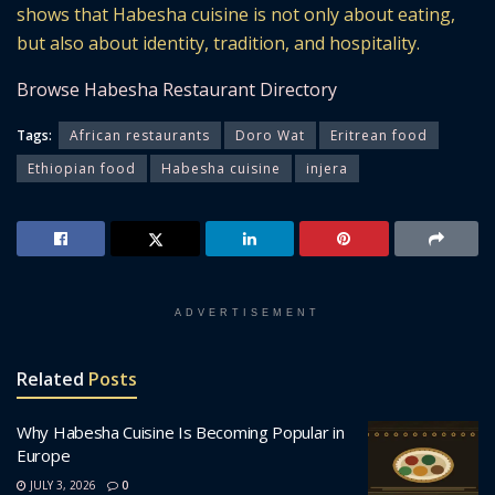
shows that Habesha cuisine is not only about eating,
but also about identity, tradition, and hospitality.
Browse Habesha Restaurant Directory
Tags:
African restaurants
Doro Wat
Eritrean food
Ethiopian food
Habesha cuisine
injera
ADVERTISEMENT
Related
Posts
Why Habesha Cuisine Is Becoming Popular in
Europe
JULY 3, 2026
0