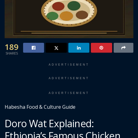
189
SHARES
ADVERTISEMENT
ADVERTISEMENT
ADVERTISEMENT
Habesha Food & Culture Guide
Doro Wat Explained:
Ethiopia’s Famous Chicken