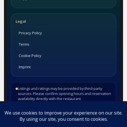
Legal
Privacy Policy
Terms
Cookie Policy
Imprint
Listings and ratings may be provided by third-party
sources. Please confirm opening hours and reservation
availability directly with the restaurant.
©
2026
Habesha Studio. All rights reserved.
•
•
Contact
Privacy
Terms