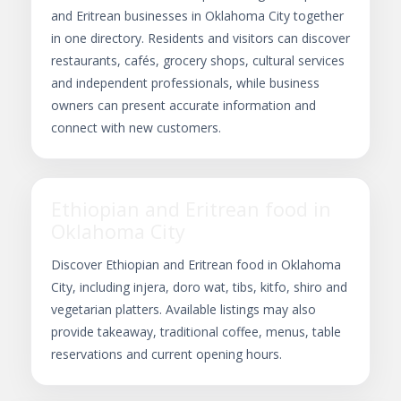
and Eritrean businesses in Oklahoma City together
in one directory. Residents and visitors can discover
restaurants, cafés, grocery shops, cultural services
and independent professionals, while business
owners can present accurate information and
connect with new customers.
Ethiopian and Eritrean food in
Oklahoma City
Discover Ethiopian and Eritrean food in Oklahoma
City, including injera, doro wat, tibs, kitfo, shiro and
vegetarian platters. Available listings may also
provide takeaway, traditional coffee, menus, table
reservations and current opening hours.