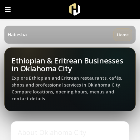
FOLLOW US ON INSTAGRAM
Habesha
Home
Ethiopian & Eritrean Businesses
in Oklahoma City
Explore Ethiopian and Eritrean restaurants, cafés,
shops and professional services in Oklahoma City.
Compare locations, opening hours, menus and
contact details.
About Oklahoma City