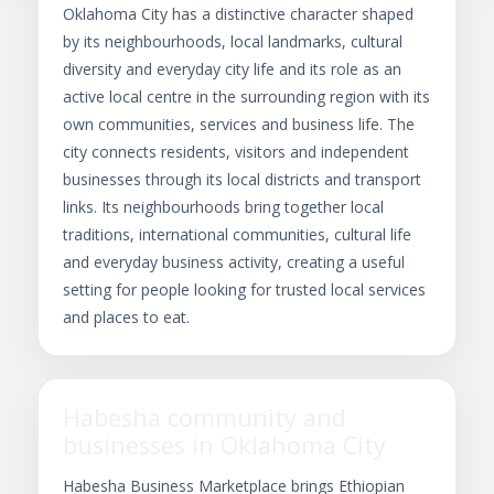
Oklahoma City has a distinctive character shaped
by its neighbourhoods, local landmarks, cultural
diversity and everyday city life and its role as an
active local centre in the surrounding region with its
own communities, services and business life. The
city connects residents, visitors and independent
businesses through its local districts and transport
links. Its neighbourhoods bring together local
traditions, international communities, cultural life
and everyday business activity, creating a useful
setting for people looking for trusted local services
and places to eat.
Habesha community and
businesses in Oklahoma City
Habesha Business Marketplace brings Ethiopian