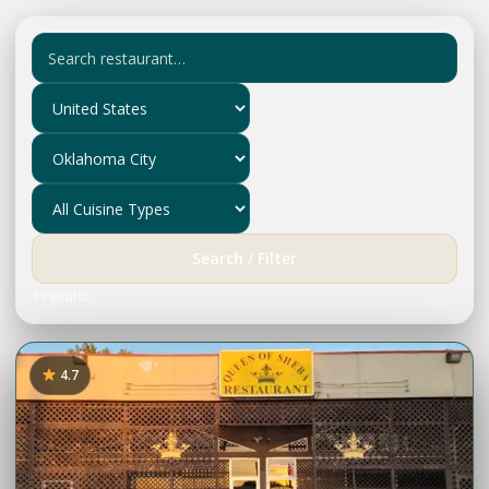
Search / Filter
1 results
4.7