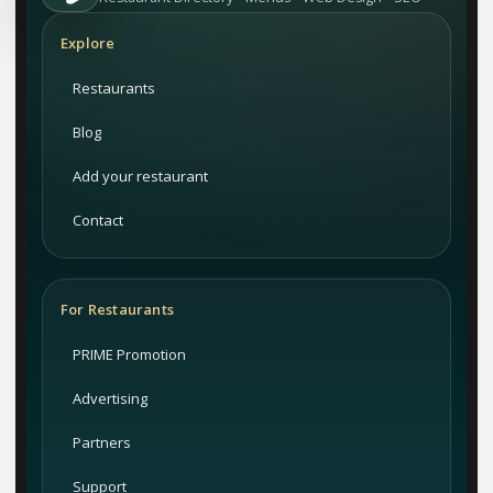
Explore
Restaurants
Blog
Add your restaurant
Contact
For Restaurants
PRIME Promotion
Advertising
Partners
Support