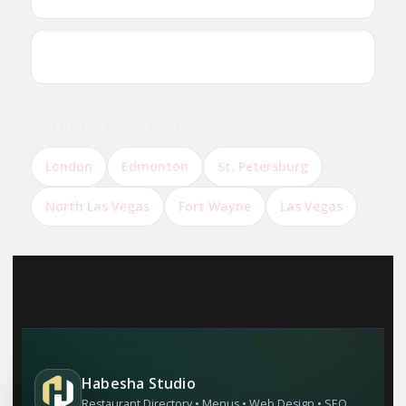
Can I reserve a table online?
Explore nearby cities
London
Edmonton
St. Petersburg
North Las Vegas
Fort Wayne
Las Vegas
Habesha Studio
Restaurant Directory • Menus • Web Design • SEO