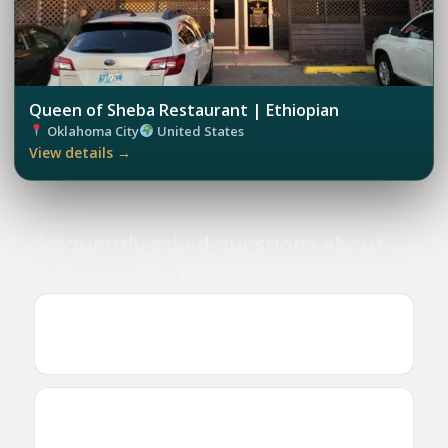
Queen of Sheba Restaurant | Ethiopian
Oklahoma City
United States
View details →
Frequently asked questions about
Oklahoma City
Where can I find Ethiopian and Eritrean
businesses in Oklahoma City?
Are there Ethiopian or Eritrean restaurants in
Oklahoma City?