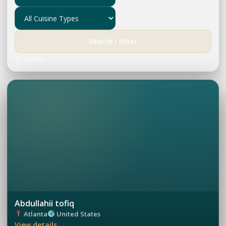
Search / Filter
15 results
Abdullahii tofiq
Atlanta
United States
View details →