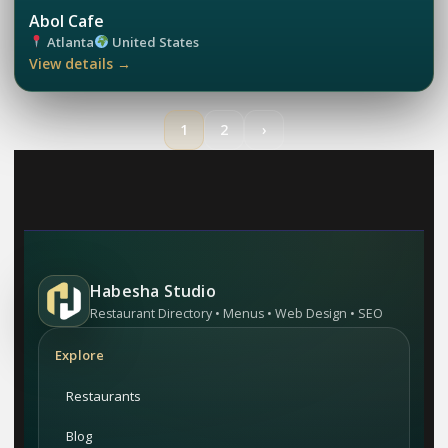
Abol Cafe
Atlanta
United States
View details →
1
2
›
Habesha Studio
Restaurant Directory • Menus • Web Design • SEO
Explore
Restaurants
Blog