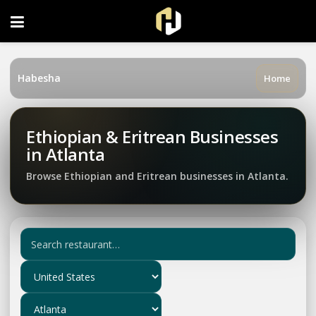
FOLLOW US ON INSTAGRAM
Habesha
Home
Ethiopian & Eritrean Businesses
in Atlanta
Browse Ethiopian and Eritrean businesses in Atlanta.