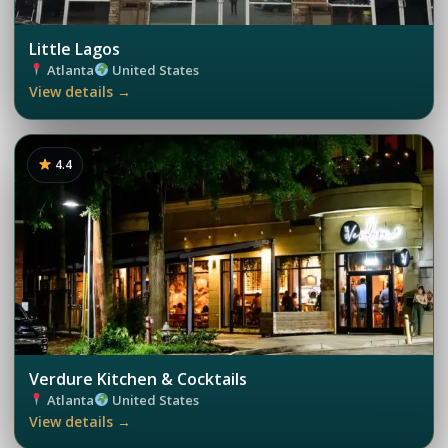
Little Lagos
Atlanta
United States
View details →
4.4
Verdure Kitchen & Cocktails
Atlanta
United States
View details →