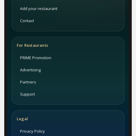
Add your restaurant
Contact
For Restaurants
PRIME Promotion
Advertising
Partners
Support
Legal
Privacy Policy