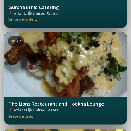
Gursha Ethio Catering
Atlanta
United States
View details →
3.7
The Lions Restaurant and Hookha Lounge
Atlanta
United States
View details →