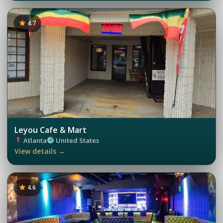
4.7
Leyou Cafe & Mart
Atlanta
United States
View details →
4.6