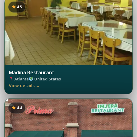
4.5
Madina Restaurant
Atlanta
United States
View details →
4.4