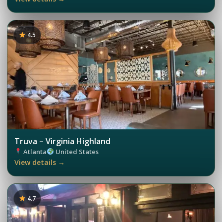
4.5
Truva – Virginia Highland
Atlanta
United States
View details →
4.7