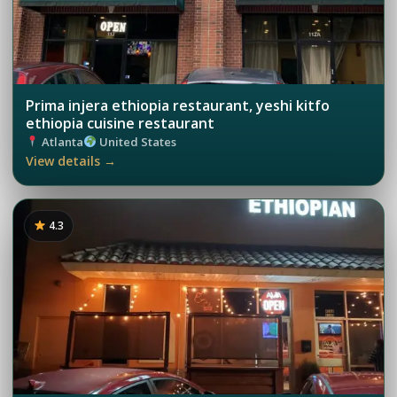
Prima injera ethiopia restaurant, yeshi kitfo
ethiopia cuisine restaurant
Atlanta
United States
View details →
4.3