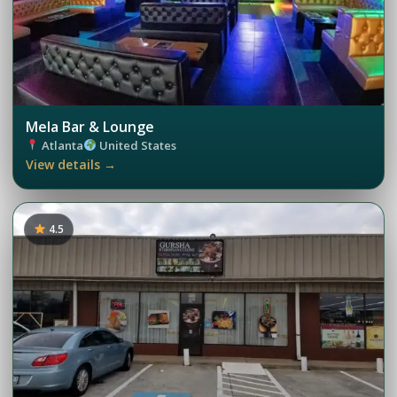
Mela Bar & Lounge
Atlanta
United States
View details →
4.5