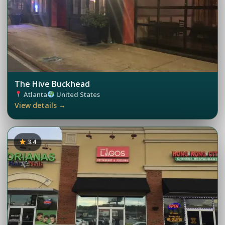
The Hive Buckhead
Atlanta
United States
View details →
3.4