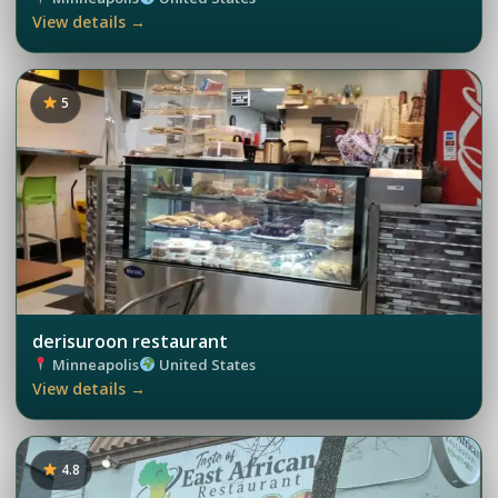
View details →
5
derisuroon restaurant
Minneapolis
United States
View details →
4.8