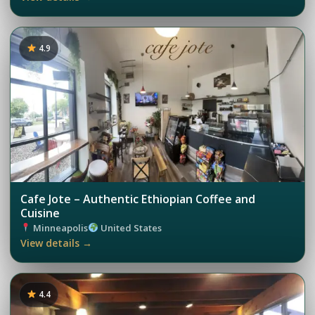
4.9
Cafe Jote – Authentic Ethiopian Coffee and
Cuisine
Minneapolis
United States
View details →
4.4