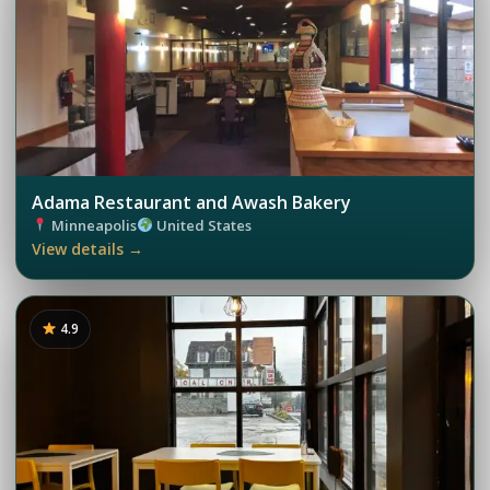
Adama Restaurant and Awash Bakery
Minneapolis
United States
View details →
4.9