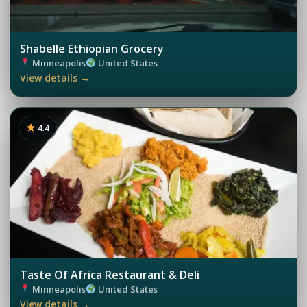
Shabelle Ethiopian Grocery
Minneapolis
United States
View details →
4.4
Taste Of Africa Restaurant & Deli
Minneapolis
United States
View details →