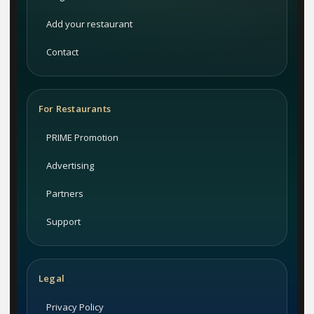
Add your restaurant
Contact
For Restaurants
PRIME Promotion
Advertising
Partners
Support
Legal
Privacy Policy