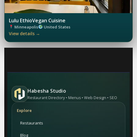
Lulu EthioVegan Cuisine
Minneapolis
United States
View details →
Habesha Studio
Restaurant Directory • Menus • Web Design • SEO
Explore
Restaurants
Blog