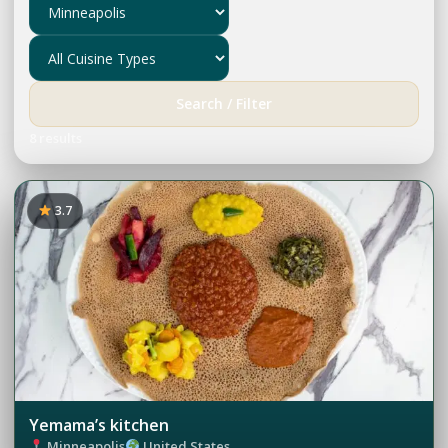
Search / Filter
8 results
3.7
Yemama’s kitchen
Minneapolis
United States