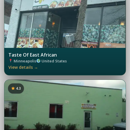
Taste Of East African
Minneapolis
United States
View details →
4.3