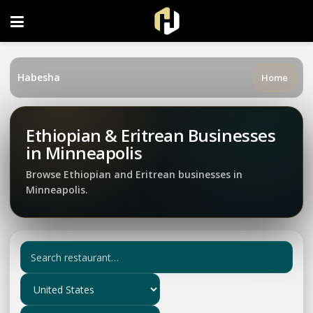
FOLLOW US ON INSTAGRAM
Habesha
Home
Ethiopian & Eritrean Businesses
in Minneapolis
Browse Ethiopian and Eritrean businesses in
Minneapolis.