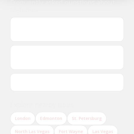
Frequently asked questions about
Memphis
Where can I find Ethiopian and Eritrean
businesses in Memphis?
Are there Ethiopian or Eritrean restaurants in
Memphis?
Can I reserve a table online?
Explore nearby cities
London
Edmonton
St. Petersburg
North Las Vegas
Fort Wayne
Las Vegas