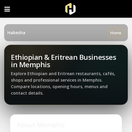
FOLLOW US ON INSTAGRAM
Habesha
Home
Ethiopian & Eritrean Businesses
in Memphis
Explore Ethiopian and Eritrean restaurants, cafés,
shops and professional services in Memphis.
Compare locations, opening hours, menus and
contact details.
About Memphis