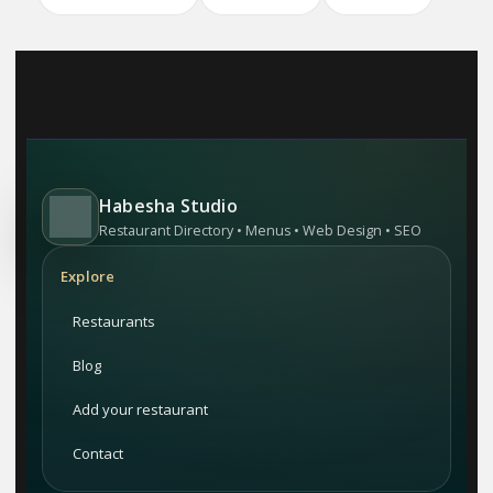
Habesha Studio
Restaurant Directory • Menus • Web Design • SEO
Explore
Restaurants
Blog
Add your restaurant
Contact