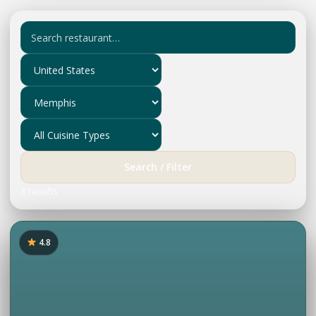
Search / Filter
3 results
4.8