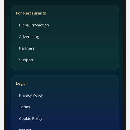
For Restaurants
PRIME Promotion
Advertising
Partners
Support
Legal
Privacy Policy
Terms
Cookie Policy