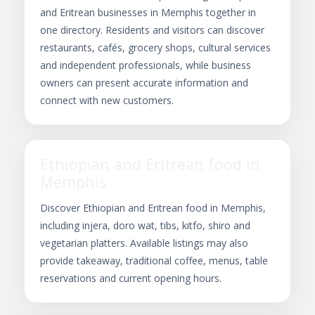
and Eritrean businesses in Memphis together in
one directory. Residents and visitors can discover
restaurants, cafés, grocery shops, cultural services
and independent professionals, while business
owners can present accurate information and
connect with new customers.
Ethiopian and Eritrean food in
Memphis
Discover Ethiopian and Eritrean food in Memphis,
including injera, doro wat, tibs, kitfo, shiro and
vegetarian platters. Available listings may also
provide takeaway, traditional coffee, menus, table
reservations and current opening hours.