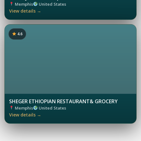
Memphis
United States
View details →
4.6
SHEGER ETHIOPIAN RESTAURANT& GROCERY
Memphis
United States
View details →