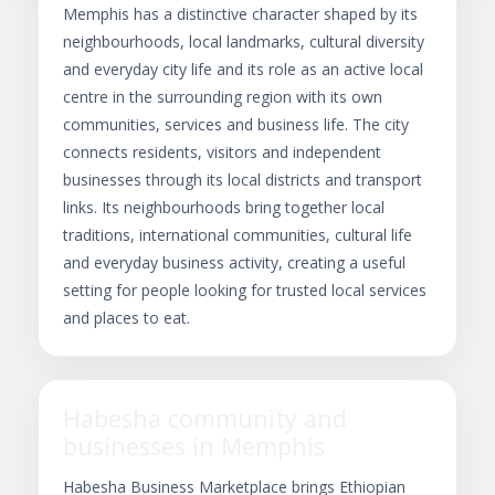
Memphis has a distinctive character shaped by its
neighbourhoods, local landmarks, cultural diversity
and everyday city life and its role as an active local
centre in the surrounding region with its own
communities, services and business life. The city
connects residents, visitors and independent
businesses through its local districts and transport
links. Its neighbourhoods bring together local
traditions, international communities, cultural life
and everyday business activity, creating a useful
setting for people looking for trusted local services
and places to eat.
Habesha community and
businesses in Memphis
Habesha Business Marketplace brings Ethiopian