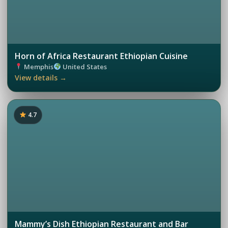
Horn of Africa Restaurant Ethiopian Cuisine
Memphis
United States
View details →
4.7
Mammy’s Dish Ethiopian Restaurant and Bar