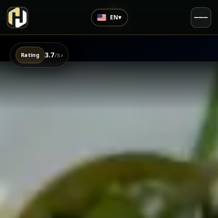
EN
▾
3.7
›
Rating
/5