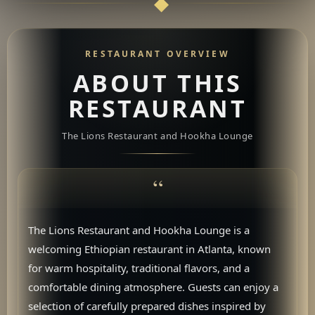
RESTAURANT OVERVIEW
ABOUT THIS
RESTAURANT
The Lions Restaurant and Hookha Lounge
The Lions Restaurant and Hookha Lounge is a
welcoming Ethiopian restaurant in Atlanta, known
for warm hospitality, traditional flavors, and a
comfortable dining atmosphere. Guests can enjoy a
selection of carefully prepared dishes inspired by