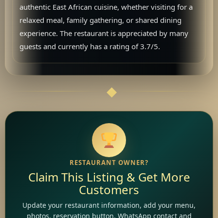
authentic East African cuisine, whether visiting for a
relaxed meal, family gathering, or shared dining
experience. The restaurant is appreciated by many
guests and currently has a rating of 3.7/5.
RESTAURANT OWNER?
Claim This Listing & Get More
Customers
Update your restaurant information, add your menu,
photos, reservation button, WhatsApp contact and