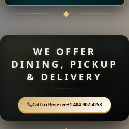
WE OFFER
DINING, PICKUP
& DELIVERY
Call to Reserve
+1 404-907-4253