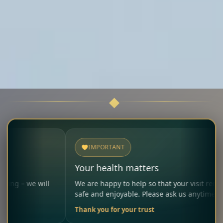
IMPORTANT
Your health matters
ll
We are happy to help so that your visit remains
safe and enjoyable. Please ask us anytime.
Thank you for your trust