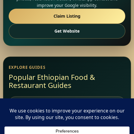
improve your Google visibility.
Claim Listing
Get Website
EXPLORE GUIDES
Popular Ethiopian Food &
Restaurant Guides
Add Your Restaurant
Restaurant Websites