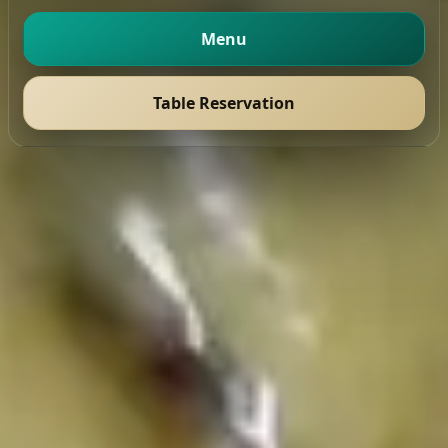
Menu
Table Reservation