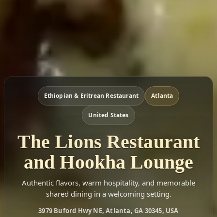
Ethiopian & Eritrean Restaurant
Atlanta
United States
The Lions Restaurant
and Hookha Lounge
Authentic flavors, warm hospitality, and memorable
shared dining in a welcoming setting.
3979 Buford Hwy NE, Atlanta, GA 30345, USA