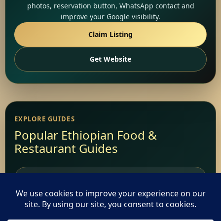
photos, reservation button, WhatsApp contact and
improve your Google visibility.
Claim Listing
Get Website
EXPLORE GUIDES
Popular Ethiopian Food &
Restaurant Guides
Add Your Restaurant
Restaurant Websites