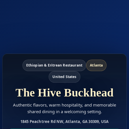
Ethiopian & Eritrean Restaurant
Atlanta
United States
The Hive Buckhead
Authentic flavors, warm hospitality, and memorable
shared dining in a welcoming setting.
1845 Peachtree Rd NW, Atlanta, GA 30309, USA