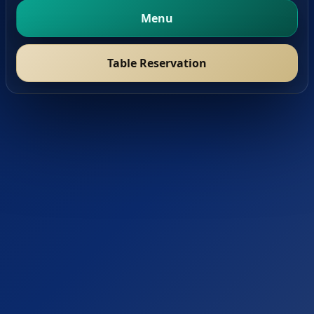
Menu
Table Reservation