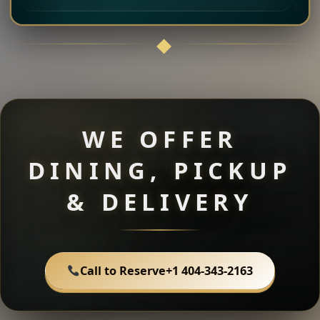
WE OFFER
DINING, PICKUP
& DELIVERY
Call to Reserve
+1 404-343-2163