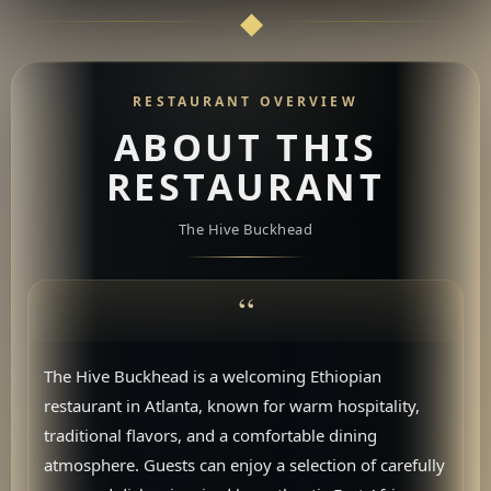
RESTAURANT OVERVIEW
ABOUT THIS
RESTAURANT
The Hive Buckhead
The Hive Buckhead is a welcoming Ethiopian
restaurant in Atlanta, known for warm hospitality,
traditional flavors, and a comfortable dining
atmosphere. Guests can enjoy a selection of carefully