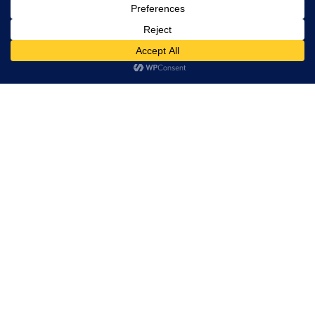
Restaurant Directory
This website uses cookies. By continuing to use this website
you are giving consent to cookies being used. Visit our
Privacy
Home
and Cookie Policy
.
I Agree
RESERVATION
Reserve your table now
Experience authentic Ethiopian & Eritrean cuisine in a
warm and welcoming atmosphere.
Book a Table