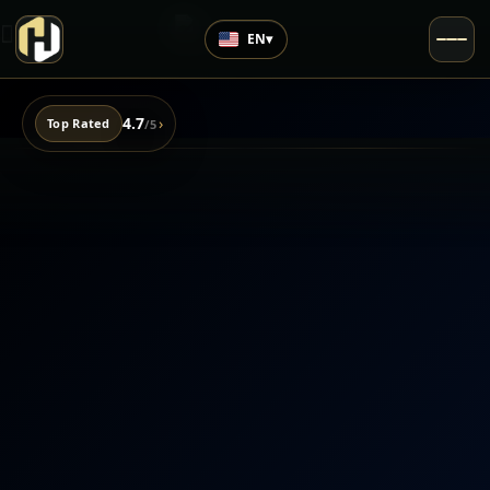
EN
▾
4.7
›
Top Rated
/5