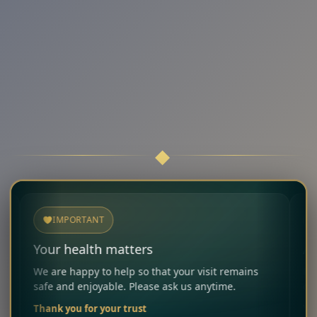
IMPORTANT
NOTICE
ur health matters
Allergies 
 are happy to help so that your visit remains
Please infor
fe and enjoyable. Please ask us anytime.
carefully co
ank you for your trust
Your Restau