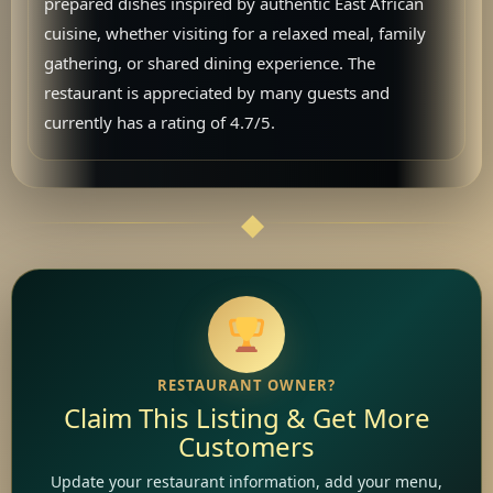
prepared dishes inspired by authentic East African
cuisine, whether visiting for a relaxed meal, family
gathering, or shared dining experience. The
restaurant is appreciated by many guests and
currently has a rating of 4.7/5.
RESTAURANT OWNER?
Claim This Listing & Get More
Customers
Update your restaurant information, add your menu,