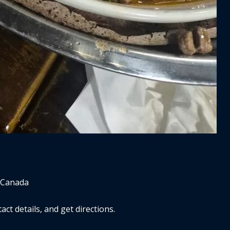
 Canada
ct details, and get directions.