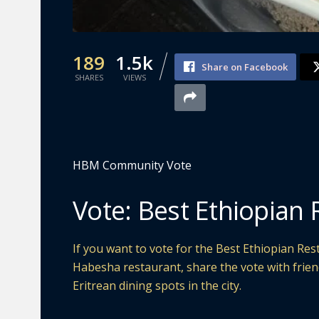
189
1.5k
Share on Facebook
SHARES
VIEWS
HBM Community Vote
Vote: Best Ethiopian 
If you want to vote for the Best Ethiopian Res
Habesha restaurant, share the vote with frie
Eritrean dining spots in the city.