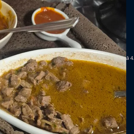
â­ 4