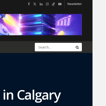
Newsletter
 in Calgary