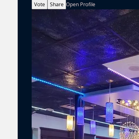
Vote
Share
Open Profile