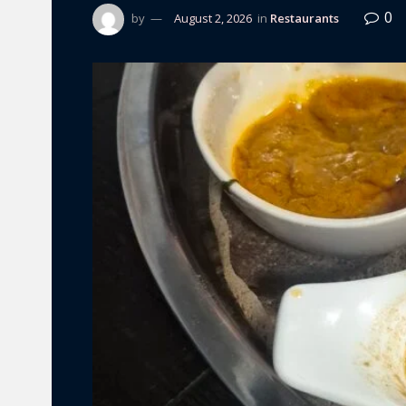
0
by
August 2, 2026
in
Restaurants