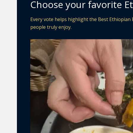
Choose your favorite Et
Every vote helps highlight the Best Ethiopian 
people truly enjoy.