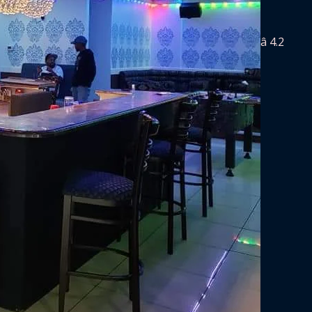
â­ 4.2