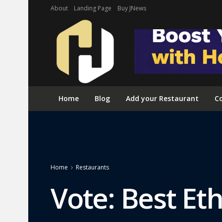
About
Landing Page
Buy JNews
Home
Blog
Add your Restaurant
Co
Home
Restaurants
Vote: Best Et