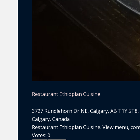
Restaurant Ethiopian Cuisine
3727 Rundlehorn Dr NE, Calgary, AB T1Y 5T8,
Calgary, Canada
Restaurant Ethiopian Cuisine. View menu, conta
Votes:
0