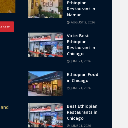
Ethiopian
Restaurant in
Namur
AUGUST 2, 2026
terest
Vote: Best
Ethiopian
Restaurant in
Chicago
JUNE 21, 2026
Ethiopian Food
in Chicago
JUNE 21, 2026
Best Ethiopian
 and
Restaurants in
Chicago
JUNE 21, 2026