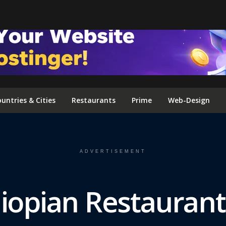
FOLLOW US ON INSTAGRAM
untries & Cities
Restaurants
Prime
Web-Design
ADVERTISEMENT
hiopian Restaurant