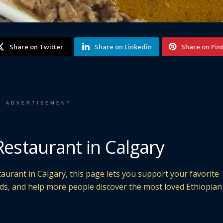
Share on Twitter
Share on Linkedin
Share on Pin
ADVERTISEMENT
Restaurant in Calgary
taurant in Calgary, this page lets you support your favorite
nds, and help more people discover the most loved Ethiopian