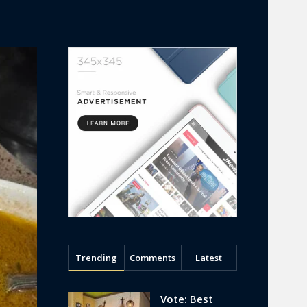
Trending
Comments
Latest
Vote: Best