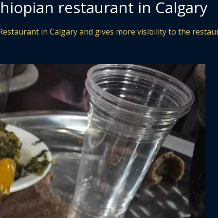
hiopian restaurant in Calgary
Restaurant in Calgary and gives more visibility to the restau