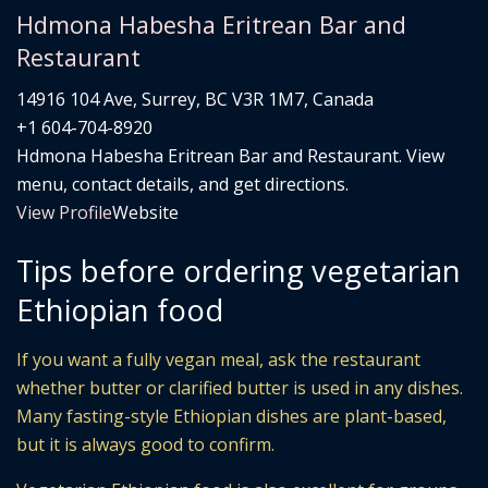
Hdmona Habesha Eritrean Bar and
Restaurant
14916 104 Ave, Surrey, BC V3R 1M7, Canada
+1 604-704-8920
Hdmona Habesha Eritrean Bar and Restaurant. View
menu, contact details, and get directions.
View Profile
Website
Tips before ordering vegetarian
Ethiopian food
If you want a fully vegan meal, ask the restaurant
whether butter or clarified butter is used in any dishes.
Many fasting-style Ethiopian dishes are plant-based,
but it is always good to confirm.