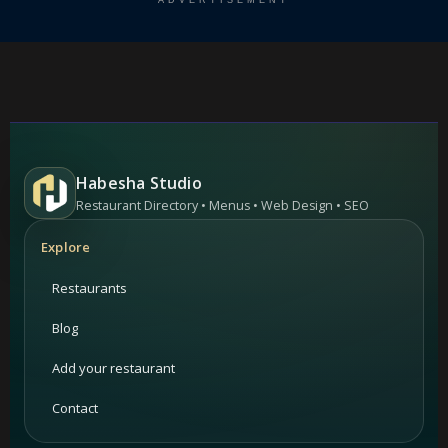
ADVERTISEMENT
Habesha Studio
Restaurant Directory • Menus • Web Design • SEO
Explore
Restaurants
Blog
Add your restaurant
Contact