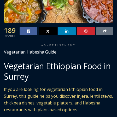
189
SHARES
ADVERTISEMENT
Vegetarian Habesha Guide
Vegetarian Ethiopian Food in
Surrey
If you are looking for vegetarian Ethiopian food in
Surrey, this guide helps you discover injera, lentil stews,
chickpea dishes, vegetable platters, and Habesha
restaurants with plant-based options.