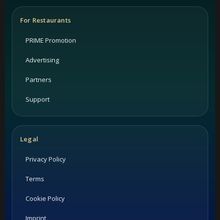
For Restaurants
PRIME Promotion
Advertising
Partners
Support
Legal
Privacy Policy
Terms
Cookie Policy
Imprint