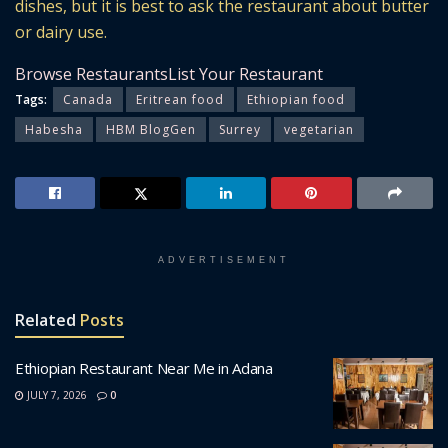
dishes, but it is best to ask the restaurant about butter
or dairy use.
Browse Restaurants
List Your Restaurant
Tags:
Canada
Eritrean food
Ethiopian food
Habesha
HBM BlogGen
Surrey
vegetarian
ADVERTISEMENT
Related
Posts
Ethiopian Restaurant Near Me in Adana
JULY 7, 2026
0