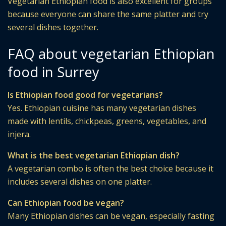
Vegetarian Ethiopian food is also excellent for groups
because everyone can share the same platter and try
several dishes together.
FAQ about vegetarian Ethiopian
food in Surrey
Is Ethiopian food good for vegetarians?
Yes. Ethiopian cuisine has many vegetarian dishes
made with lentils, chickpeas, greens, vegetables, and
injera.
What is the best vegetarian Ethiopian dish?
A vegetarian combo is often the best choice because it
includes several dishes on one platter.
Can Ethiopian food be vegan?
Many Ethiopian dishes can be vegan, especially fasting