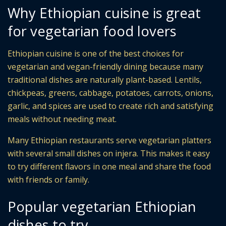
Why Ethiopian cuisine is great
for vegetarian food lovers
Ethiopian cuisine is one of the best choices for
vegetarian and vegan-friendly dining because many
traditional dishes are naturally plant-based. Lentils,
chickpeas, greens, cabbage, potatoes, carrots, onions,
garlic, and spices are used to create rich and satisfying
meals without needing meat.
Many Ethiopian restaurants serve vegetarian platters
with several small dishes on injera. This makes it easy
to try different flavors in one meal and share the food
with friends or family.
Popular vegetarian Ethiopian
dishes to try