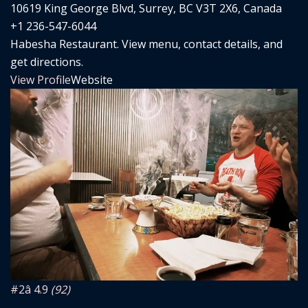
10619 King George Blvd, Surrey, BC V3T 2X6, Canada
+1 236-547-6044
Habesha Restaurant. View menu, contact details, and
get directions.
View Profile
Website
#2
â­ 4.9
(92)