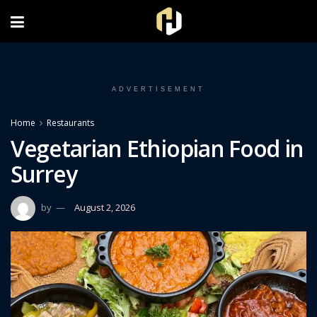
FOLLOW US ON INSTAGRAM
ADVERTISEMENT
Home
Restaurants
Vegetarian Ethiopian Food in
Surrey
by
August 2, 2026