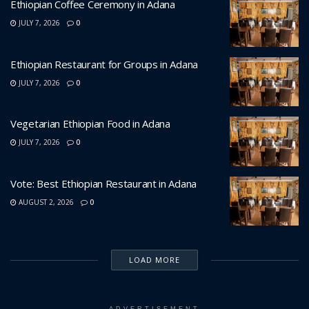
Ethiopian Coffee Ceremony in Adana
JULY 7, 2026
0
Ethiopian Restaurant for Groups in Adana
JULY 7, 2026
0
Vegetarian Ethiopian Food in Adana
JULY 7, 2026
0
Vote: Best Ethiopian Restaurant in Adana
AUGUST 2, 2026
0
LOAD MORE