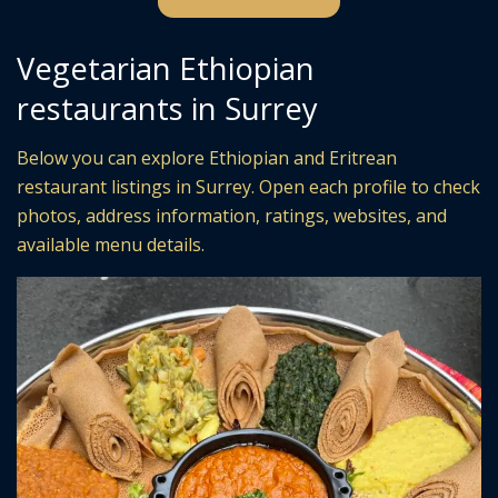
Vegetarian Ethiopian
restaurants in Surrey
Below you can explore Ethiopian and Eritrean
restaurant listings in Surrey. Open each profile to check
photos, address information, ratings, websites, and
available menu details.