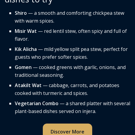
Shiro
— a smooth and comforting chickpea stew
with warm spices.
Misir Wat
— red lentil stew, often spicy and full of
flavor.
Kik Alicha
— mild yellow split pea stew, perfect for
guests who prefer softer spices.
Gomen
— cooked greens with garlic, onions, and
traditional seasoning.
Atakilt Wat
— cabbage, carrots, and potatoes
cooked with turmeric and spices.
Vegetarian Combo
— a shared platter with several
plant-based dishes served on injera.
Discover More