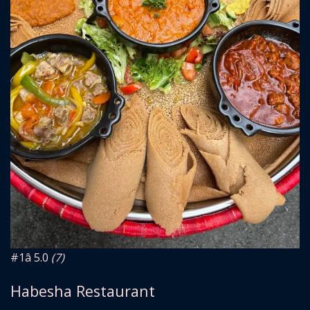
#1
â­ 5.0
(7)
Habesha Restaurant