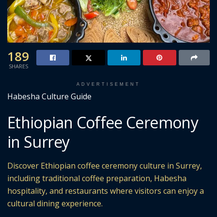
189
SHARES
ADVERTISEMENT
Habesha Culture Guide
Ethiopian Coffee Ceremony
in Surrey
Discover Ethiopian coffee ceremony culture in Surrey,
including traditional coffee preparation, Habesha
hospitality, and restaurants where visitors can enjoy a
cultural dining experience.