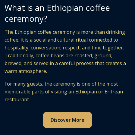
What is an Ethiopian coffee
ceremony?
The Ethiopian coffee ceremony is more than drinking
coffee. It is a social and cultural ritual connected to
hospitality, conversation, respect, and time together.
Traditionally, coffee beans are roasted, ground,
brewed, and served in a careful process that creates a
warm atmosphere.
For many guests, the ceremony is one of the most
memorable parts of visiting an Ethiopian or Eritrean
restaurant.
Discover More