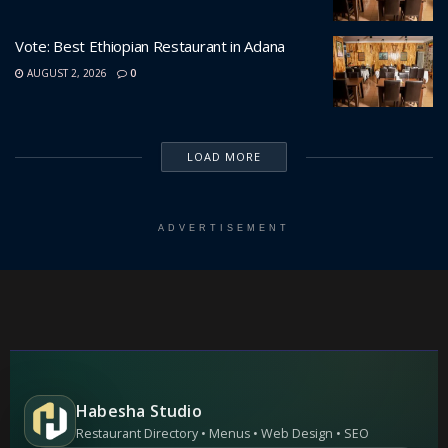
Vote: Best Ethiopian Restaurant in Adana
AUGUST 2, 2026
0
LOAD MORE
ADVERTISEMENT
Habesha Studio
Restaurant Directory • Menus • Web Design • SEO