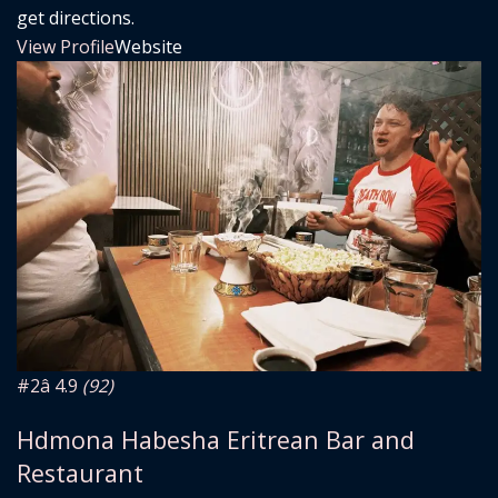
get directions.
View Profile
Website
#2
â­ 4.9
(92)
Hdmona Habesha Eritrean Bar and
Restaurant