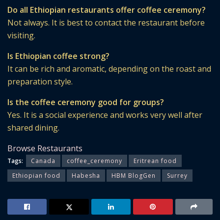
Do all Ethiopian restaurants offer coffee ceremony?
Not always. It is best to contact the restaurant before
visiting.
Is Ethiopian coffee strong?
It can be rich and aromatic, depending on the roast and
preparation style.
Is the coffee ceremony good for groups?
Yes. It is a social experience and works very well after
shared dining.
Browse Restaurants
Tags:
Canada
coffee_ceremony
Eritrean food
Ethiopian food
Habesha
HBM BlogGen
Surrey