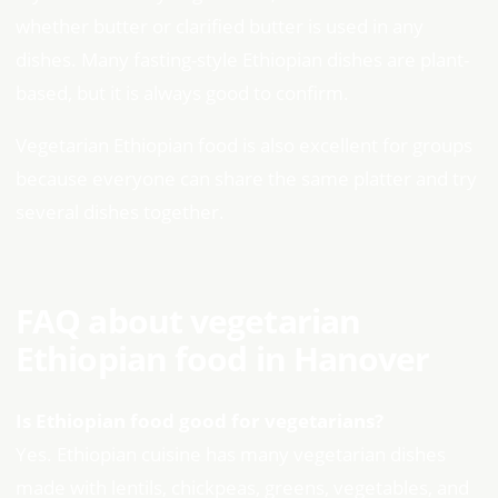
whether butter or clarified butter is used in any
dishes. Many fasting-style Ethiopian dishes are plant-
based, but it is always good to confirm.
Vegetarian Ethiopian food is also excellent for groups
because everyone can share the same platter and try
several dishes together.
FAQ about vegetarian
Ethiopian food in Hanover
Is Ethiopian food good for vegetarians?
Yes. Ethiopian cuisine has many vegetarian dishes
made with lentils, chickpeas, greens, vegetables, and