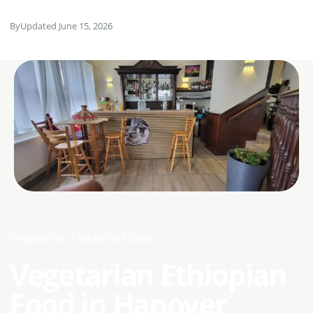
By
Updated June 15, 2026
Vegetarian Habesha Guide
Vegetarian Ethiopian
Food in Hanover