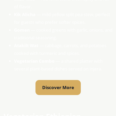
of flavor.
Kik Alicha
— mild yellow split pea stew, perfect
for guests who prefer softer spices.
Gomen
— cooked greens with garlic, onions, and
traditional seasoning.
Atakilt Wat
— cabbage, carrots, and potatoes
cooked with turmeric and spices.
Vegetarian Combo
— a shared platter with
several plant-based dishes served on injera.
Discover More