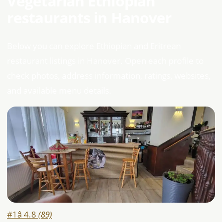
Vegetarian Ethiopian
restaurants in Hanover
Below you can explore Ethiopian and Eritrean
restaurant listings in Hanover. Open each profile to
check photos, address information, ratings, websites,
and available menu details.
#1
â­ 4.8
(89)