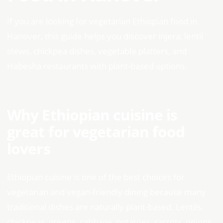
If you are looking for vegetarian Ethiopian food in
Hanover, this guide helps you discover injera, lentil
stews, chickpea dishes, vegetable platters, and
Habesha restaurants with plant-based options.
Why Ethiopian cuisine is
great for vegetarian food
lovers
Ethiopian cuisine is one of the best choices for
vegetarian and vegan-friendly dining because many
traditional dishes are naturally plant-based. Lentils,
chickpeas, greens, cabbage, potatoes, carrots, onions,