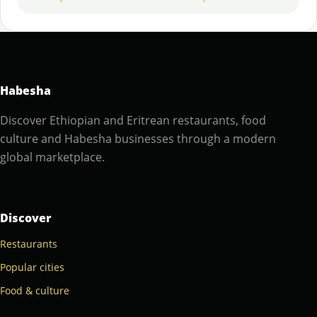
Habesha
Discover Ethiopian and Eritrean restaurants, food
culture and Habesha businesses through a modern
global marketplace.
Discover
Restaurants
Popular cities
Food & culture