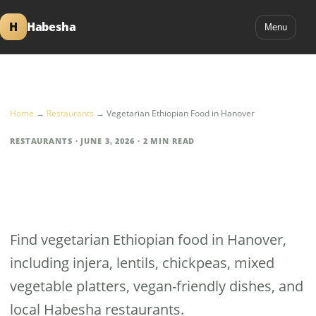
H
Habesha
Menu
Home
→
Restaurants
→
Vegetarian Ethiopian Food in Hanover
RESTAURANTS · JUNE 3, 2026 · 2 MIN READ
Vegetarian Ethiopian
Food in Hanover
Find vegetarian Ethiopian food in Hanover,
including injera, lentils, chickpeas, mixed
vegetable platters, vegan-friendly dishes, and
local Habesha restaurants.