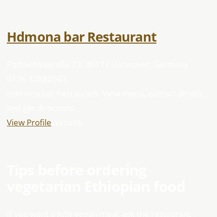
Hdmona bar Restaurant
Podbielskistraße 73, 30177 Hannover, Germany
0176 32882563
Hdmona bar Restaurant. View menu, contact details,
and get directions.
View Profile
Website
Tips before ordering
vegetarian Ethiopian food
If you want a fully vegan meal, ask the restaurant