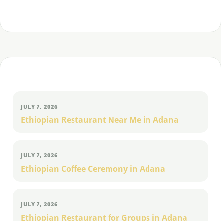
and Eritrean food, places and community.
Continue exploring
JULY 7, 2026
Ethiopian Restaurant Near Me in Adana
JULY 7, 2026
Ethiopian Coffee Ceremony in Adana
JULY 7, 2026
Ethiopian Restaurant for Groups in Adana