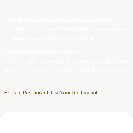
injera.
What is the best vegetarian Ethiopian dish?
A vegetarian combo is often the best choice because
it includes several dishes on one platter.
Can Ethiopian food be vegan?
Many Ethiopian dishes can be vegan, especially fasting
dishes, but it is best to ask the restaurant about butter
or dairy use.
Browse Restaurants
List Your Restaurant
Habesha Studio editorial team — covering Ethiopian