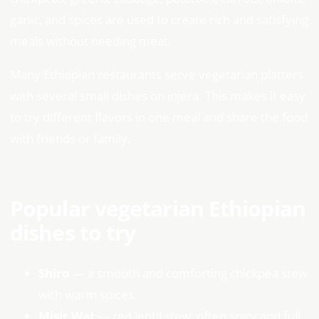
garlic, and spices are used to create rich and satisfying
meals without needing meat.
Many Ethiopian restaurants serve vegetarian platters
with several small dishes on injera. This makes it easy
to try different flavors in one meal and share the food
with friends or family.
Popular vegetarian Ethiopian
dishes to try
Shiro
— a smooth and comforting chickpea stew
with warm spices.
Misir Wat
— red lentil stew, often spicy and full