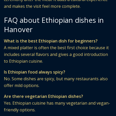
and makes the visit feel more complete.
FAQ about Ethiopian dishes in
Hanover
What is the best Ethiopian dish for beginners?
A mixed platter is often the best first choice because it
includes several flavors and gives a good introduction
to Ethiopian cuisine.
Is Ethiopian food always spicy?
No. Some dishes are spicy, but many restaurants also
offer mild options.
Are there vegetarian Ethiopian dishes?
Yes. Ethiopian cuisine has many vegetarian and vegan-
friendly options.