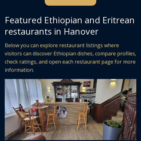
Featured Ethiopian and Eritrean
restaurants in Hanover
Below you can explore restaurant listings where
visitors can discover Ethiopian dishes, compare profiles,
check ratings, and open each restaurant page for more
information.