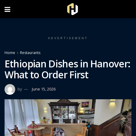
FOLLOW US ON INSTAGRAM
ADVERTISEMENT
Home
Restaurants
Ethiopian Dishes in Hanover:
What to Order First
by
June 15, 2026