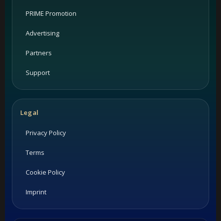
PRIME Promotion
Advertising
Partners
Support
Legal
Privacy Policy
Terms
Cookie Policy
Imprint