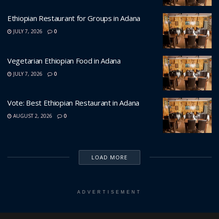
Ethiopian Restaurant for Groups in Adana
JULY 7, 2026
0
Vegetarian Ethiopian Food in Adana
JULY 7, 2026
0
Vote: Best Ethiopian Restaurant in Adana
AUGUST 2, 2026
0
LOAD MORE
ADVERTISEMENT