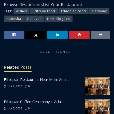
Browse Restaurants
List Your Restaurant
Tags:
dishes
Eritrean food
Ethiopian food
Germany
Habesha
Hanover
HBM BlogGen
ADVERTISEMENT
Related
Posts
Ethiopian Restaurant Near Me in Adana
JULY 7, 2026
0
Ethiopian Coffee Ceremony in Adana
JULY 7, 2026
0