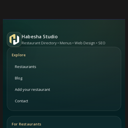
Habesha Studio
Restaurant Directory • Menus • Web Design • SEO
Explore
Restaurants
Blog
Add your restaurant
Contact
For Restaurants