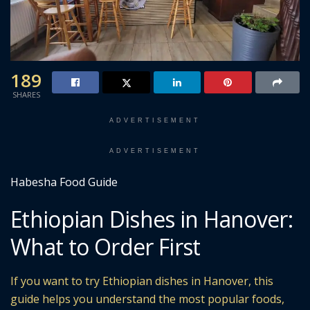
189
SHARES
ADVERTISEMENT
ADVERTISEMENT
Habesha Food Guide
Ethiopian Dishes in Hanover:
What to Order First
If you want to try Ethiopian dishes in Hanover, this
guide helps you understand the most popular foods,