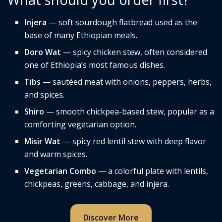
Injera
— soft sourdough flatbread used as the
base of many Ethiopian meals.
Doro Wat
— spicy chicken stew, often considered
one of Ethiopia’s most famous dishes.
Tibs
— sautéed meat with onions, peppers, herbs,
and spices.
Shiro
— smooth chickpea-based stew, popular as a
comforting vegetarian option.
Misir Wat
— spicy red lentil stew with deep flavor
and warm spices.
Vegetarian Combo
— a colorful plate with lentils,
chickpeas, greens, cabbage, and injera.
Discover More