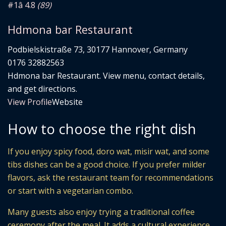
#1
â­ 4.8
(89)
Hdmona bar Restaurant
Podbielskistraße 73, 30177 Hannover, Germany
0176 32882563
Hdmona bar Restaurant. View menu, contact details,
and get directions.
View Profile
Website
How to choose the right dish
If you enjoy spicy food, doro wat, misir wat, and some
tibs dishes can be a good choice. If you prefer milder
flavors, ask the restaurant team for recommendations
or start with a vegetarian combo.
Many guests also enjoy trying a traditional coffee
ceremony after the meal. It adds a cultural experience