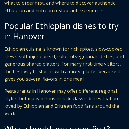
what to order first, and where to discover authentic
Ethiopian and Eritrean restaurant experiences.
Popular Ethiopian dishes to try
in Hanover
Ethiopian cuisine is known for rich spices, slow-cooked
stews, soft injera bread, colorful vegetarian dishes, and
generous shared platters. For many first-time visitors,
the best way to start is with a mixed platter because it
gives you several flavors in one meal.
Restaurants in Hanover may offer different regional
styles, but many menus include classic dishes that are
loved by Ethiopian and Eritrean food fans around the
world.
What should you order first?