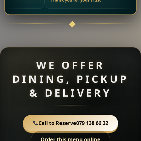
Thank you for your trust
WE OFFER
DINING, PICKUP
& DELIVERY
Call to Reserve
079 138 66 32
Order this menu online