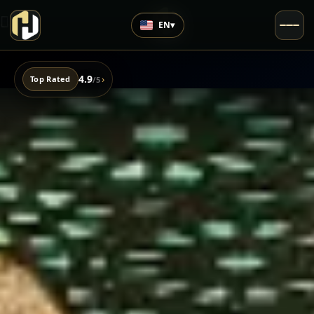
EN
▾
4.9
›
Top Rated
/5