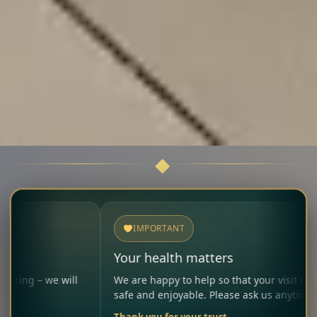
IMPORTANT
Your health matters
 will
We are happy to help so that your visit remains
safe and enjoyable. Please ask us anytime.