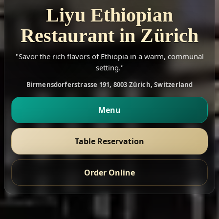
Liyu Ethiopian
Restaurant in Zürich
"Savor the rich flavors of Ethiopia in a warm, communal
setting."
Birmensdorferstrasse 191, 8003 Zürich, Switzerland
Menu
Table Reservation
Order Online