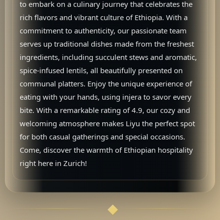
to embark on a culinary journey that celebrates the
rich flavors and vibrant culture of Ethiopia. With a
commitment to authenticity, our passionate team
serves up traditional dishes made from the freshest
ingredients, including succulent stews and aromatic,
spice-infused lentils, all beautifully presented on
communal platters. Enjoy the unique experience of
eating with your hands, using injera to savor every
bite. With a remarkable rating of 4.9, our cozy and
welcoming atmosphere makes Liyu the perfect spot
for both casual gatherings and special occasions.
Come, discover the warmth of Ethiopian hospitality
right here in Zurich!