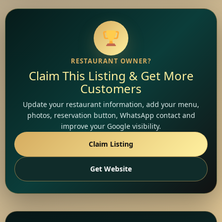
RESTAURANT OWNER?
Claim This Listing & Get More
Customers
Update your restaurant information, add your menu,
photos, reservation button, WhatsApp contact and
improve your Google visibility.
Claim Listing
Get Website