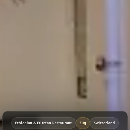
Ethiopian & Eritrean Restaurant
Zug
Switzerland