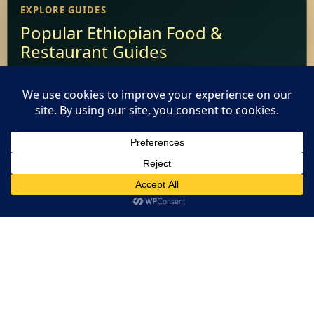
EXPLORE GUIDES
Popular Ethiopian Food &
Restaurant Guides
Add Your Restaurant
Restaurant Websites
This website uses cookies. By continuing to use this website
Restaurant Directory
you are giving consent to cookies being used. Visit our
Privacy
and Cookie Policy
.
I Agree
Home