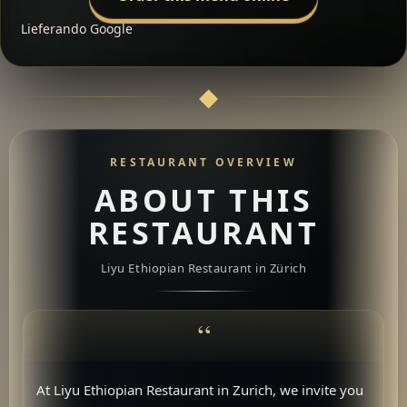
Lieferando
Google
RESTAURANT OVERVIEW
ABOUT THIS
RESTAURANT
Liyu Ethiopian Restaurant in Zürich
At Liyu Ethiopian Restaurant in Zurich, we invite you