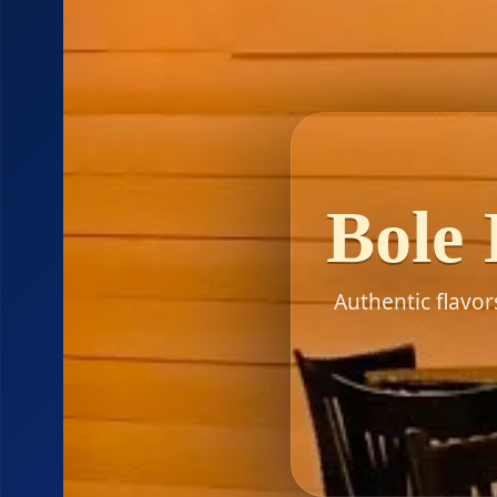
Bole 
Authentic flavo