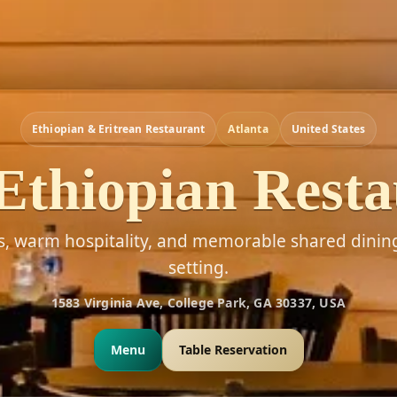
Ethiopian & Eritrean Restaurant
Atlanta
United States
Ethiopian Rest
rs, warm hospitality, and memorable shared dinin
setting.
1583 Virginia Ave, College Park, GA 30337, USA
Menu
Table Reservation