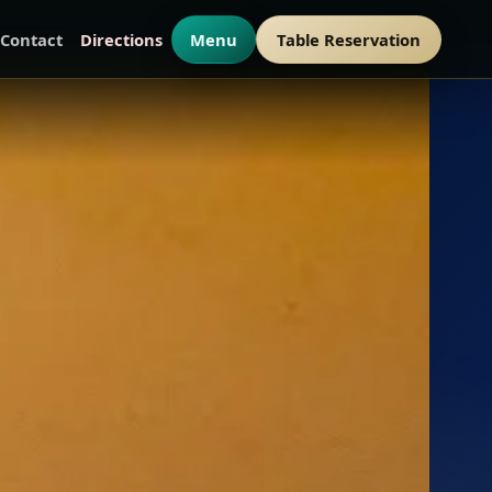
Contact
Directions
Menu
Table Reservation