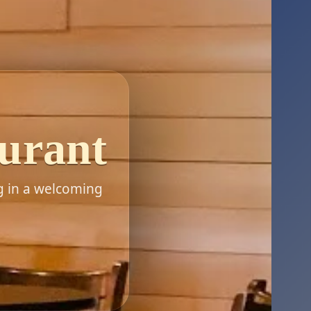
aurant
g in a welcoming