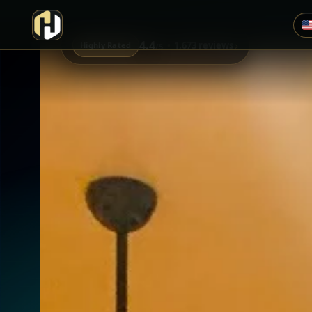
4.4
›
1,673 reviews
Highly Rated
/5