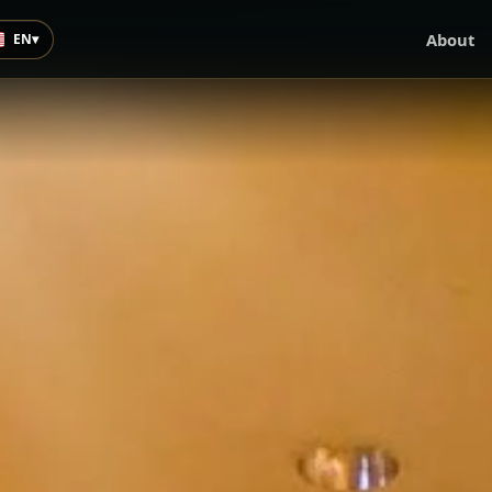
About
EN
▾