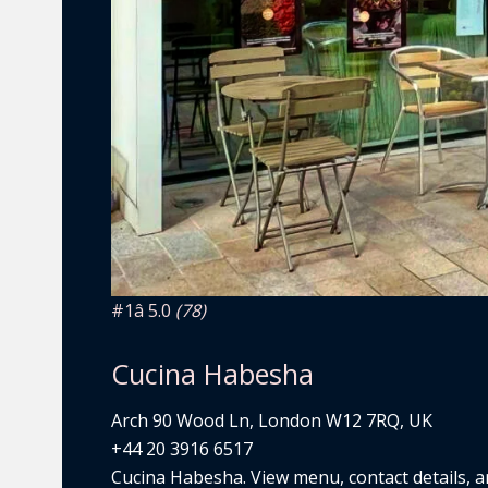
#1
â­ 5.0
(78)
Cucina Habesha
Arch 90 Wood Ln, London W12 7RQ, UK
+44 20 3916 6517
Cucina Habesha. View menu, contact details, an