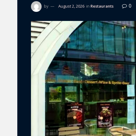
0
by
August 2, 2026
in
Restaurants