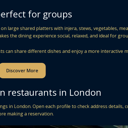
erfect for groups
on large shared platters with injera, stews, vegetables, mea
es the dining experience social, relaxed, and ideal for grou
ts can share different dishes and enjoy a more interactive m
Discover More
an restaurants in London
ngs in London. Open each profile to check address details, c
ore making a reservation.