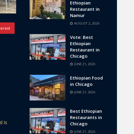
Ethiopian
Restaurant in
Namur
AUGUST 2, 2026
terest
Vote: Best
Ethiopian
Restaurant in
Chicago
JUNE 21, 2026
Ethiopian Food
in Chicago
JUNE 21, 2026
Best Ethiopian
Restaurants in
d is
Chicago
JUNE 21, 2026