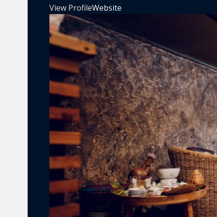
View Profile
Website