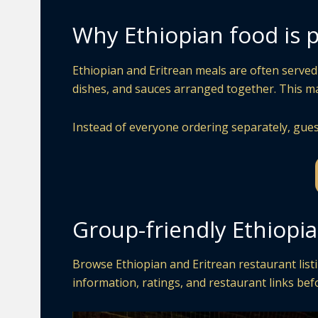
Why Ethiopian food is p
Ethiopian and Eritrean meals are often served 
dishes, and sauces arranged together. This mak
Instead of everyone ordering separately, gues
Group-friendly Ethiopi
Browse Ethiopian and Eritrean restaurant listi
information, ratings, and restaurant links bef