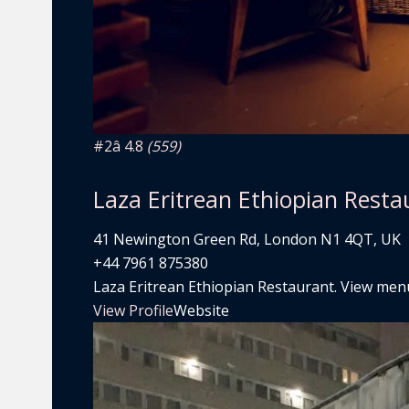
#2
â­ 4.8
(559)
Laza Eritrean Ethiopian Resta
41 Newington Green Rd, London N1 4QT, UK
+44 7961 875380
Laza Eritrean Ethiopian Restaurant. View menu,
View Profile
Website