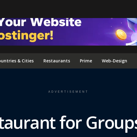
FOLLOW US ON INSTAGRAM
untries & Cities
Restaurants
Prime
Web-Design
ADVERTISEMENT
taurant for Group