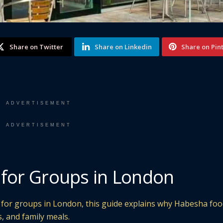
Share on Twitter
Share on Linkedin
Share on Pin
ADVERTISEMENT
ADVERTISEMENT
 for Groups in London
t for groups in London, this guide explains why Habesha foo
s, and family meals.