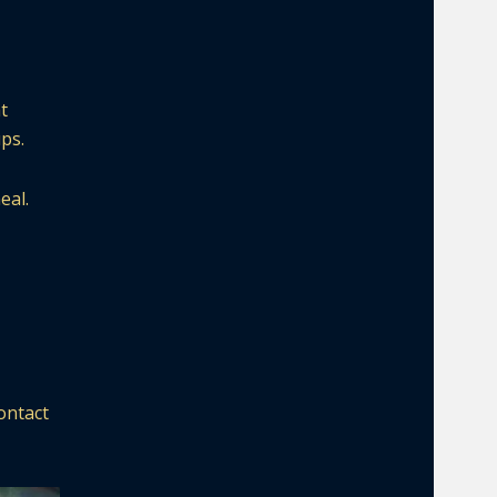
t
ps.
eal.
ontact