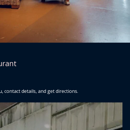
urant
 contact details, and get directions.