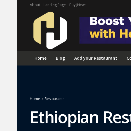
About
Landing Page
Buy JNews
Home
Blog
Add your Restaurant
Co
Home
Restaurants
Ethiopian Res