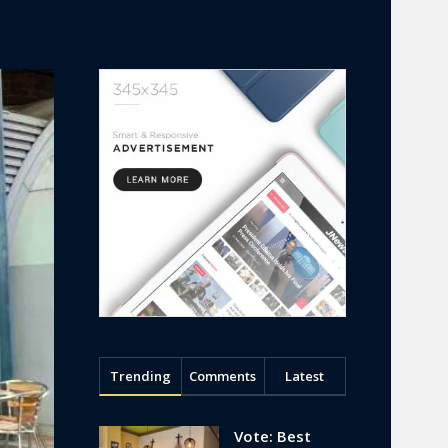
Trending
Comments
Latest
Vote: Best