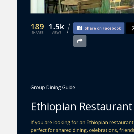
189
1.5k
Share on Facebook
SHARES
VIEWS
Group Dining Guide
Ethiopian Restaurant
If you are looking for an Ethiopian restauran
perfect for shared dining, celebrations, friend