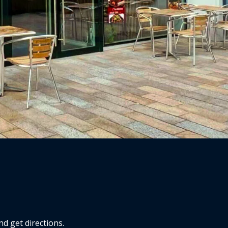
d get directions.