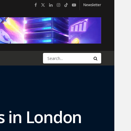
Newsletter
s in London