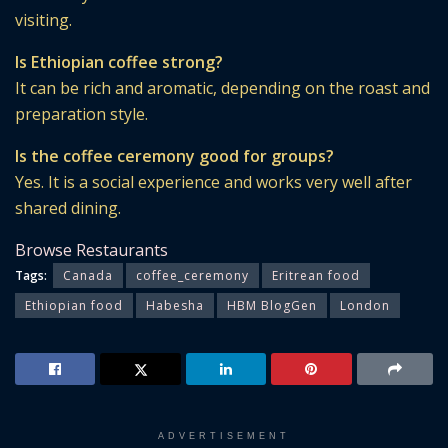
visiting.
Is Ethiopian coffee strong?
It can be rich and aromatic, depending on the roast and
preparation style.
Is the coffee ceremony good for groups?
Yes. It is a social experience and works very well after
shared dining.
Browse Restaurants
Tags:
Canada
coffee_ceremony
Eritrean food
Ethiopian food
Habesha
HBM BlogGen
London
ADVERTISEMENT