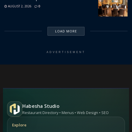
AUGUST 2, 2026
0
LOAD MORE
ADVERTISEMENT
Habesha Studio
Restaurant Directory • Menus • Web Design • SEO
Explore