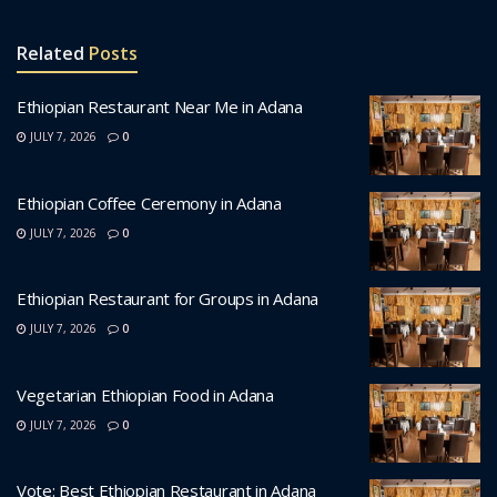
Related
Posts
Ethiopian Restaurant Near Me in Adana
JULY 7, 2026
0
Ethiopian Coffee Ceremony in Adana
JULY 7, 2026
0
Ethiopian Restaurant for Groups in Adana
JULY 7, 2026
0
Vegetarian Ethiopian Food in Adana
JULY 7, 2026
0
Vote: Best Ethiopian Restaurant in Adana