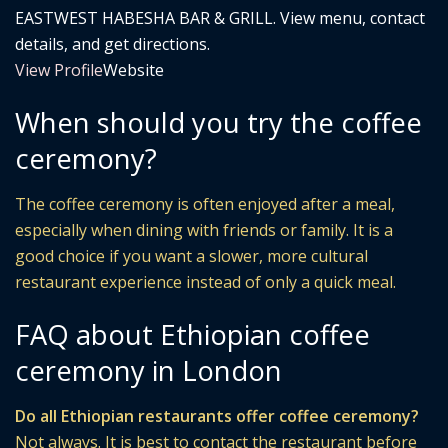
EASTWEST HABESHA BAR & GRILL. View menu, contact
details, and get directions.
View Profile
Website
When should you try the coffee
ceremony?
The coffee ceremony is often enjoyed after a meal,
especially when dining with friends or family. It is a
good choice if you want a slower, more cultural
restaurant experience instead of only a quick meal.
FAQ about Ethiopian coffee
ceremony in London
Do all Ethiopian restaurants offer coffee ceremony?
Not always. It is best to contact the restaurant before