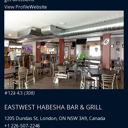
View Profile
Website
#12
â­ 4.3
(308)
EASTWEST HABESHA BAR & GRILL
1205 Dundas St, London, ON N5W 3A9, Canada
+1 226-507-2246