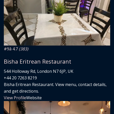
#9
â­ 4.7
(383)
Bisha Eritrean Restaurant
544 Holloway Rd, London N7 6JP, UK
+44 20 7263 8219
Bisha Eritrean Restaurant. View menu, contact details,
and get directions.
View Profile
Website