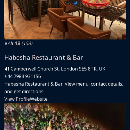
#4
â­ 4.8
(153)
Habesha Restaurant & Bar
41 Camberwell Church St, London SE5 8TR, UK
+44 7984 931156
Habesha Restaurant & Bar. View menu, contact details,
and get directions.
View Profile
Website