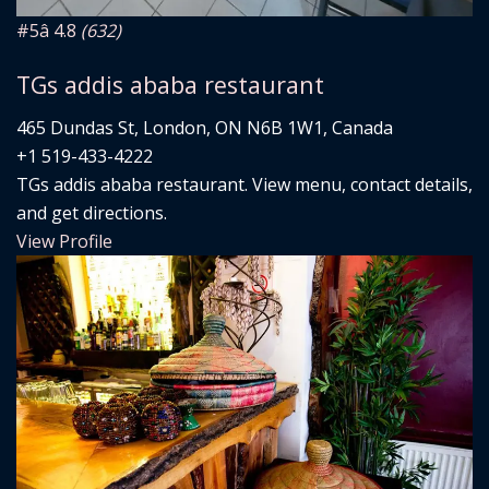
#5
â­ 4.8
(632)
TGs addis ababa restaurant
465 Dundas St, London, ON N6B 1W1, Canada
+1 519-433-4222
TGs addis ababa restaurant. View menu, contact details,
and get directions.
View Profile