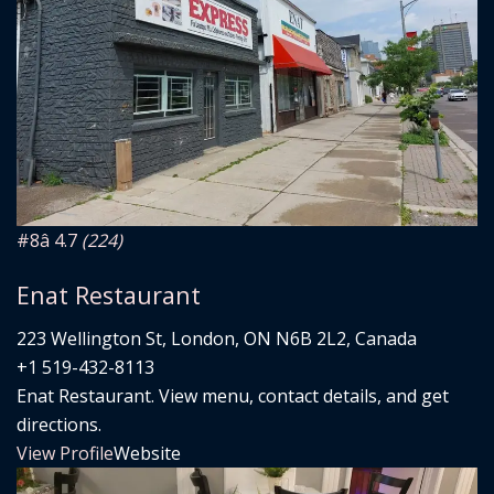
#8
â­ 4.7
(224)
Enat Restaurant
223 Wellington St, London, ON N6B 2L2, Canada
+1 519-432-8113
Enat Restaurant. View menu, contact details, and get
directions.
View Profile
Website