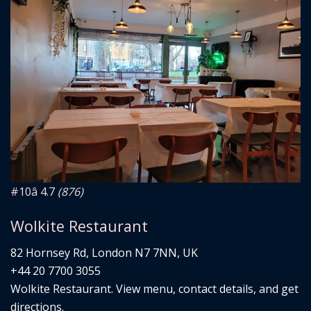
#10
â­ 4.7
(876)
Wolkite Restaurant
82 Hornsey Rd, London N7 7NN, UK
+44 20 7700 3055
Wolkite Restaurant. View menu, contact details, and get
directions.