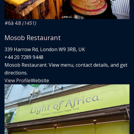
#6
â­ 4.8
(1451)
Mosob Restaurant
339 Harrow Rd, London W9 3RB, UK
+44 20 7289 9448
Mosob Restaurant. View menu, contact details, and get
directions.
View Profile
Website