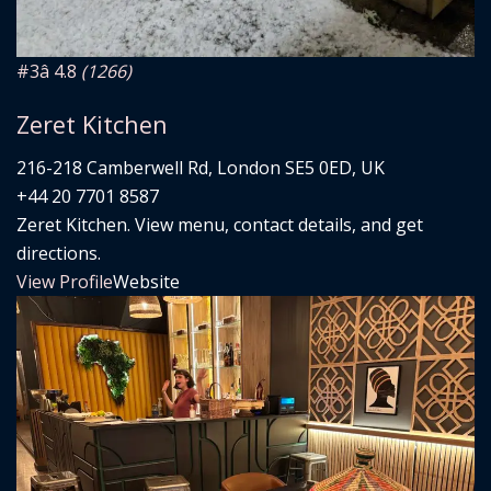
#3
â­ 4.8
(1266)
Zeret Kitchen
216-218 Camberwell Rd, London SE5 0ED, UK
+44 20 7701 8587
Zeret Kitchen. View menu, contact details, and get
directions.
View Profile
Website