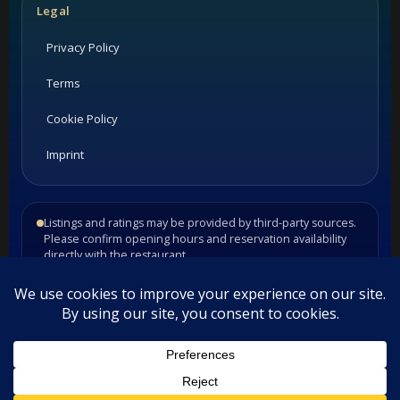
Legal
Privacy Policy
Terms
Cookie Policy
Imprint
Listings and ratings may be provided by third-party sources.
Please confirm opening hours and reservation availability
directly with the restaurant.
©
2026
Habesha Studio. All rights reserved.
•
•
Contact
Privacy
Terms
This website uses cookies. By continuing to use this website you