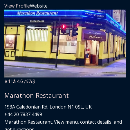
View Profile
Website
#11
â­ 4.6
(576)
Marathon Restaurant
193A Caledonian Rd, London N1 0SL, UK
+44 20 7837 4499
Marathon Restaurant. View menu, contact details, and
get directions.