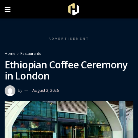
FOLLOW US ON INSTAGRAM
ADVERTISEMENT
Home
Restaurants
Ethiopian Coffee Ceremony
in London
by
August 2, 2026