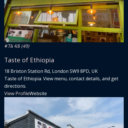
#7
â­ 4.8
(49)
Taste of Ethiopia
18 Brixton Station Rd, London SW9 8PD, UK
Taste of Ethiopia. View menu, contact details, and get
directions.
View Profile
Website