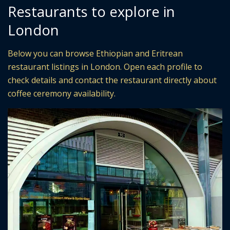
Restaurants to explore in
London
Below you can browse Ethiopian and Eritrean
restaurant listings in London. Open each profile to
check details and contact the restaurant directly about
coffee ceremony availability.