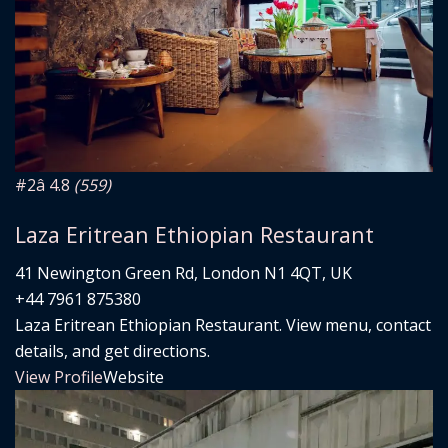
#2
â­ 4.8
(559)
Laza Eritrean Ethiopian Restaurant
41 Newington Green Rd, London N1 4QT, UK
+44 7961 875380
Laza Eritrean Ethiopian Restaurant. View menu, contact
details, and get directions.
View Profile
Website