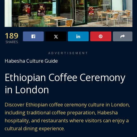
189
SHARES
ADVERTISEMENT
Habesha Culture Guide
Ethiopian Coffee Ceremony
in London
Discover Ethiopian coffee ceremony culture in London,
including traditional coffee preparation, Habesha
hospitality, and restaurants where visitors can enjoy a
cultural dining experience.