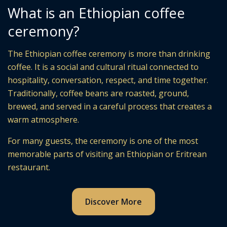
What is an Ethiopian coffee
ceremony?
The Ethiopian coffee ceremony is more than drinking
coffee. It is a social and cultural ritual connected to
hospitality, conversation, respect, and time together.
Traditionally, coffee beans are roasted, ground,
brewed, and served in a careful process that creates a
warm atmosphere.
For many guests, the ceremony is one of the most
memorable parts of visiting an Ethiopian or Eritrean
restaurant.
Discover More