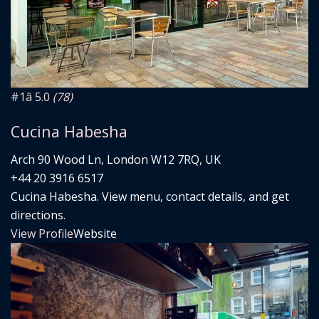
#1
â­ 5.0
(78)
Cucina Habesha
Arch 90 Wood Ln, London W12 7RQ, UK
+44 20 3916 6517
Cucina Habesha. View menu, contact details, and get
directions.
View Profile
Website