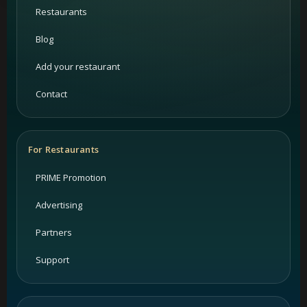
Restaurants
Blog
Add your restaurant
Contact
For Restaurants
PRIME Promotion
Advertising
Partners
Support