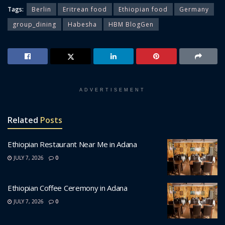
Tags:
Berlin
Eritrean food
Ethiopian food
Germany
group_dining
Habesha
HBM BlogGen
ADVERTISEMENT
Related
Posts
Ethiopian Restaurant Near Me in Adana
JULY 7, 2026
0
Ethiopian Coffee Ceremony in Adana
JULY 7, 2026
0