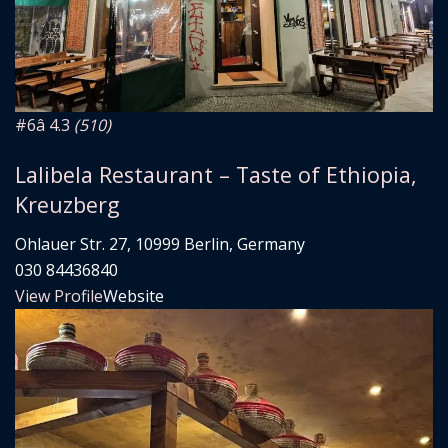
#6
â­ 4.3
(510)
Lalibela Restaurant – Taste of Ethiopia,
Kreuzberg
Ohlauer Str. 27, 10999 Berlin, Germany
030 84436840
View Profile
Website