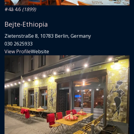
#4
â­ 4.6
(1899)
Bejte-Ethiopia
Zietenstraße 8, 10783 Berlin, Germany
030 2625933
View Profile
Website