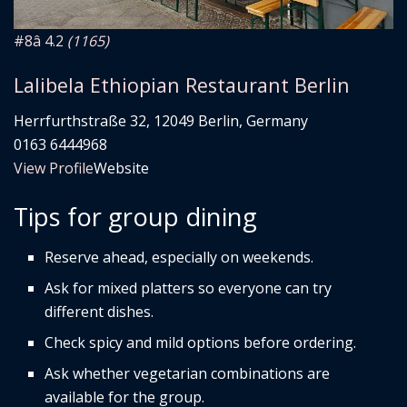
#8
â­ 4.2
(1165)
Lalibela Ethiopian Restaurant Berlin
Herrfurthstraße 32, 12049 Berlin, Germany
0163 6444968
View Profile
Website
Tips for group dining
Reserve ahead, especially on weekends.
Ask for mixed platters so everyone can try
different dishes.
Check spicy and mild options before ordering.
Ask whether vegetarian combinations are
available for the group.