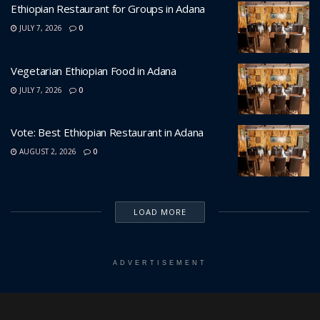
Ethiopian Restaurant for Groups in Adana
JULY 7, 2026
0
Vegetarian Ethiopian Food in Adana
JULY 7, 2026
0
Vote: Best Ethiopian Restaurant in Adana
AUGUST 2, 2026
0
LOAD MORE
ADVERTISEMENT