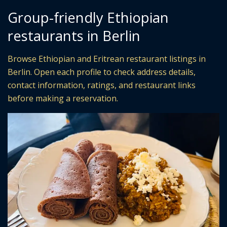
Group-friendly Ethiopian
restaurants in Berlin
Browse Ethiopian and Eritrean restaurant listings in
Berlin. Open each profile to check address details,
contact information, ratings, and restaurant links
before making a reservation.