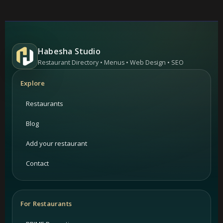
Habesha Studio
Restaurant Directory • Menus • Web Design • SEO
Explore
Restaurants
Blog
Add your restaurant
Contact
For Restaurants