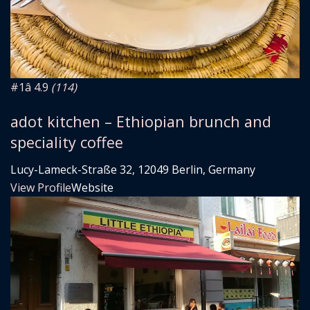
#1
â­ 4.9
(114)
adot kitchen – Ethiopian brunch and
speciality coffee
Lucy-Lameck-Straße 32, 12049 Berlin, Germany
View Profile
Website