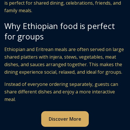
is perfect for shared dining, celebrations, friends, and
family meals.
Why Ethiopian food is perfect
for groups
Ethiopian and Eritrean meals are often served on large
shared platters with injera, stews, vegetables, meat
dishes, and sauces arranged together. This makes the
dining experience social, relaxed, and ideal for groups.
Instead of everyone ordering separately, guests can
share different dishes and enjoy a more interactive
meal.
Discover More