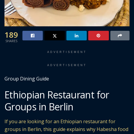
189
SHARES
ADVERTISEMENT
ADVERTISEMENT
Group Dining Guide
Ethiopian Restaurant for
Groups in Berlin
If you are looking for an Ethiopian restaurant for
groups in Berlin, this guide explains why Habesha food