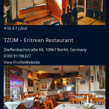
#3
â­ 4.7
(364)
TZOM – Eritrean Restaurant
Dieffenbachstraße 69, 10967 Berlin, Germany
0160 91196327
View Profile
Website