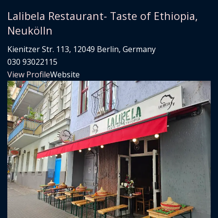
Lalibela Restaurant- Taste of Ethiopia,
Neukölln
Kienitzer Str. 113, 12049 Berlin, Germany
030 93022115
View Profile
Website