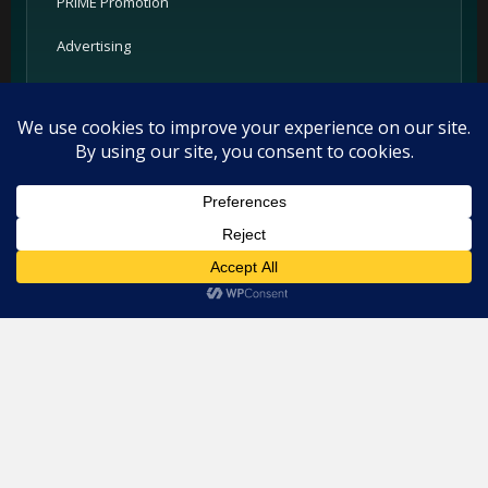
PRIME Promotion
Advertising
Partners
Support
Legal
This website uses cookies. By continuing to use this website you
are giving consent to cookies being used. Visit our
Privacy and
Privacy Policy
Cookie Policy
.
I Agree
Terms
Cookie Policy
Imprint
Listings and ratings may be provided by third-party sources.