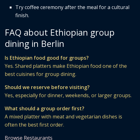
Try coffee ceremony after the meal for a cultural
finish.
FAQ about Ethiopian group
dining in Berlin
Is Ethiopian food good for groups?
Yes. Shared platters make Ethiopian food one of the
best cuisines for group dining.
Should we reserve before visiting?
Yes, especially for dinner, weekends, or larger groups.
What should a group order first?
A mixed platter with meat and vegetarian dishes is
often the best first order.
Browse Restaurants