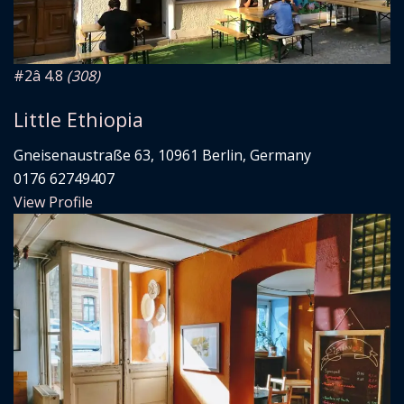
#2
â­ 4.8
(308)
Little Ethiopia
Gneisenaustraße 63, 10961 Berlin, Germany
0176 62749407
View Profile