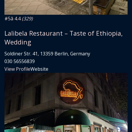
#5
â­ 4.4
(329)
Lalibela Restaurant – Taste of Ethiopia,
Wedding
Soldiner Str. 41, 13359 Berlin, Germany
030 56556839
View Profile
Website