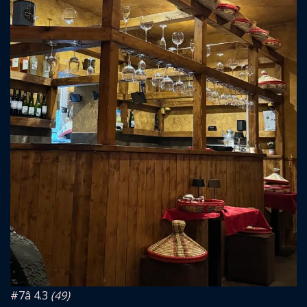
#7
â­ 4.3
(49)