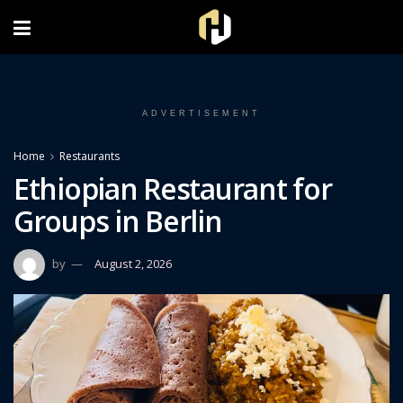
FOLLOW US ON INSTAGRAM
ADVERTISEMENT
Home
Restaurants
Ethiopian Restaurant for
Groups in Berlin
by
August 2, 2026