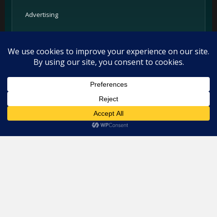
Advertising
Partners
Support
Legal
This website uses cookies. By continuing to use this website you
are giving consent to cookies being used. Visit our
Privacy and
Privacy Policy
Cookie Policy
.
I Agree
Terms
Cookie Policy
Imprint
Listings and ratings may be provided by third-party sources.
Please confirm opening hours and reservation availability