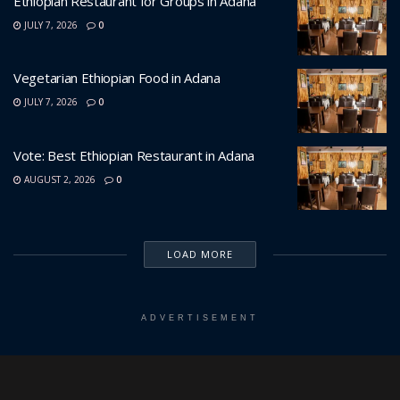
Ethiopian Restaurant for Groups in Adana
JULY 7, 2026
0
Vegetarian Ethiopian Food in Adana
JULY 7, 2026
0
Vote: Best Ethiopian Restaurant in Adana
AUGUST 2, 2026
0
LOAD MORE
ADVERTISEMENT