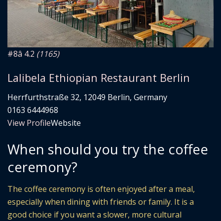
#8
â­ 4.2
(1165)
Lalibela Ethiopian Restaurant Berlin
Herrfurthstraße 32, 12049 Berlin, Germany
0163 6444968
View Profile
Website
When should you try the coffee
ceremony?
The coffee ceremony is often enjoyed after a meal,
especially when dining with friends or family. It is a
good choice if you want a slower, more cultural