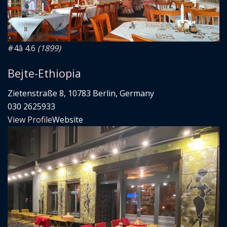
#4
â­ 4.6
(1899)
Bejte-Ethiopia
Zietenstraße 8, 10783 Berlin, Germany
030 2625933
View Profile
Website