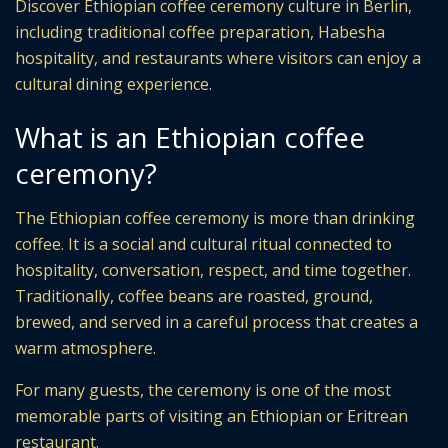
Discover Ethiopian coffee ceremony culture in Berlin,
including traditional coffee preparation, Habesha
hospitality, and restaurants where visitors can enjoy a
cultural dining experience.
What is an Ethiopian coffee
ceremony?
The Ethiopian coffee ceremony is more than drinking
coffee. It is a social and cultural ritual connected to
hospitality, conversation, respect, and time together.
Traditionally, coffee beans are roasted, ground,
brewed, and served in a careful process that creates a
warm atmosphere.
For many guests, the ceremony is one of the most
memorable parts of visiting an Ethiopian or Eritrean
restaurant.