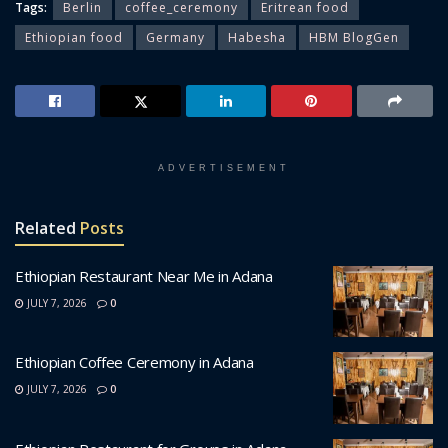
Tags:
Berlin
coffee_ceremony
Eritrean food
Ethiopian food
Germany
Habesha
HBM BlogGen
ADVERTISEMENT
Related
Posts
Ethiopian Restaurant Near Me in Adana
JULY 7, 2026
0
Ethiopian Coffee Ceremony in Adana
JULY 7, 2026
0