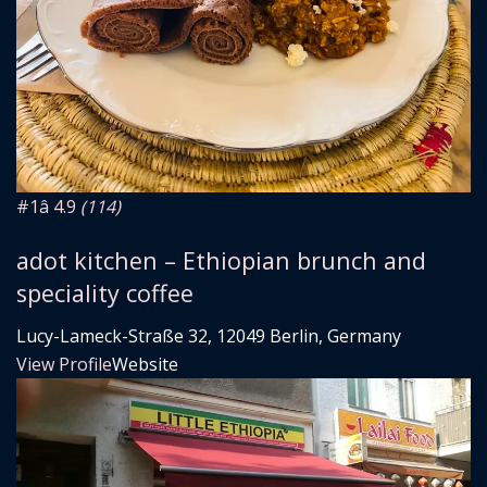
#1
â­ 4.9
(114)
adot kitchen – Ethiopian brunch and
speciality coffee
Lucy-Lameck-Straße 32, 12049 Berlin, Germany
View Profile
Website