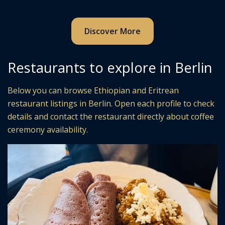
Discover More
Restaurants to explore in Berlin
Below you can browse Ethiopian and Eritrean
restaurant listings in Berlin. Open each profile to check
details and contact the restaurant directly about coffee
ceremony availability.