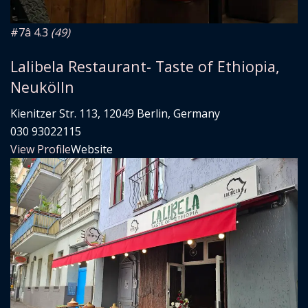
#7
â­ 4.3
(49)
Lalibela Restaurant- Taste of Ethiopia,
Neukölln
Kienitzer Str. 113, 12049 Berlin, Germany
030 93022115
View Profile
Website