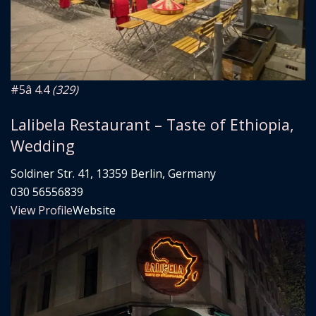
#5
â­ 4.4
(329)
Lalibela Restaurant – Taste of Ethiopia,
Wedding
Soldiner Str. 41, 13359 Berlin, Germany
030 56556839
View Profile
Website