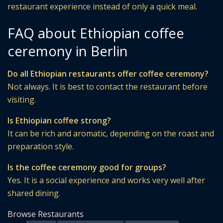
restaurant experience instead of only a quick meal.
FAQ about Ethiopian coffee
ceremony in Berlin
Do all Ethiopian restaurants offer coffee ceremony?
Not always. It is best to contact the restaurant before
visiting.
Is Ethiopian coffee strong?
It can be rich and aromatic, depending on the roast and
preparation style.
Is the coffee ceremony good for groups?
Yes. It is a social experience and works very well after
shared dining.
Browse Restaurants