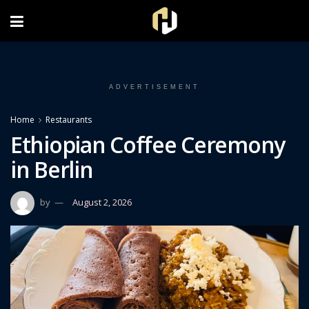
FOLLOW US ON INSTAGRAM
ADVERTISEMENT
Home
Restaurants
Ethiopian Coffee Ceremony
in Berlin
by
August 2, 2026