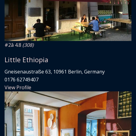
#2
â­ 4.8
(308)
Little Ethiopia
Gneisenaustraße 63, 10961 Berlin, Germany
0176 62749407
View Profile