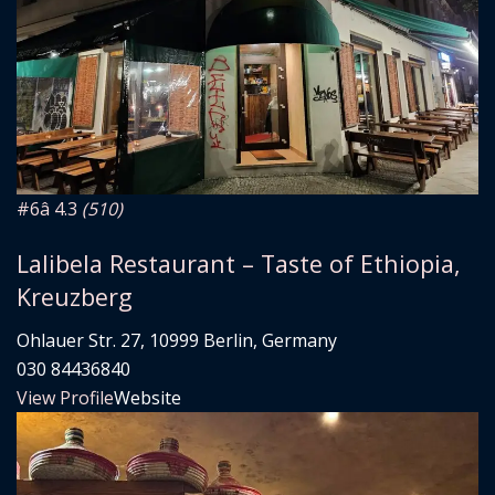
#6
â­ 4.3
(510)
Lalibela Restaurant – Taste of Ethiopia,
Kreuzberg
Ohlauer Str. 27, 10999 Berlin, Germany
030 84436840
View Profile
Website