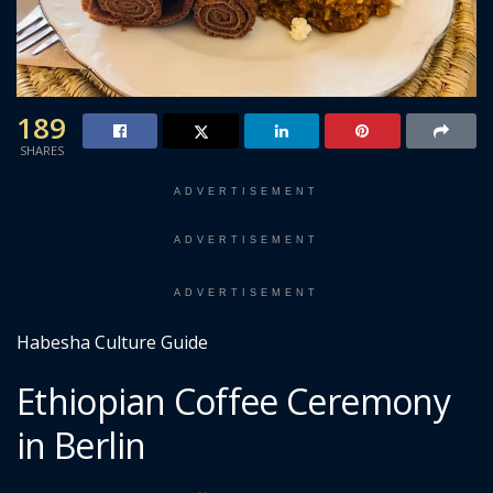
189
SHARES
ADVERTISEMENT
ADVERTISEMENT
ADVERTISEMENT
Habesha Culture Guide
Ethiopian Coffee Ceremony
in Berlin