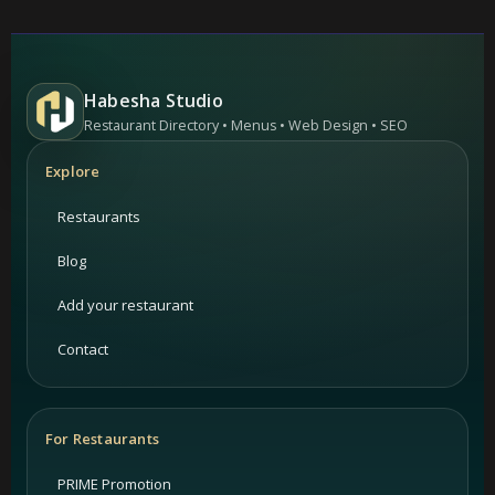
Habesha Studio
Restaurant Directory • Menus • Web Design • SEO
Explore
Restaurants
Blog
Add your restaurant
Contact
For Restaurants
PRIME Promotion