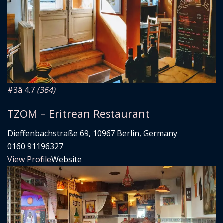
#3
â­ 4.7
(364)
TZOM – Eritrean Restaurant
Dieffenbachstraße 69, 10967 Berlin, Germany
0160 91196327
View Profile
Website