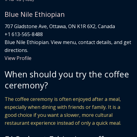
Blue Nile Ethiopian
707 Gladstone Ave, Ottawa, ON K1R 6X2, Canada
+1 613-565-8488
Blue Nile Ethiopian. View menu, contact details, and get
directions.
View Profile
When should you try the coffee
ceremony?
The coffee ceremony is often enjoyed after a meal,
especially when dining with friends or family. It is a
good choice if you want a slower, more cultural
restaurant experience instead of only a quick meal.