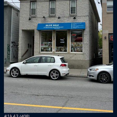
#1
â­ 4.3
(408)