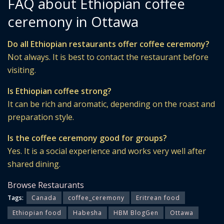
FAQ about Ethiopian coffee
ceremony in Ottawa
Do all Ethiopian restaurants offer coffee ceremony?
Not always. It is best to contact the restaurant before
visiting.
Is Ethiopian coffee strong?
It can be rich and aromatic, depending on the roast and
preparation style.
Is the coffee ceremony good for groups?
Yes. It is a social experience and works very well after
shared dining.
Browse Restaurants
Tags:
Canada
coffee_ceremony
Eritrean food
Ethiopian food
Habesha
HBM BlogGen
Ottawa