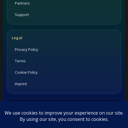
Partners
Support
Legal
Privacy Policy
Terms
Cookie Policy
Imprint
Listings and ratings may be provided by third-party sources.
Please confirm opening hours and reservation availability
directly with the restaurant.