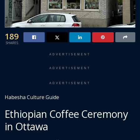
189
SHARES
ADVERTISEMENT
ADVERTISEMENT
ADVERTISEMENT
Habesha Culture Guide
Ethiopian Coffee Ceremony
in Ottawa