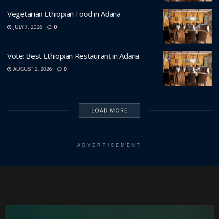
Vegetarian Ethiopian Food in Adana
JULY 7, 2026
0
Vote: Best Ethiopian Restaurant in Adana
AUGUST 2, 2026
0
LOAD MORE
ADVERTISEMENT