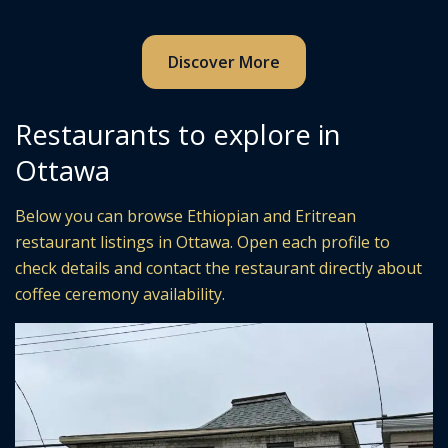
Discover More
Restaurants to explore in
Ottawa
Below you can browse Ethiopian and Eritrean
restaurant listings in Ottawa. Open each profile to
check details and contact the restaurant directly about
coffee ceremony availability.