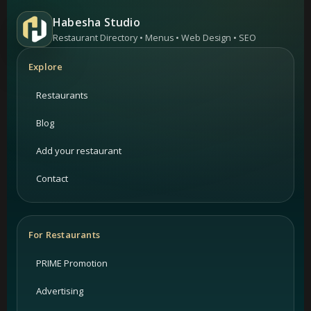
Habesha Studio
Restaurant Directory • Menus • Web Design • SEO
Explore
Restaurants
Blog
Add your restaurant
Contact
For Restaurants
PRIME Promotion
Advertising