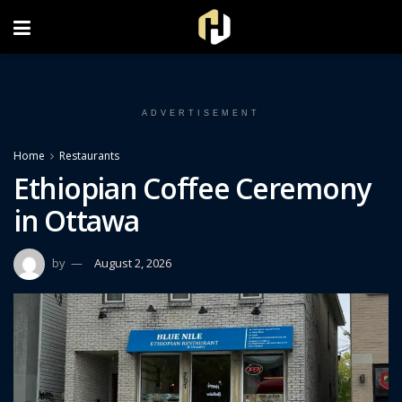
FOLLOW US ON INSTAGRAM
ADVERTISEMENT
Home
Restaurants
Ethiopian Coffee Ceremony
in Ottawa
by
August 2, 2026