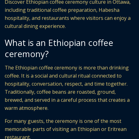
Discover Ethiopian coffee ceremony culture in Ottawa,
including traditional coffee preparation, Habesha
hospitality, and restaurants where visitors can enjoy a
cultural dining experience.
What is an Ethiopian coffee
ceremony?
The Ethiopian coffee ceremony is more than drinking
coffee. It is a social and cultural ritual connected to
hospitality, conversation, respect, and time together.
Traditionally, coffee beans are roasted, ground,
brewed, and served in a careful process that creates a
warm atmosphere.
For many guests, the ceremony is one of the most
memorable parts of visiting an Ethiopian or Eritrean
restaurant.