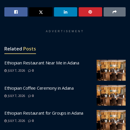
ADVERTISEMENT
Related
Posts
Ethiopian Restaurant Near Me in Adana
JULY 7, 2026
0
Ethiopian Coffee Ceremony in Adana
JULY 7, 2026
0
Ethiopian Restaurant for Groups in Adana
JULY 7, 2026
0