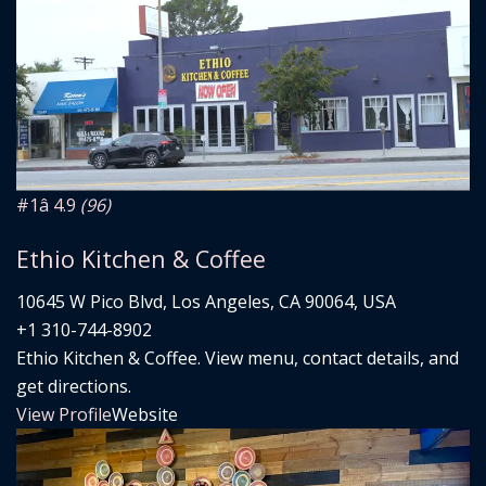
#1
â­ 4.9
(96)
Ethio Kitchen & Coffee
10645 W Pico Blvd, Los Angeles, CA 90064, USA
+1 310-744-8902
Ethio Kitchen & Coffee. View menu, contact details, and
get directions.
View Profile
Website