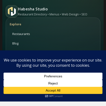
Habesha Studio
Restaurant Directory • Menus • Web Design • SEO
Explore
Restaurants
Blog
Add your restaurant
Contact
For Restaurants
This website uses cookies. By continuing to use this website you
are giving consent to cookies being used. Visit our
Privacy and
PRIME Promotion
Cookie Policy
.
I Agree
Advertising