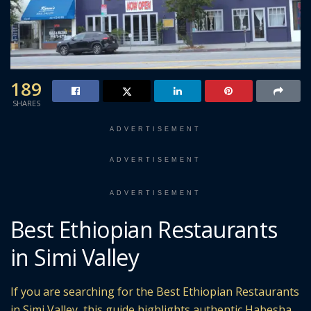
189
SHARES
ADVERTISEMENT
ADVERTISEMENT
ADVERTISEMENT
Best Ethiopian Restaurants
in Simi Valley
If you are searching for the Best Ethiopian Restaurants
in Simi Valley, this guide highlights authentic Habesha