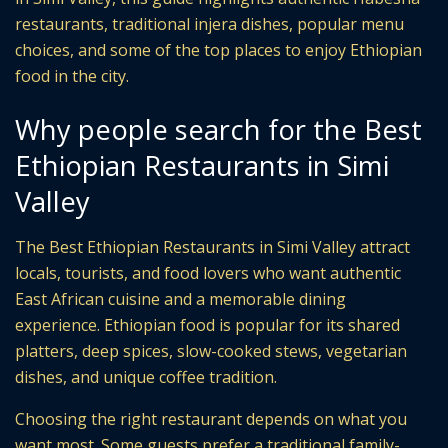
restaurants, traditional injera dishes, popular menu
choices, and some of the top places to enjoy Ethiopian
food in the city.
Why people search for the Best
Ethiopian Restaurants in Simi
Valley
The Best Ethiopian Restaurants in Simi Valley attract
locals, tourists, and food lovers who want authentic
East African cuisine and a memorable dining
experience. Ethiopian food is popular for its shared
platters, deep spices, slow-cooked stews, vegetarian
dishes, and unique coffee tradition.
Choosing the right restaurant depends on what you
want most. Some guests prefer a traditional family-