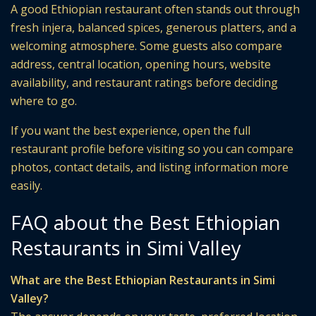
A good Ethiopian restaurant often stands out through
fresh injera, balanced spices, generous platters, and a
welcoming atmosphere. Some guests also compare
address, central location, opening hours, website
availability, and restaurant ratings before deciding
where to go.
If you want the best experience, open the full
restaurant profile before visiting so you can compare
photos, contact details, and listing information more
easily.
FAQ about the Best Ethiopian
Restaurants in Simi Valley
What are the Best Ethiopian Restaurants in Simi
Valley?