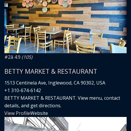
#2
â­ 4.9
(105)
BETTY MARKET & RESTAURANT
1513 Centinela Ave, Inglewood, CA 90302, USA
+1 310-674-6142
BETTY MARKET & RESTAURANT. View menu, contact
details, and get directions.
View Profile
Website