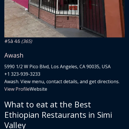
#5
â­ 4.6
(365)
Awash
5990 1/2 W Pico Blvd, Los Angeles, CA 90035, USA
+1 323-939-3233
Awash. View menu, contact details, and get directions.
View Profile
Website
What to eat at the Best
Ethiopian Restaurants in Simi
Valley