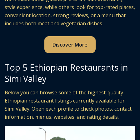
style experience, while others look for top-rated places,
convenient location, strong reviews, or a menu that
includes both meat and vegetarian dishes.
Discover More
Top 5 Ethiopian Restaurants in
Simi Valley
Below you can browse some of the highest-quality
Ethiopian restaurant listings currently available for
Simi Valley. Open each profile to check photos, contact
information, menus, websites, and rating details.