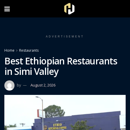
FOLLOW US ON INSTAGRAM
ADVERTISEMENT
Home
Restaurants
Best Ethiopian Restaurants
in Simi Valley
by
August 2, 2026