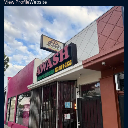
View Profile
Website