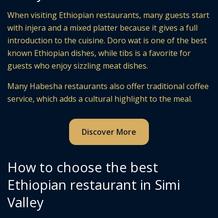
When visiting Ethiopian restaurants, many guests start
with injera and a mixed platter because it gives a full
introduction to the cuisine. Doro wat is one of the best
known Ethiopian dishes, while tibs is a favorite for
guests who enjoy sizzling meat dishes.
Many Habesha restaurants also offer traditional coffee
service, which adds a cultural highlight to the meal.
Discover More
How to choose the best
Ethiopian restaurant in Simi
Valley