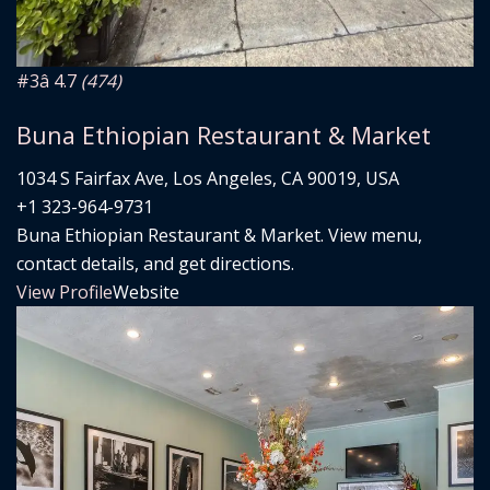
#3
â­ 4.7
(474)
Buna Ethiopian Restaurant & Market
1034 S Fairfax Ave, Los Angeles, CA 90019, USA
+1 323-964-9731
Buna Ethiopian Restaurant & Market. View menu,
contact details, and get directions.
View Profile
Website