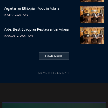
Vegetarian Ethiopian Food in Adana
JULY 7, 2026
0
Vote: Best Ethiopian Restaurant in Adana
AUGUST 2, 2026
0
LOAD MORE
ADVERTISEMENT