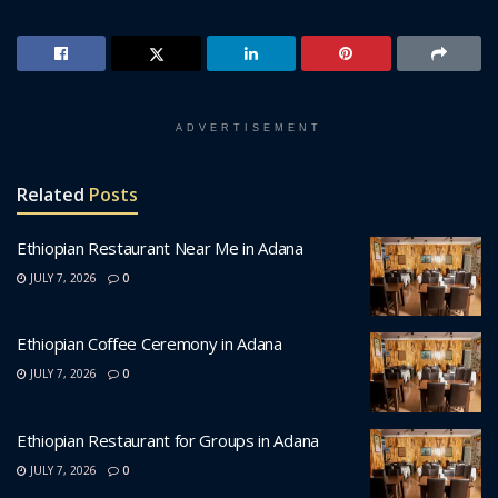
ADVERTISEMENT
Related
Posts
Ethiopian Restaurant Near Me in Adana
JULY 7, 2026
0
Ethiopian Coffee Ceremony in Adana
JULY 7, 2026
0
Ethiopian Restaurant for Groups in Adana
JULY 7, 2026
0