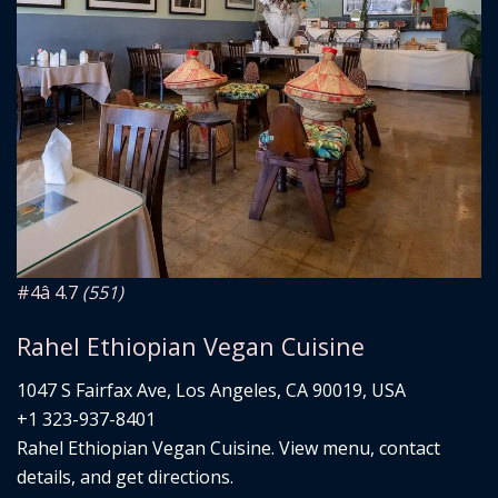
#4
â­ 4.7
(551)
Rahel Ethiopian Vegan Cuisine
1047 S Fairfax Ave, Los Angeles, CA 90019, USA
+1 323-937-8401
Rahel Ethiopian Vegan Cuisine. View menu, contact
details, and get directions.