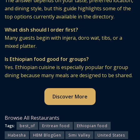
The answer depends on your taste, preferred location,
and dining style, but this guide highlights some of the
top options currently available in the directory.
What dish should I order first?
Many guests begin with injera, doro wat, tibs, or a
mixed platter.
Is Ethiopian food good for groups?
Yes. Ethiopian cuisine is especially popular for group
dining because many meals are designed to be shared.
Discover More
Browse All Restaurants
Tags:
best_of
Eritrean food
Ethiopian food
Habesha
HBM BlogGen
Simi Valley
United States