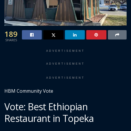
189
SHARES
ADVERTISEMENT
ADVERTISEMENT
ADVERTISEMENT
HBM Community Vote
Vote: Best Ethiopian
Restaurant in Topeka