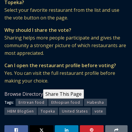
Topeka?
Select your favorite restaurant from the list and use
the vote button on the page.
Why should I share the vote?
Sharing helps more people participate and gives the
community a stronger picture of which restaurants are
most appreciated.
Can I open the restaurant profile before voting?
Yes. You can visit the full restaurant profile before
making your choice.
Browse Directory
Share This Page
Tags:
Eritrean food
Ethiopian food
Habesha
HBM BlogGen
Topeka
United States
vote