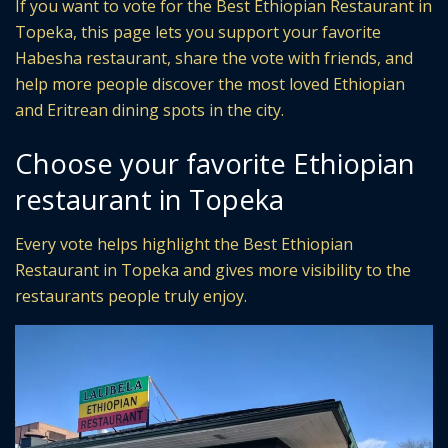
If you want to vote for the Best Ethiopian Restaurant in
Topeka, this page lets you support your favorite
Habesha restaurant, share the vote with friends, and
help more people discover the most loved Ethiopian
and Eritrean dining spots in the city.
Choose your favorite Ethiopian
restaurant in Topeka
Every vote helps highlight the Best Ethiopian
Restaurant in Topeka and gives more visibility to the
restaurants people truly enjoy.