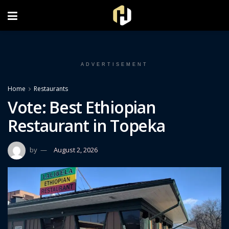
FOLLOW US ON INSTAGRAM
ADVERTISEMENT
Home
Restaurants
Vote: Best Ethiopian
Restaurant in Topeka
by
August 2, 2026