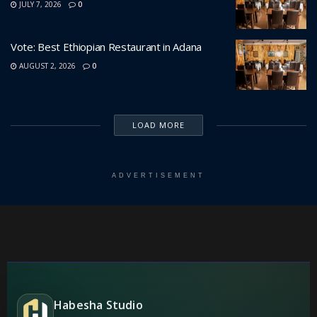
JULY 7, 2026
0
Vote: Best Ethiopian Restaurant in Adana
AUGUST 2, 2026
0
LOAD MORE
ADVERTISEMENT
Habesha Studio