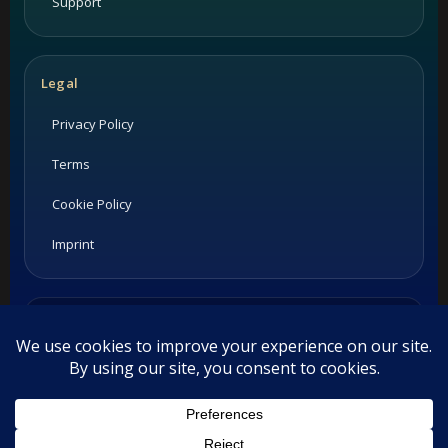
Support
Legal
Privacy Policy
Terms
Cookie Policy
Imprint
Listings and ratings may be provided by third-party sources.
Please confirm opening hours and reservation availability
directly with the restaurant.
©
2026
Habesha Studio. All rights reserved.
This website uses cookies. By continuing to use this website you