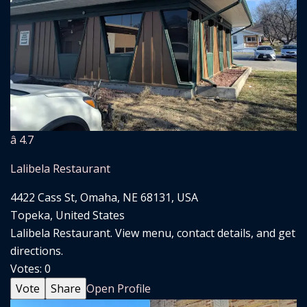
â­ 4.7
Lalibela Restaurant
4422 Cass St, Omaha, NE 68131, USA
Topeka, United States
Lalibela Restaurant. View menu, contact details, and get
directions.
Votes:
0
Vote
Share
Open Profile