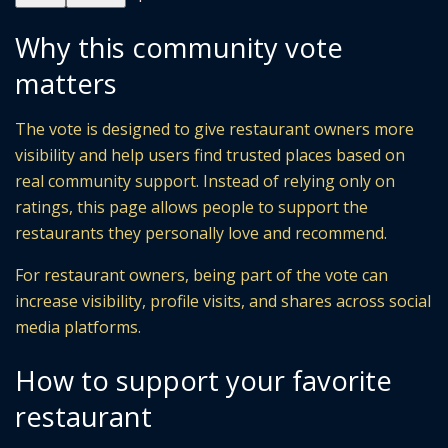
Why this community vote
matters
The vote is designed to give restaurant owners more
visibility and help users find trusted places based on
real community support. Instead of relying only on
ratings, this page allows people to support the
restaurants they personally love and recommend.
For restaurant owners, being part of the vote can
increase visibility, profile visits, and shares across social
media platforms.
How to support your favorite
restaurant