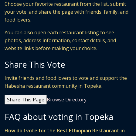
Choose your favorite restaurant from the list, submit
your vote, and share the page with friends, family, and
food lovers.
You can also open each restaurant listing to see
photos, address information, contact details, and
website links before making your choice.
Share This Vote
Invite friends and food lovers to vote and support the
Habesha restaurant community in Topeka.
Share This Page
Browse Directory
FAQ about voting in Topeka
How do I vote for the Best Ethiopian Restaurant in