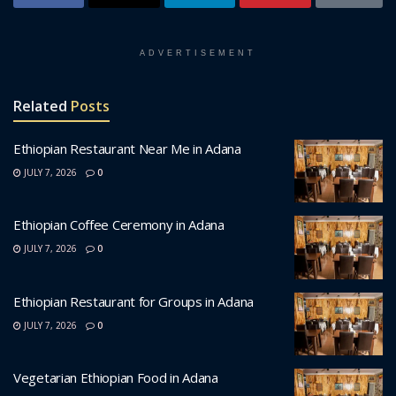
ADVERTISEMENT
Related
Posts
Ethiopian Restaurant Near Me in Adana
JULY 7, 2026
0
Ethiopian Coffee Ceremony in Adana
JULY 7, 2026
0
Ethiopian Restaurant for Groups in Adana
JULY 7, 2026
0
Vegetarian Ethiopian Food in Adana