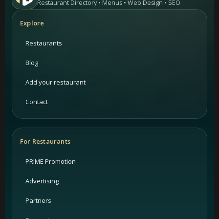
Restaurant Directory • Menus • Web Design • SEO
Explore
Restaurants
Blog
Add your restaurant
Contact
For Restaurants
PRIME Promotion
Advertising
Partners