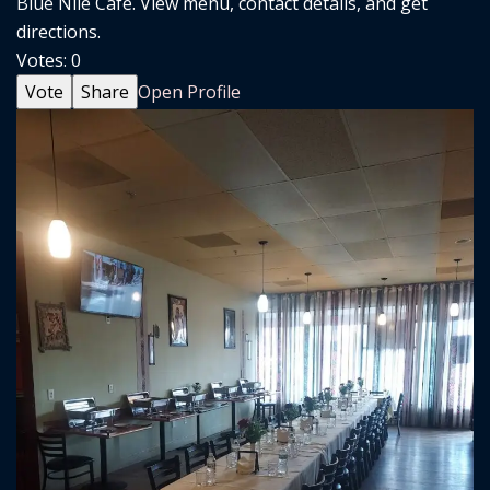
Blue Nile Cafe. View menu, contact details, and get
directions.
Votes:
0
Vote
Share
Open Profile