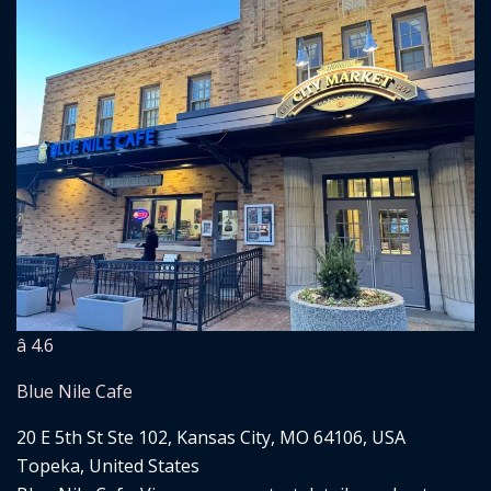
â­ 4.6
Blue Nile Cafe
20 E 5th St Ste 102, Kansas City, MO 64106, USA
Topeka, United States