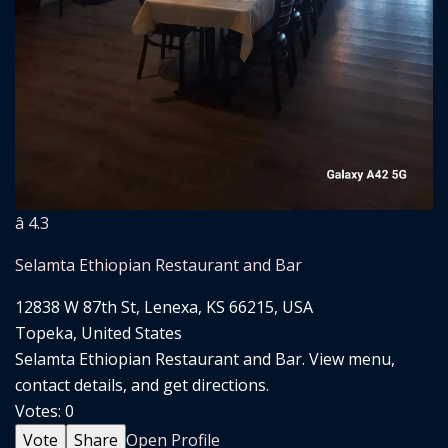
â­ 4.3
Selamta Ethiopian Restaurant and Bar
12838 W 87th St, Lenexa, KS 66215, USA
Topeka, United States
Selamta Ethiopian Restaurant and Bar. View menu,
contact details, and get directions.
Votes:
0
Vote
Share
Open Profile