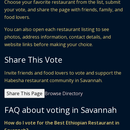
Choose your favorite restaurant from the list, submit
your vote, and share the page with friends, family, and
food lovers.
You can also open each restaurant listing to see
photos, address information, contact details, and
website links before making your choice.
Share This Vote
Invite friends and food lovers to vote and support the
Habesha restaurant community in Savannah.
Share This Page
Browse Directory
FAQ about voting in Savannah
How do I vote for the Best Ethiopian Restaurant in