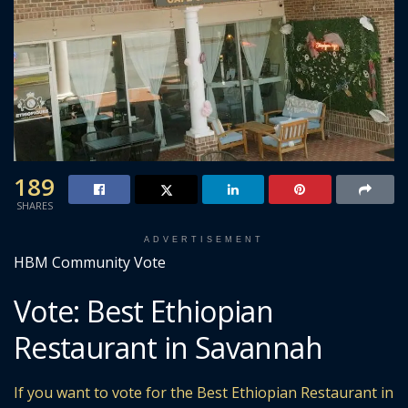
189
SHARES
ADVERTISEMENT
HBM Community Vote
Vote: Best Ethiopian
Restaurant in Savannah
If you want to vote for the Best Ethiopian Restaurant in