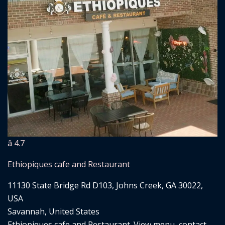
â­ 4.7
Ethiopiques cafe and Restaurant
11130 State Bridge Rd D103, Johns Creek, GA 30022,
USA
Savannah, United States
Ethiopiques cafe and Restaurant. View menu, contact