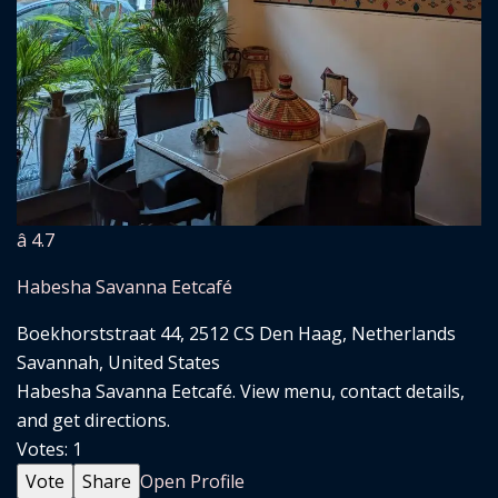
â­ 4.7
Habesha Savanna Eetcafé
Boekhorststraat 44, 2512 CS Den Haag, Netherlands
Savannah, United States
Habesha Savanna Eetcafé. View menu, contact details,
and get directions.
Votes:
1
Vote
Share
Open Profile