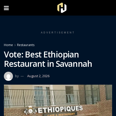
FOLLOW US ON INSTAGRAM
ADVERTISEMENT
Home
Restaurants
Vote: Best Ethiopian
Restaurant in Savannah
by
August 2, 2026