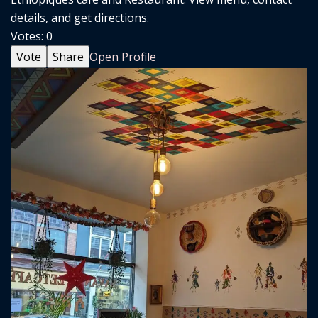
details, and get directions.
Votes:
0
Vote
Share
Open Profile