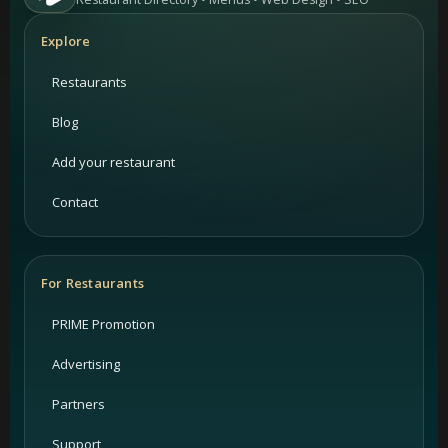
Explore
Restaurants
Blog
Add your restaurant
Contact
For Restaurants
PRIME Promotion
Advertising
Partners
Support