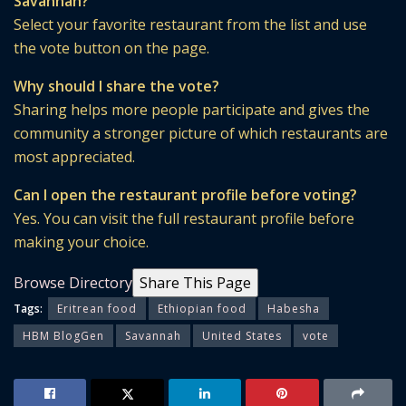
Savannah?
Select your favorite restaurant from the list and use
the vote button on the page.
Why should I share the vote?
Sharing helps more people participate and gives the
community a stronger picture of which restaurants are
most appreciated.
Can I open the restaurant profile before voting?
Yes. You can visit the full restaurant profile before
making your choice.
Browse Directory
Share This Page
Tags:
Eritrean food
Ethiopian food
Habesha
HBM BlogGen
Savannah
United States
vote