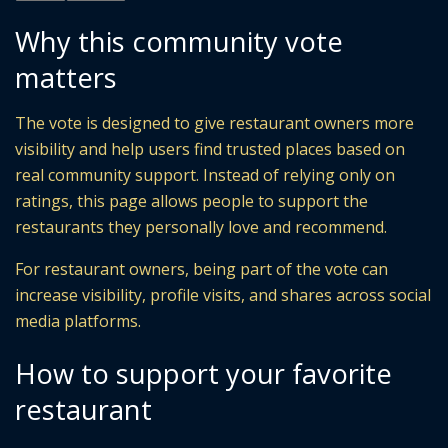
Why this community vote
matters
The vote is designed to give restaurant owners more
visibility and help users find trusted places based on
real community support. Instead of relying only on
ratings, this page allows people to support the
restaurants they personally love and recommend.
For restaurant owners, being part of the vote can
increase visibility, profile visits, and shares across social
media platforms.
How to support your favorite
restaurant