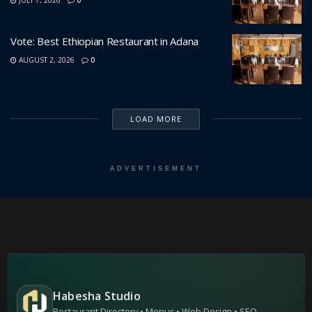
Vote: Best Ethiopian Restaurant in Adana
AUGUST 2, 2026
0
LOAD MORE
ADVERTISEMENT
Habesha Studio
Restaurant Directory • Menus • Web Design • SEO