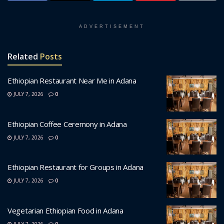
ADVERTISEMENT
Related
Posts
Ethiopian Restaurant Near Me in Adana
JULY 7, 2026
0
Ethiopian Coffee Ceremony in Adana
JULY 7, 2026
0
Ethiopian Restaurant for Groups in Adana
JULY 7, 2026
0
Vegetarian Ethiopian Food in Adana
JULY 7, 2026
0