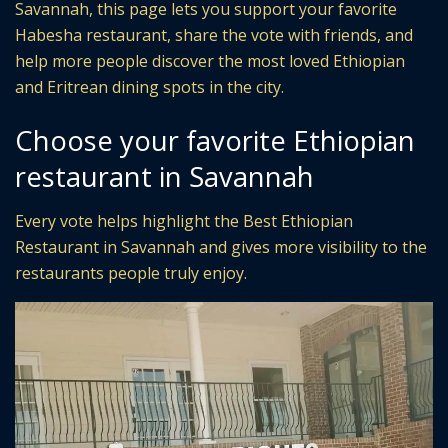
Savannah, this page lets you support your favorite
Habesha restaurant, share the vote with friends, and
help more people discover the most loved Ethiopian
and Eritrean dining spots in the city.
Choose your favorite Ethiopian
restaurant in Savannah
Every vote helps highlight the Best Ethiopian
Restaurant in Savannah and gives more visibility to the
restaurants people truly enjoy.