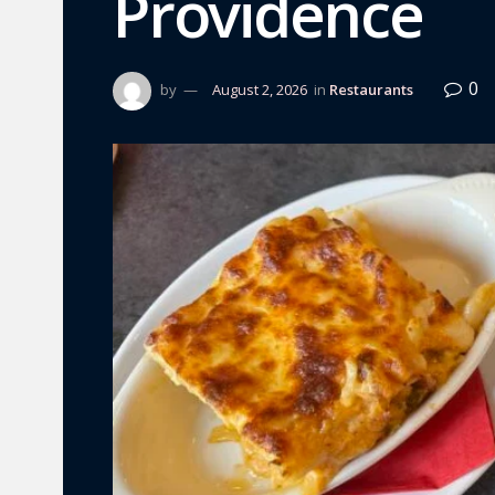
Providence
0
by
August 2, 2026
in
Restaurants