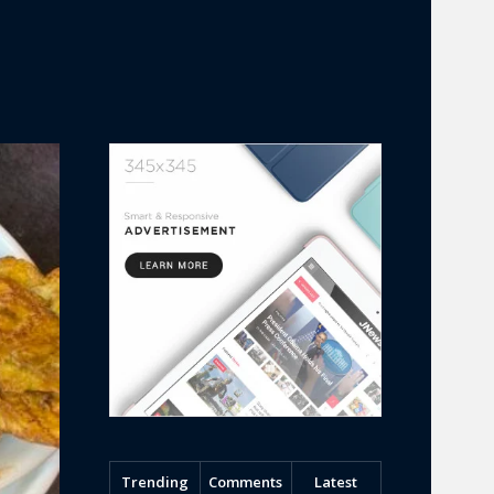
Trending
Comments
Latest