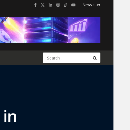
Newsletter
 in