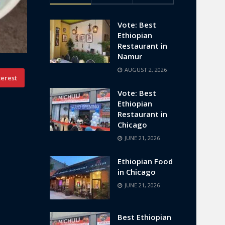
Vote: Best
Ethiopian
Restaurant in
Namur
AUGUST 2, 2026
terest
Vote: Best
Ethiopian
Restaurant in
Chicago
JUNE 21, 2026
Ethiopian Food
in Chicago
JUNE 21, 2026
Best Ethiopian