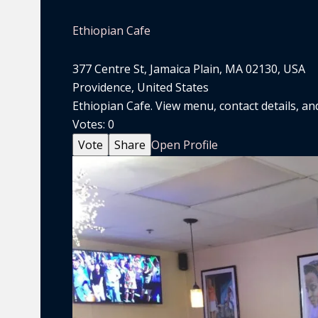
Ethiopian Cafe
377 Centre St, Jamaica Plain, MA 02130, USA
Providence, United States
Ethiopian Cafe. View menu, contact details, and
Votes:
0
Vote
Share
Open Profile