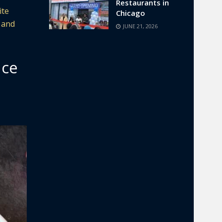
Restaurants in
ite
Chicago
 and
JUNE 21, 2026
nce