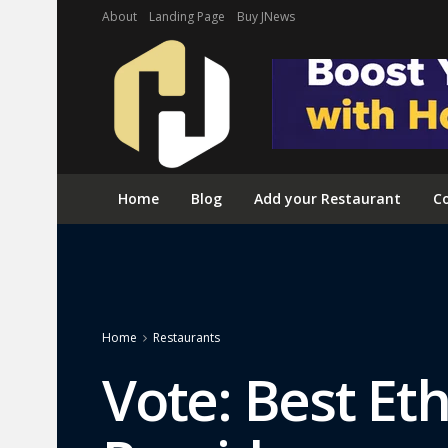
About
Landing Page
Buy JNews
Home
Blog
Add your Restaurant
Co
Home
Restaurants
Vote: Best Et