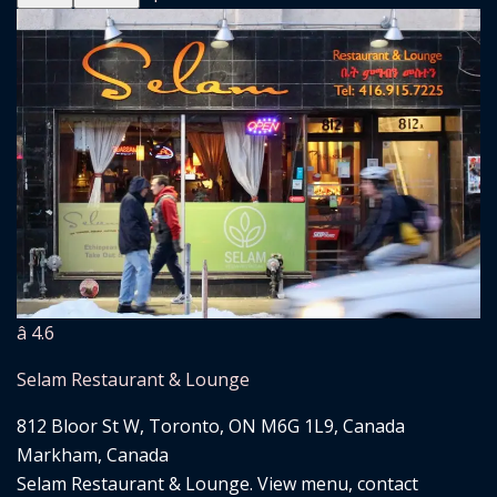
â­ 4.6
Selam Restaurant & Lounge
812 Bloor St W, Toronto, ON M6G 1L9, Canada
Markham, Canada
Selam Restaurant & Lounge. View menu, contact