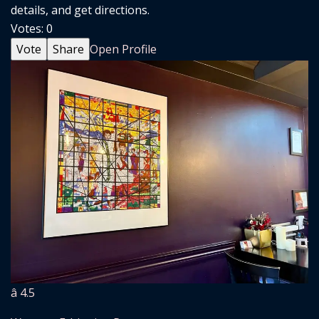
details, and get directions.
Votes:
0
Vote
Share
Open Profile
â­ 4.5