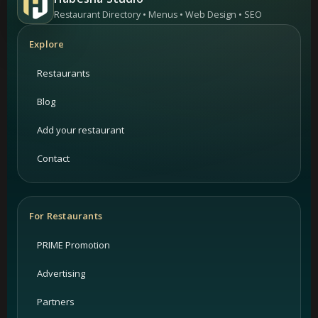
Restaurant Directory • Menus • Web Design • SEO
Explore
Restaurants
Blog
Add your restaurant
Contact
For Restaurants
PRIME Promotion
Advertising
Partners