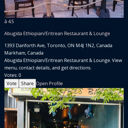
â­ 4.5
Abugida Ethiopian/Eritrean Restaurant & Lounge
1393 Danforth Ave, Toronto, ON M4J 1N2, Canada
Markham, Canada
Abugida Ethiopian/Eritrean Restaurant & Lounge. View
menu, contact details, and get directions.
Votes:
0
Vote
Share
Open Profile