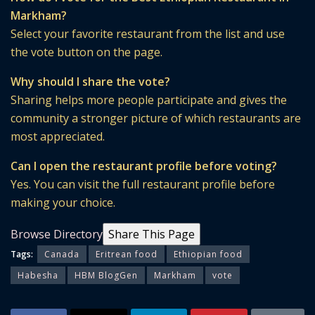
Markham?
Select your favorite restaurant from the list and use
the vote button on the page.
Why should I share the vote?
Sharing helps more people participate and gives the
community a stronger picture of which restaurants are
most appreciated.
Can I open the restaurant profile before voting?
Yes. You can visit the full restaurant profile before
making your choice.
Browse Directory
Share This Page
Tags:
Canada
Eritrean food
Ethiopian food
Habesha
HBM BlogGen
Markham
vote