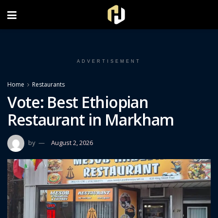
FOLLOW US ON INSTAGRAM
ADVERTISEMENT
Home
Restaurants
Vote: Best Ethiopian
Restaurant in Markham
by
August 2, 2026