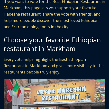
If you want to vote for the Best Ethiopian Restaurant in
Markham, this page lets you support your favorite
Habesha restaurant, share the vote with friends, and
help more people discover the most loved Ethiopian
and Eritrean dining spots in the city.
Choose your favorite Ethiopian
restaurant in Markham
Every vote helps highlight the Best Ethiopian
Restaurant in Markham and gives more visibility to the
restaurants people truly enjoy.