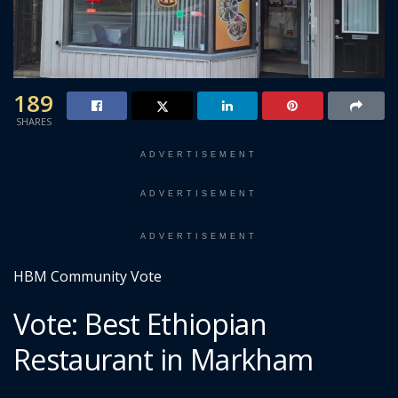
189
SHARES
ADVERTISEMENT
ADVERTISEMENT
ADVERTISEMENT
HBM Community Vote
Vote: Best Ethiopian
Restaurant in Markham