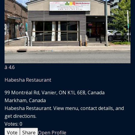
â­ 4.6
Habesha Restaurant
99 Montréal Rd, Vanier, ON K1L 6E8, Canada
Markham, Canada
Habesha Restaurant. View menu, contact details, and
get directions.
Votes:
0
Vote
Share
Open Profile