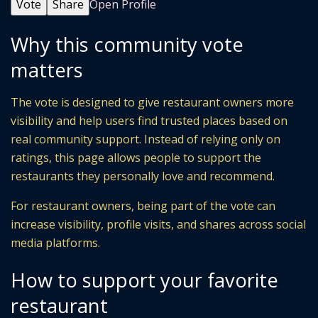
Vote
Share
Open Profile
Why this community vote
matters
The vote is designed to give restaurant owners more
visibility and help users find trusted places based on
real community support. Instead of relying only on
ratings, this page allows people to support the
restaurants they personally love and recommend.
For restaurant owners, being part of the vote can
increase visibility, profile visits, and shares across social
media platforms.
How to support your favorite
restaurant