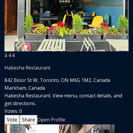
â­ 4.4
Habesha Restaurant
842 Bloor St W, Toronto, ON M6G 1M2, Canada
Markham, Canada
Habesha Restaurant. View menu, contact details, and
get directions.
Votes:
0
Vote
Share
Open Profile