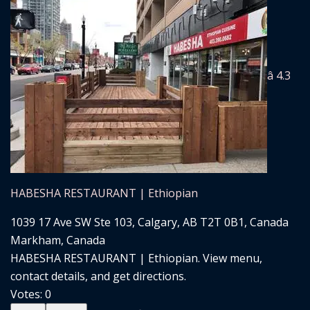
â­ 4.3
HABESHA RESTAURANT | Ethiopian
1039 17 Ave SW Ste 103, Calgary, AB T2T 0B1, Canada
Markham, Canada
HABESHA RESTAURANT | Ethiopian. View menu,
contact details, and get directions.
Votes:
0