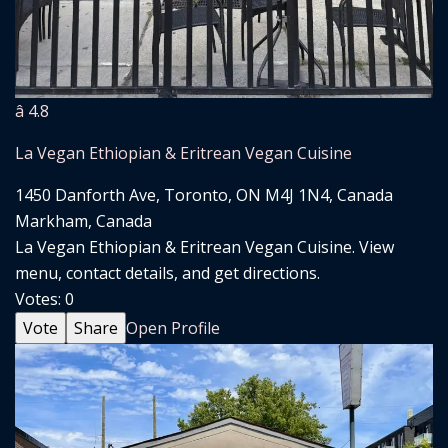
â­ 4.8
La Vegan Ethiopian & Eritrean Vegan Cuisine
1450 Danforth Ave, Toronto, ON M4J 1N4, Canada
Markham, Canada
La Vegan Ethiopian & Eritrean Vegan Cuisine. View
menu, contact details, and get directions.
Votes:
0
Vote
Share
Open Profile