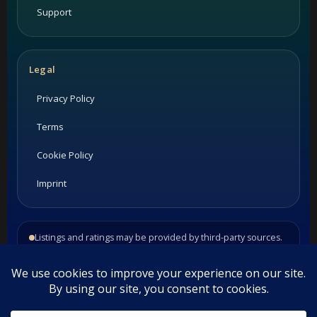
Support
Legal
Privacy Policy
Terms
Cookie Policy
Imprint
Listings and ratings may be provided by third-party sources.
Please confirm opening hours and reservation availability
directly with the restaurant.
©
2026
Habesha Studio. All rights reserved.