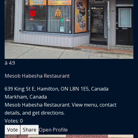
â­ 4.9
Mesob Habesha Restaurant
639 King St E, Hamilton, ON L8N 1E5, Canada
Markham, Canada
Mesob Habesha Restaurant. View menu, contact
details, and get directions.
Votes:
0
Vote
Share
Open Profile