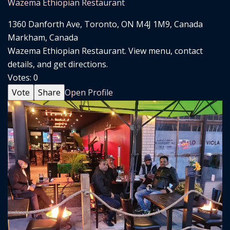
Wazema Ethiopian Restaurant
1360 Danforth Ave, Toronto, ON M4J 1M9, Canada
Markham, Canada
Wazema Ethiopian Restaurant. View menu, contact
details, and get directions.
Votes:
0
Vote
Share
Open Profile