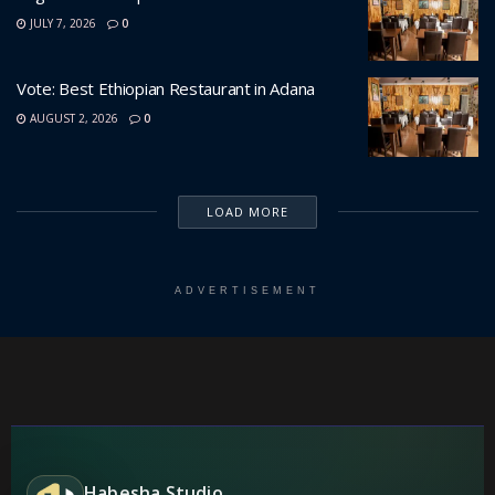
JULY 7, 2026
0
Vote: Best Ethiopian Restaurant in Adana
AUGUST 2, 2026
0
LOAD MORE
ADVERTISEMENT
Habesha Studio