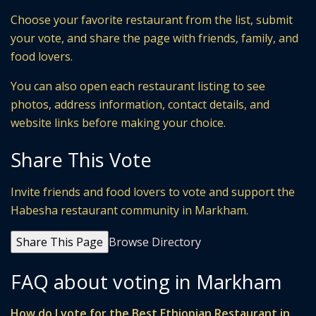
Choose your favorite restaurant from the list, submit
your vote, and share the page with friends, family, and
food lovers.
You can also open each restaurant listing to see
photos, address information, contact details, and
website links before making your choice.
Share This Vote
Invite friends and food lovers to vote and support the
Habesha restaurant community in Markham.
Share This Page
Browse Directory
FAQ about voting in Markham
How do I vote for the Best Ethiopian Restaurant in