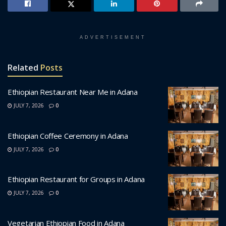
ADVERTISEMENT
Related
Posts
Ethiopian Restaurant Near Me in Adana
JULY 7, 2026
0
Ethiopian Coffee Ceremony in Adana
JULY 7, 2026
0
Ethiopian Restaurant for Groups in Adana
JULY 7, 2026
0
Vegetarian Ethiopian Food in Adana