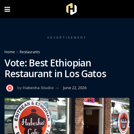
FOLLOW US ON INSTAGRAM
ADVERTISEMENT
Home
Restaurants
Vote: Best Ethiopian
Restaurant in Los Gatos
by
Habesha-Studio
June 22, 2026