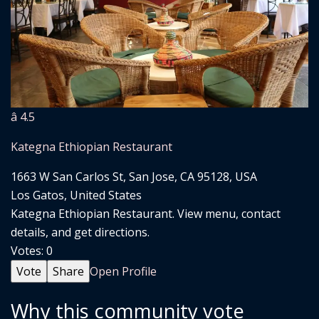
â­ 4.5
Kategna Ethiopian Restaurant
1663 W San Carlos St, San Jose, CA 95128, USA
Los Gatos, United States
Kategna Ethiopian Restaurant. View menu, contact
details, and get directions.
Votes:
0
Vote
Share
Open Profile
Why this community vote