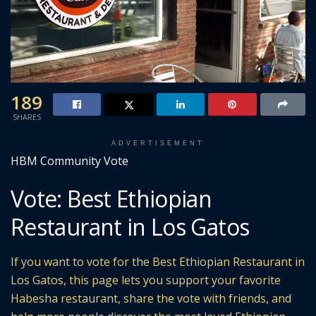
189
SHARES
ADVERTISEMENT
HBM Community Vote
Vote: Best Ethiopian
Restaurant in Los Gatos
If you want to vote for the Best Ethiopian Restaurant in
Los Gatos, this page lets you support your favorite
Habesha restaurant, share the vote with friends, and