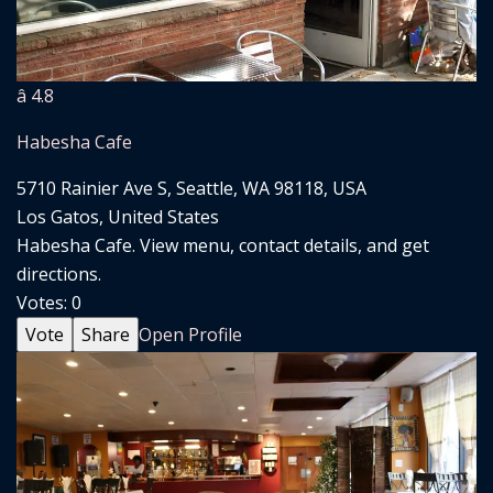
â­ 4.8
Habesha Cafe
5710 Rainier Ave S, Seattle, WA 98118, USA
Los Gatos, United States
Habesha Cafe. View menu, contact details, and get
directions.
Votes:
0
Vote
Share
Open Profile