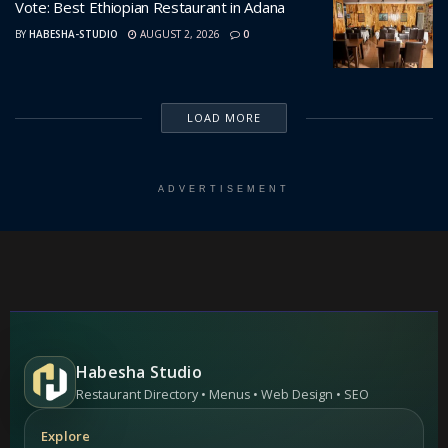
Vote: Best Ethiopian Restaurant in Adana
BY
HABESHA-STUDIO
AUGUST 2, 2026
0
LOAD MORE
ADVERTISEMENT
Habesha Studio
Restaurant Directory • Menus • Web Design • SEO
Explore