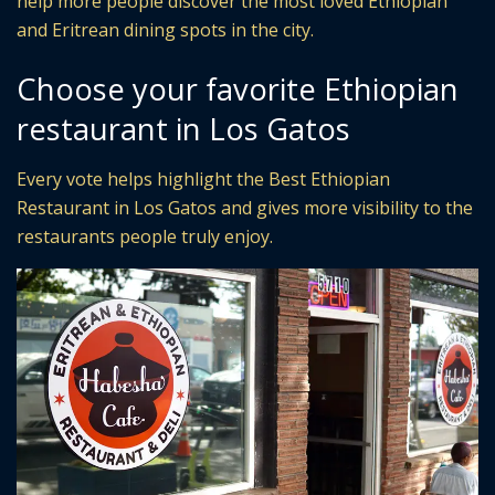
help more people discover the most loved Ethiopian
and Eritrean dining spots in the city.
Choose your favorite Ethiopian
restaurant in Los Gatos
Every vote helps highlight the Best Ethiopian
Restaurant in Los Gatos and gives more visibility to the
restaurants people truly enjoy.