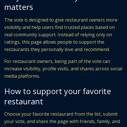
matters
The vote is designed to give restaurant owners more
visibility and help users find trusted places based on
real community support. Instead of relying only on
ratings, this page allows people to support the
restaurants they personally love and recommend.
For restaurant owners, being part of the vote can
increase visibility, profile visits, and shares across social
media platforms.
How to support your favorite
restaurant
Choose your favorite restaurant from the list, submit
your vote, and share the page with friends, family, and