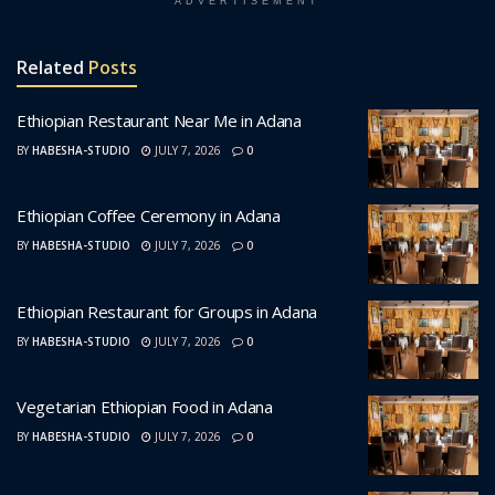
ADVERTISEMENT
Related
Posts
Ethiopian Restaurant Near Me in Adana
BY
HABESHA-STUDIO
JULY 7, 2026
0
Ethiopian Coffee Ceremony in Adana
BY
HABESHA-STUDIO
JULY 7, 2026
0
Ethiopian Restaurant for Groups in Adana
BY
HABESHA-STUDIO
JULY 7, 2026
0
Vegetarian Ethiopian Food in Adana
BY
HABESHA-STUDIO
JULY 7, 2026
0