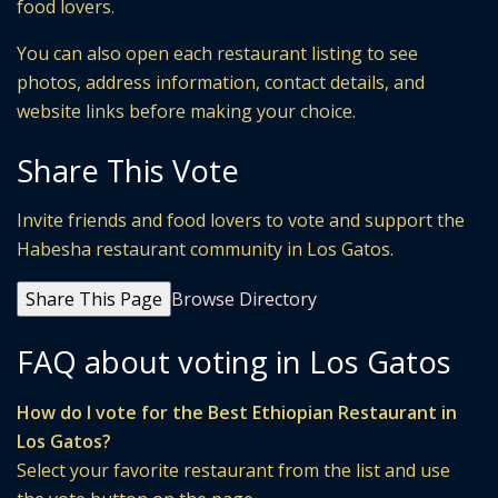
food lovers.
You can also open each restaurant listing to see
photos, address information, contact details, and
website links before making your choice.
Share This Vote
Invite friends and food lovers to vote and support the
Habesha restaurant community in Los Gatos.
Share This Page
Browse Directory
FAQ about voting in Los Gatos
How do I vote for the Best Ethiopian Restaurant in
Los Gatos?
Select your favorite restaurant from the list and use