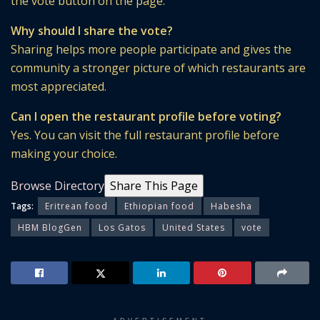
the vote button on the page.
Why should I share the vote?
Sharing helps more people participate and gives the
community a stronger picture of which restaurants are
most appreciated.
Can I open the restaurant profile before voting?
Yes. You can visit the full restaurant profile before
making your choice.
Browse Directory
Share This Page
Tags:
Eritrean food
Ethiopian food
Habesha
HBM BlogGen
Los Gatos
United States
vote