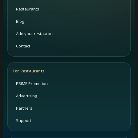
Restaurants
Blog
Add your restaurant
Contact
For Restaurants
PRIME Promotion
Advertising
Partners
Support