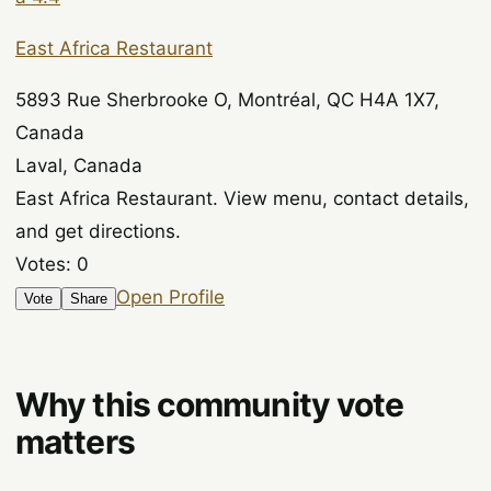
East Africa Restaurant
5893 Rue Sherbrooke O, Montréal, QC H4A 1X7,
Canada
Laval, Canada
East Africa Restaurant. View menu, contact details,
and get directions.
Votes:
0
Open Profile
Vote
Share
Why this community vote
matters