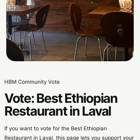
HBM Community Vote
Vote: Best Ethiopian
Restaurant in Laval
If you want to vote for the Best Ethiopian
Restaurant in Laval, this page lets you support your