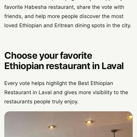
favorite Habesha restaurant, share the vote with
friends, and help more people discover the most
loved Ethiopian and Eritrean dining spots in the city.
Choose your favorite
Ethiopian restaurant in Laval
Every vote helps highlight the Best Ethiopian
Restaurant in Laval and gives more visibility to the
restaurants people truly enjoy.