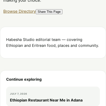
making your choice.
Browse Directory
Share This Page
Habesha Studio editorial team — covering
Ethiopian and Eritrean food, places and community.
Continue exploring
JULY 7, 2026
Ethiopian Restaurant Near Me in Adana