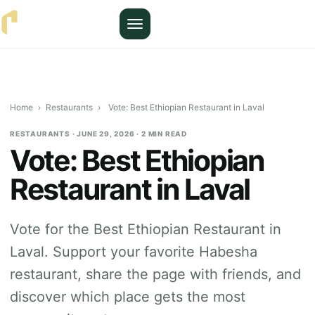
Menu
Home
›
Restaurants
›
Vote: Best Ethiopian Restaurant in Laval
RESTAURANTS · JUNE 29, 2026 · 2 MIN READ
Vote: Best Ethiopian
Restaurant in Laval
Vote for the Best Ethiopian Restaurant in
Laval. Support your favorite Habesha
restaurant, share the page with friends, and
discover which place gets the most