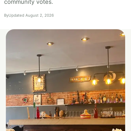
community votes.
By
Updated August 2, 2026