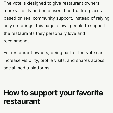
The vote is designed to give restaurant owners
more visibility and help users find trusted places
based on real community support. Instead of relying
only on ratings, this page allows people to support
the restaurants they personally love and
recommend.
For restaurant owners, being part of the vote can
increase visibility, profile visits, and shares across
social media platforms.
How to support your favorite
restaurant