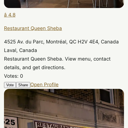
â­ 4.8
Restaurant Queen Sheba
4525 Av. du Parc, Montréal, QC H2V 4E4, Canada
Laval, Canada
Restaurant Queen Sheba. View menu, contact
details, and get directions.
Votes:
0
Open Profile
Vote
Share