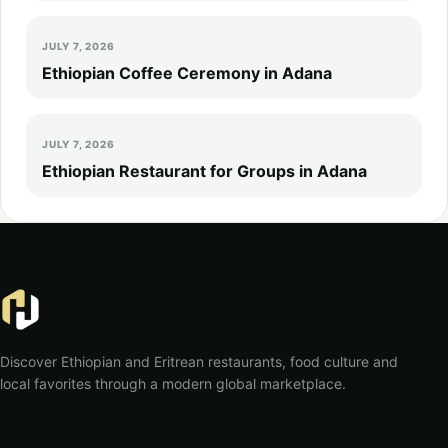
JULY 7, 2026
Ethiopian Coffee Ceremony in Adana
JULY 7, 2026
Ethiopian Restaurant for Groups in Adana
Discover Ethiopian and Eritrean restaurants, food culture and
local favorites through a modern global marketplace.