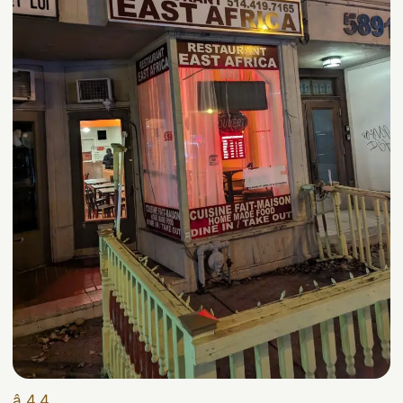
â­ 4.4