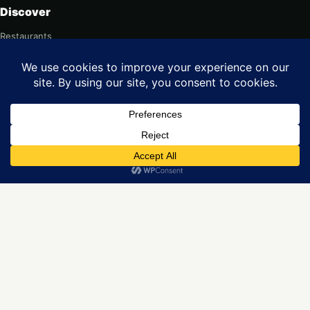
Discover
Restaurants
Popular cities
Food & culture
For restaurants
Add your restaurant
Web design
Contact
Legal
Privacy
Terms
Imprint