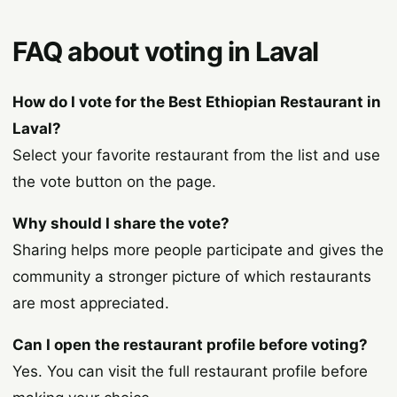
FAQ about voting in Laval
How do I vote for the Best Ethiopian Restaurant in
Laval?
Select your favorite restaurant from the list and use
the vote button on the page.
Why should I share the vote?
Sharing helps more people participate and gives the
community a stronger picture of which restaurants
are most appreciated.
Can I open the restaurant profile before voting?
Yes. You can visit the full restaurant profile before