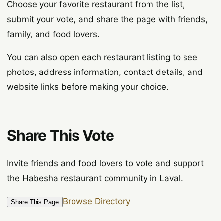
Choose your favorite restaurant from the list,
submit your vote, and share the page with friends,
family, and food lovers.
You can also open each restaurant listing to see
photos, address information, contact details, and
website links before making your choice.
Share This Vote
Invite friends and food lovers to vote and support
the Habesha restaurant community in Laval.
Browse Directory
Share This Page