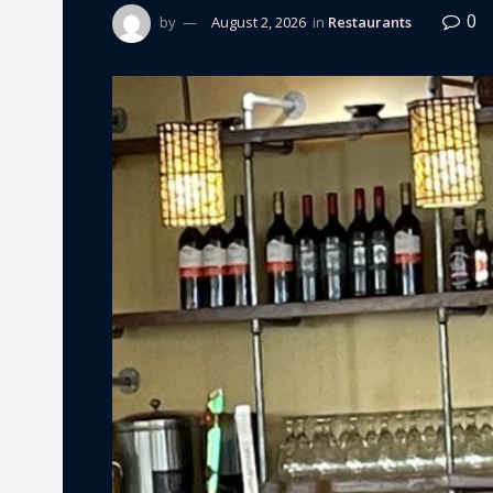
0
by
August 2, 2026
in
Restaurants