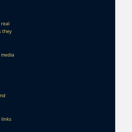
 real
s they
l media
and
 links