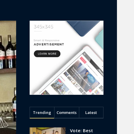
Trending
Comments
Latest
Vote: Best