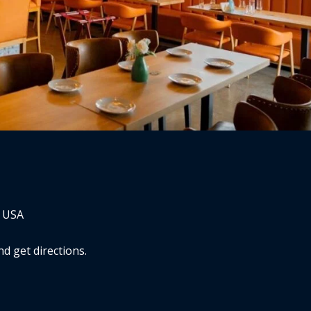
, USA
d get directions.