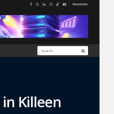
Newsletter
in Killeen