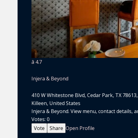
â­ 4.7
Injera & Beyond
410 W Whitestone Blvd, Cedar Park, TX 78613
Killeen, United States
Injera & Beyond. View menu, contact details, an
Votes:
0
Vote
Share
Open Profile