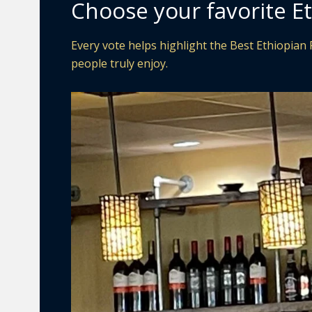
Choose your favorite Et
Every vote helps highlight the Best Ethiopian R
people truly enjoy.