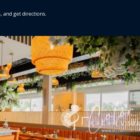
, and get directions.