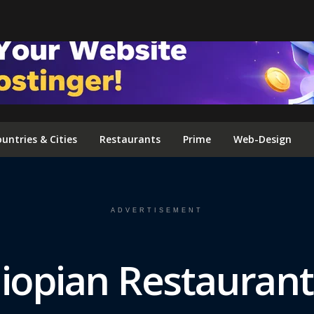
FOLLOW US ON INSTAGRAM
untries & Cities
Restaurants
Prime
Web-Design
ADVERTISEMENT
iopian Restaurant 