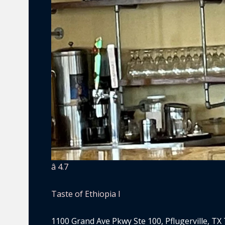
â­ 4.7
Taste of Ethiopia I
1100 Grand Ave Pkwy Ste 100, Pflugerville, TX