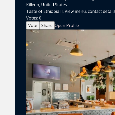
Killeen, United States
Taste of Ethiopia II. View menu, contact details
Votes:
0
Vote
Share
Open Profile