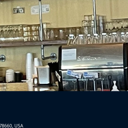
 78660, USA