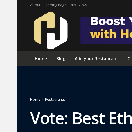
About
Landing Page
Buy JNews
Home
Blog
Add your Restaurant
Co
Home
Restaurants
Vote: Best Eth