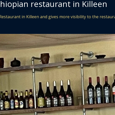
hiopian restaurant in Killeen
estaurant in Killeen and gives more visibility to the restaur