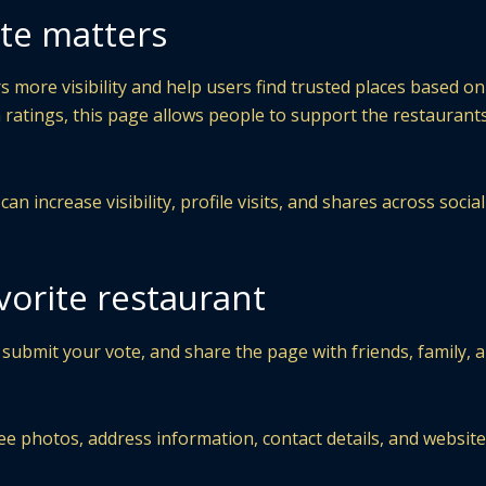
te matters
 more visibility and help users find trusted places based on
 ratings, this page allows people to support the restaurant
n increase visibility, profile visits, and shares across socia
vorite restaurant
 submit your vote, and share the page with friends, family, 
ee photos, address information, contact details, and website