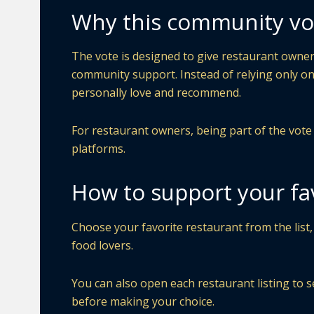
Why this community vo
The vote is designed to give restaurant owners
community support. Instead of relying only on
personally love and recommend.
For restaurant owners, being part of the vote ca
platforms.
How to support your fa
Choose your favorite restaurant from the list,
food lovers.
You can also open each restaurant listing to s
before making your choice.