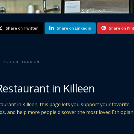
Share on Twitter
Share on Linkedin
Share on Pin
ADVERTISEMENT
Restaurant in Killeen
aurant in Killeen, this page lets you support your favorite
nds, and help more people discover the most loved Ethiopian