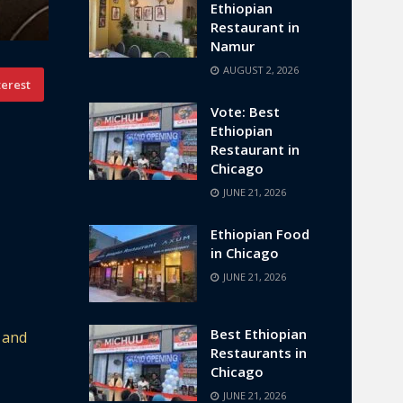
Ethiopian
Restaurant in
Namur
AUGUST 2, 2026
terest
Vote: Best
Ethiopian
Restaurant in
Chicago
JUNE 21, 2026
Ethiopian Food
in Chicago
JUNE 21, 2026
Best Ethiopian
 and
Restaurants in
Chicago
JUNE 21, 2026