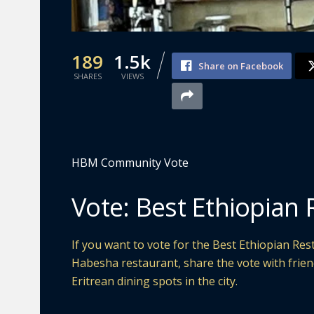
189
1.5k
Share on Facebook
SHARES
VIEWS
HBM Community Vote
Vote: Best Ethiopian 
If you want to vote for the Best Ethiopian Rest
Habesha restaurant, share the vote with frie
Eritrean dining spots in the city.