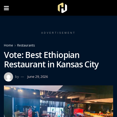
FOLLOW US ON INSTAGRAM
ADVERTISEMENT
Home
Restaurants
Vote: Best Ethiopian
Restaurant in Kansas City
by
June 29, 2026