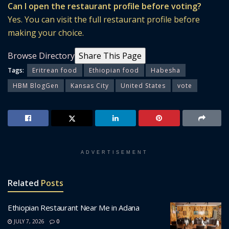
Can I open the restaurant profile before voting?
Yes. You can visit the full restaurant profile before
making your choice.
Browse Directory
Share This Page
Tags:
Eritrean food
Ethiopian food
Habesha
HBM BlogGen
Kansas City
United States
vote
ADVERTISEMENT
Related
Posts
Ethiopian Restaurant Near Me in Adana
JULY 7, 2026
0