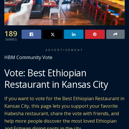
189
SHARES
ADVERTISEMENT
HBM Community Vote
Vote: Best Ethiopian
Restaurant in Kansas City
If you want to vote for the Best Ethiopian Restaurant in
Kansas City, this page lets you support your favorite
Habesha restaurant, share the vote with friends, and
help more people discover the most loved Ethiopian
and Eritrean dining spots in the city.