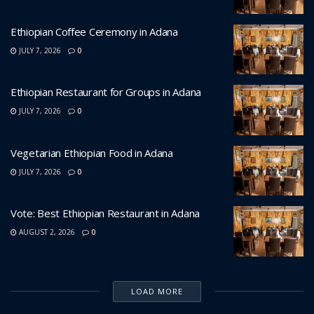
Ethiopian Coffee Ceremony in Adana
JULY 7, 2026
0
Ethiopian Restaurant for Groups in Adana
JULY 7, 2026
0
Vegetarian Ethiopian Food in Adana
JULY 7, 2026
0
Vote: Best Ethiopian Restaurant in Adana
AUGUST 2, 2026
0
LOAD MORE