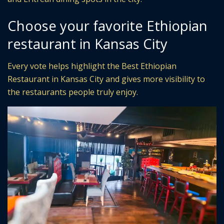
Choose your favorite Ethiopian
restaurant in Kansas City
Every vote helps highlight the Best Ethiopian
Restaurant in Kansas City and gives more visibility to
the restaurants people truly enjoy.