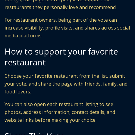
restaurants they personally love and recommend.
For restaurant owners, being part of the vote can
increase visibility, profile visits, and shares across social
media platforms.
How to support your favorite
restaurant
Choose your favorite restaurant from the list, submit
your vote, and share the page with friends, family, and
food lovers.
You can also open each restaurant listing to see
photos, address information, contact details, and
website links before making your choice.