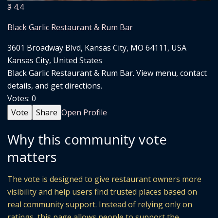
â­ 4.4
Black Garlic Restaurant & Rum Bar
3601 Broadway Blvd, Kansas City, MO 64111, USA
Kansas City, United States
Black Garlic Restaurant & Rum Bar. View menu, contact
details, and get directions.
Votes:
0
Vote
Share
Open Profile
Why this community vote
matters
The vote is designed to give restaurant owners more
visibility and help users find trusted places based on
real community support. Instead of relying only on
ratings, this page allows people to support the