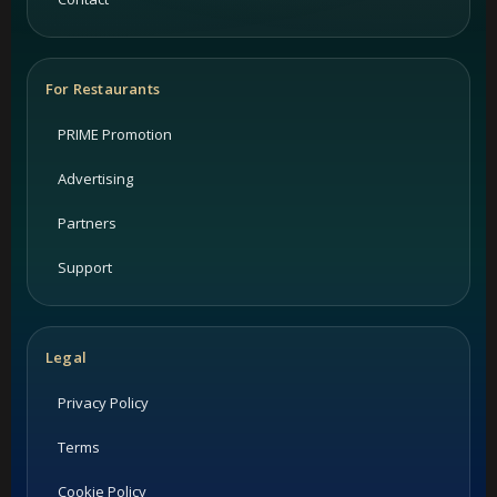
For Restaurants
PRIME Promotion
Advertising
Partners
Support
Legal
Privacy Policy
Terms
Cookie Policy