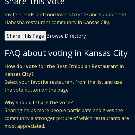
Share This Vote
Invite friends and food lovers to vote and support the
Habesha restaurant community in Kansas City.
Share This Page
Browse Directory
FAQ about voting in Kansas City
How do I vote for the Best Ethiopian Restaurant in
Kansas City?
Select your favorite restaurant from the list and use
the vote button on the page.
Why should I share the vote?
Sharing helps more people participate and gives the
community a stronger picture of which restaurants are
most appreciated.