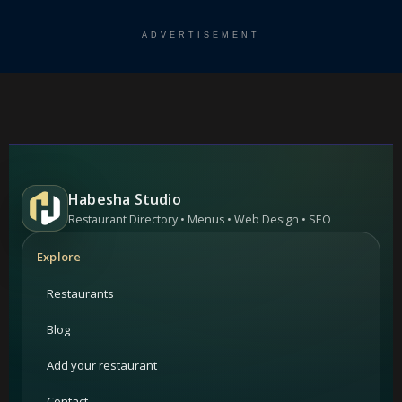
ADVERTISEMENT
Habesha Studio
Restaurant Directory • Menus • Web Design • SEO
Explore
Restaurants
Blog
Add your restaurant
Contact