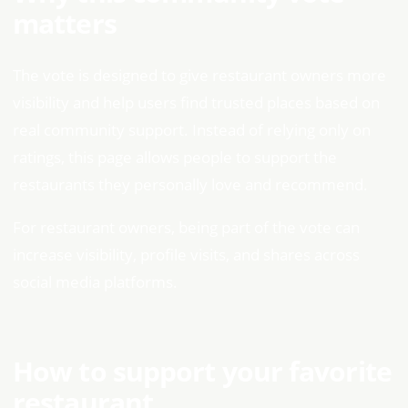
matters
The vote is designed to give restaurant owners more
visibility and help users find trusted places based on
real community support. Instead of relying only on
ratings, this page allows people to support the
restaurants they personally love and recommend.
For restaurant owners, being part of the vote can
increase visibility, profile visits, and shares across
social media platforms.
How to support your favorite
restaurant