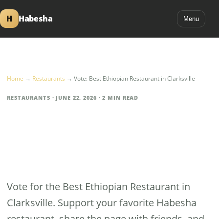
H
Habesha
Menu
Home
→
Restaurants
→
Vote: Best Ethiopian Restaurant in Clarksville
RESTAURANTS · JUNE 22, 2026 · 2 MIN READ
Vote: Best Ethiopian
Restaurant in
Clarksville
Vote for the Best Ethiopian Restaurant in
Clarksville. Support your favorite Habesha
restaurant, share the page with friends, and