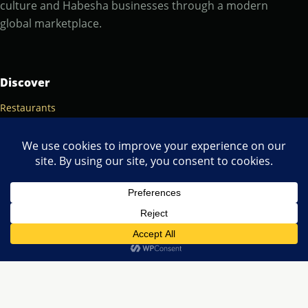
culture and Habesha businesses through a modern
global marketplace.
Discover
Restaurants
Popular cities
Food & culture
Marketplace
Browse listings
Contact
About