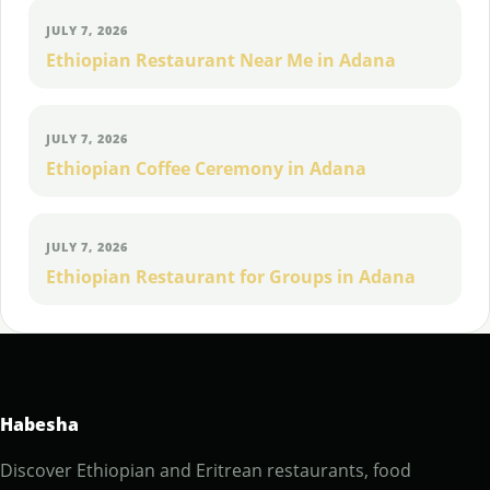
JULY 7, 2026
Ethiopian Restaurant Near Me in Adana
JULY 7, 2026
Ethiopian Coffee Ceremony in Adana
JULY 7, 2026
Ethiopian Restaurant for Groups in Adana
Habesha
Discover Ethiopian and Eritrean restaurants, food