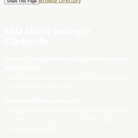
Browse Directory
Share This Page
FAQ about voting in
Clarksville
How do I vote for the Best Ethiopian Restaurant
in Clarksville?
Select your favorite restaurant from the list and use
the vote button on the page.
Why should I share the vote?
Sharing helps more people participate and gives the
community a stronger picture of which restaurants
are most appreciated.