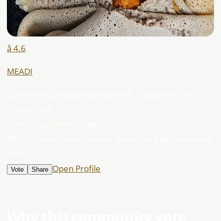
â­ 4.6
MEADI
2201 Fort Campbell Blvd Ste 500, Clarksville, TN
37042, USA
Clarksville, United States
MEADI. View menu, contact details, and get directions.
Votes:
0
Open Profile
Vote
Share
Why this community vote