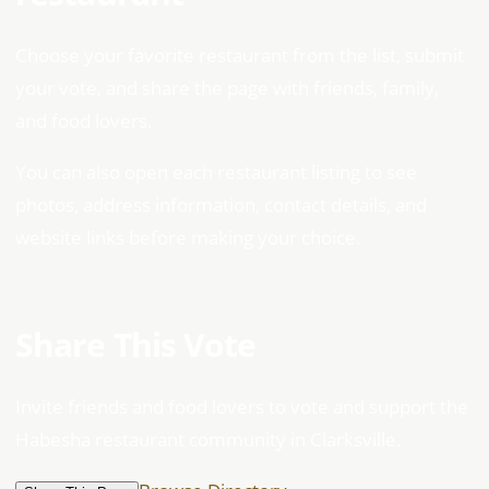
Choose your favorite restaurant from the list, submit
your vote, and share the page with friends, family,
and food lovers.
You can also open each restaurant listing to see
photos, address information, contact details, and
website links before making your choice.
Share This Vote
Invite friends and food lovers to vote and support the
Habesha restaurant community in Clarksville.