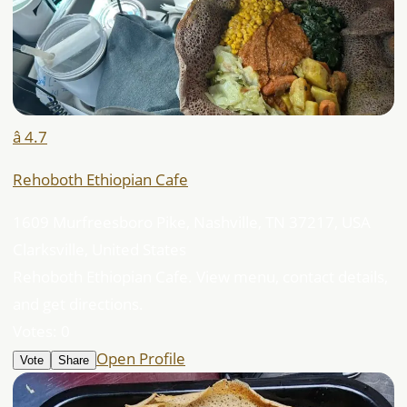
â­ 4.7
Rehoboth Ethiopian Cafe
1609 Murfreesboro Pike, Nashville, TN 37217, USA
Clarksville, United States
Rehoboth Ethiopian Cafe. View menu, contact details,
and get directions.
Votes:
0
Open Profile
Vote
Share