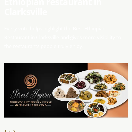
Ethiopian restaurant in
Clarksville
Every vote helps highlight the Best Ethiopian
Restaurant in Clarksville and gives more visibility to
the restaurants people truly enjoy.