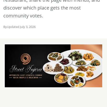
discover which place gets the most
community votes.
By
Updated July 3, 2026