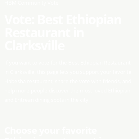
HBM Community Vote
Vote: Best Ethiopian
Restaurant in
Clarksville
If you want to vote for the Best Ethiopian Restaurant
in Clarksville, this page lets you support your favorite
Habesha restaurant, share the vote with friends, and
help more people discover the most loved Ethiopian
and Eritrean dining spots in the city.
Choose your favorite