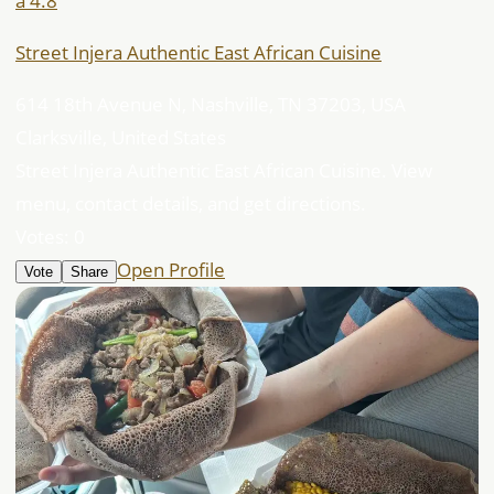
â­ 4.8
Street Injera Authentic East African Cuisine
614 18th Avenue N, Nashville, TN 37203, USA
Clarksville, United States
Street Injera Authentic East African Cuisine. View
menu, contact details, and get directions.
Votes:
0
Open Profile
Vote
Share