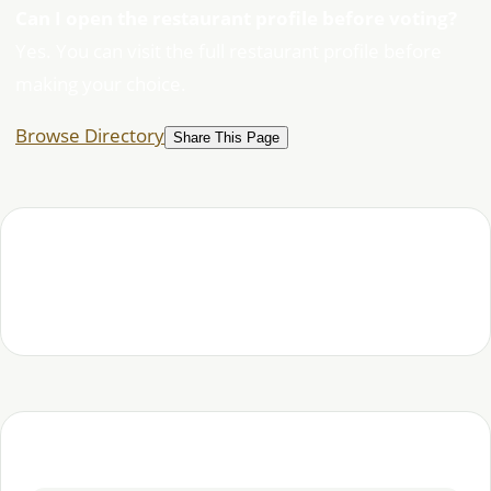
Can I open the restaurant profile before voting?
Yes. You can visit the full restaurant profile before
making your choice.
Browse Directory
Share This Page
Habesha Studio editorial team — covering Ethiopian
and Eritrean food, places and community.
Continue exploring