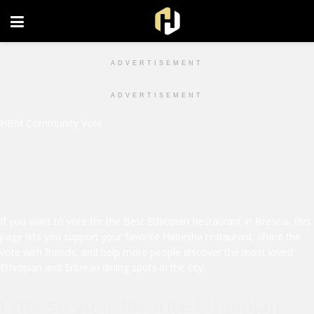
FOLLOW US ON INSTAGRAM
ADVERTISEMENT
ADVERTISEMENT
HBM Community Vote
Vote: Best Ethiopian
Restaurant in Brescia
If you want to vote for the Best Ethiopian Restaurant in Brescia, this
page lets you support your favorite Habesha restaurant, share the
vote with friends, and help more people discover the most loved
Ethiopian and Eritrean dining spots in the city.
Choose your favorite Ethiopian