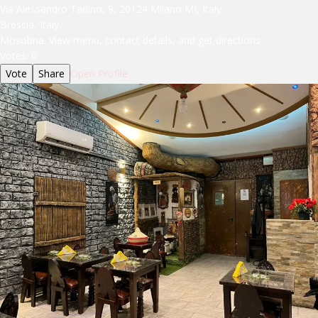
Via Alessandro Tadino, 9, 20124 Milano MI, Italy
Brescia, Italy
Mosobna. View menu, contact details, and get directions.
Votes:
0
Vote
Share
Open Profile