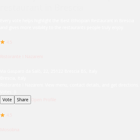
restaurant in Brescia
Every vote helps highlight the Best Ethiopian Restaurant in Brescia
and gives more visibility to the restaurants people truly enjoy.
4.5
Ristorante I Nazareni
Via Gasparo da Salò, 22, 25122 Brescia BS, Italy
Brescia, Italy
Ristorante I Nazareni. View menu, contact details, and get directions.
Votes:
0
Vote
Share
Open Profile
4.5
Mosobna