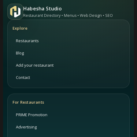
Habesha Studio
Restaurant Directory • Menus • Web Design • SEO
Explore
Restaurants
Blog
Add your restaurant
Contact
For Restaurants
PRIME Promotion
Advertising