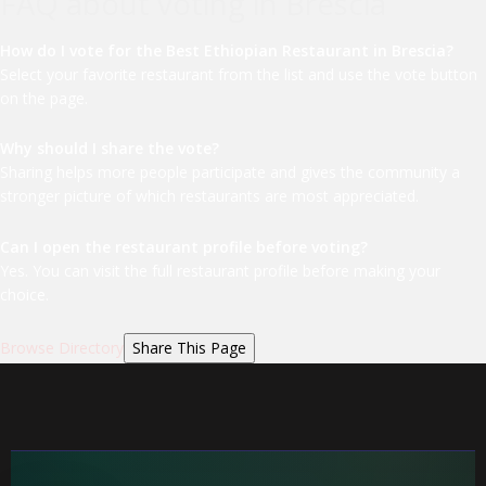
FAQ about voting in Brescia
How do I vote for the Best Ethiopian Restaurant in Brescia?
Select your favorite restaurant from the list and use the vote button
on the page.
Why should I share the vote?
Sharing helps more people participate and gives the community a
stronger picture of which restaurants are most appreciated.
Can I open the restaurant profile before voting?
Yes. You can visit the full restaurant profile before making your
choice.
Browse Directory
Share This Page