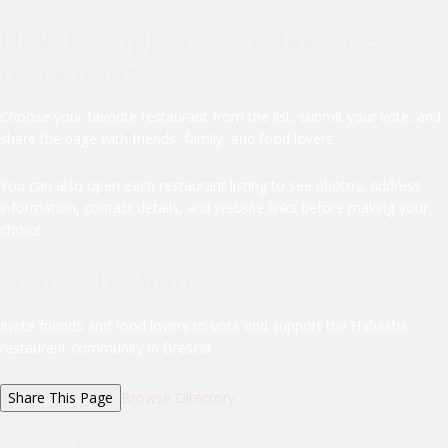
How to support your favorite
restaurant
Choose your favorite restaurant from the list, submit your vote, and
share the page with friends, family, and food lovers.
You can also open each restaurant listing to see photos, address
information, contact details, and website links before making your
choice.
Share This Vote
Invite friends and food lovers to vote and support the Habesha
restaurant community in Brescia.
Share This Page
Browse Directory