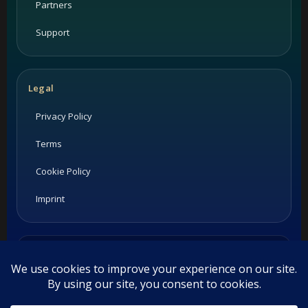
Partners
Support
Legal
Privacy Policy
Terms
Cookie Policy
Imprint
Listings and ratings may be provided by third-party sources.
Please confirm opening hours and reservation availability
directly with the restaurant.