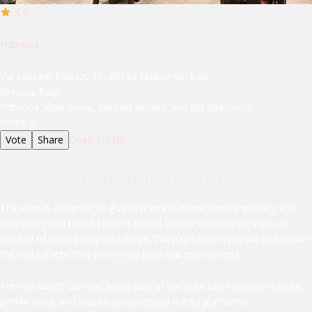
4.4
Hdmona
Via Lazzaro Palazzi, 10, 20124 Milano MI, Italy
Brescia, Italy
Hdmona. View menu, contact details, and get directions.
Votes:
0
Vote
Share
Open Profile
Why this community vote matters
The vote is designed to give restaurant owners more visibility and
help users find trusted places based on real community support.
Instead of relying only on ratings, this page allows people to support
the restaurants they personally love and recommend.
For restaurant owners, being part of the vote can increase visibility,
profile visits, and shares across social media platforms.