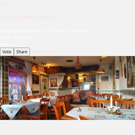
â­ 4.7
TZOM – Eritrean Restaurant
Dieffenbachstraße 69, 10967 Berlin, Germany
Berlin, Germany
Votes:
0
Vote
Share
Open Profile
â­ 4.6