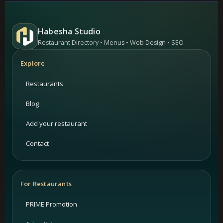
Habesha Studio
Restaurant Directory • Menus • Web Design • SEO
Explore
Restaurants
Blog
Add your restaurant
Contact
For Restaurants
PRIME Promotion