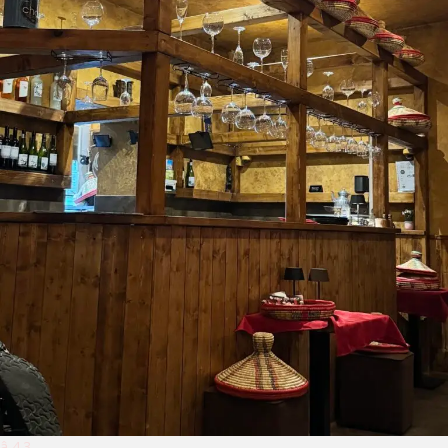
â­ 4.3