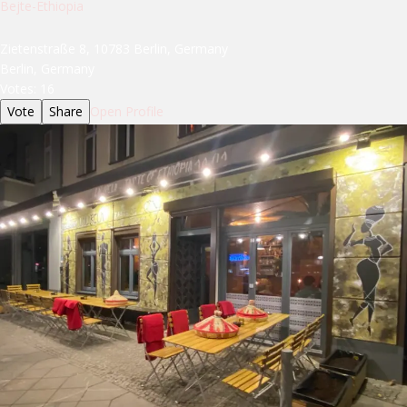
Bejte-Ethiopia
Zietenstraße 8, 10783 Berlin, Germany
Berlin, Germany
Votes:
16
Vote
Share
Open Profile