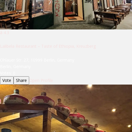
â­ 4.3
Lalibela Restaurant – Taste of Ethiopia, Kreuzberg
Ohlauer Str. 27, 10999 Berlin, Germany
Berlin, Germany
Votes:
0
Vote
Share
Open Profile