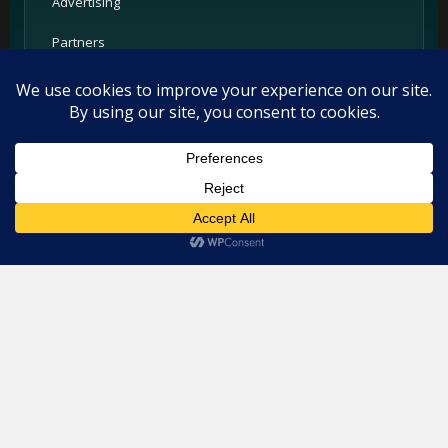
Advertising
Partners
Support
Legal
This website uses cookies. By continuing to use this website you
Privacy Policy
are giving consent to cookies being used. Visit our
Privacy and
Cookie Policy
.
I Agree
Terms
Cookie Policy
Imprint
Listings and ratings may be provided by third-party sources.
Please confirm opening hours and reservation availability
directly with the restaurant.