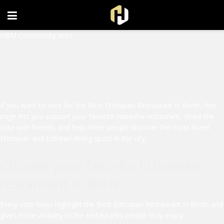
FOLLOW US ON INSTAGRAM
HBM Community Vote
Vote: Best Ethiopian
Restaurant in Berlin
If you want to vote for the Best Ethiopian Restaurant in Berlin, this
page lets you support your favorite Habesha restaurant, share the
vote with friends, and help more people discover the most loved
Ethiopian and Eritrean dining spots in the city.
Choose your favorite Ethiopian
restaurant in Berlin
Every vote helps highlight the Best Ethiopian Restaurant in Berlin and
gives more visibility to the restaurants people truly enjoy.