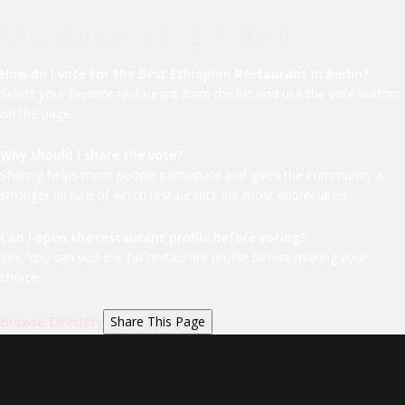
FAQ about voting in Berlin
How do I vote for the Best Ethiopian Restaurant in Berlin?
Select your favorite restaurant from the list and use the vote button
on the page.
Why should I share the vote?
Sharing helps more people participate and gives the community a
stronger picture of which restaurants are most appreciated.
Can I open the restaurant profile before voting?
Yes. You can visit the full restaurant profile before making your
choice.
Browse Directory
Share This Page