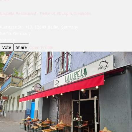
Lalibela Restaurant- Taste of Ethiopia, Neukölln
Kienitzer Str. 113, 12049 Berlin, Germany
Berlin, Germany
Votes:
0
Vote
Share
Open Profile