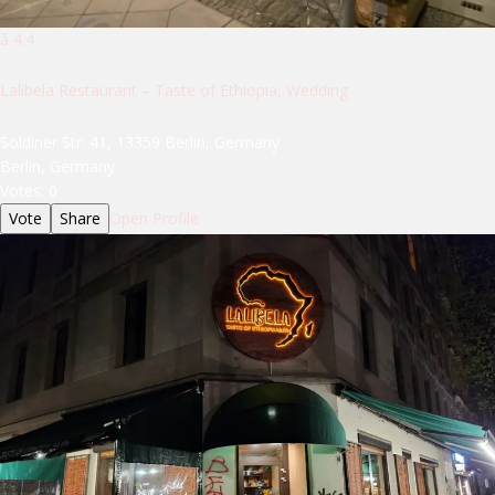
â­ 4.4
Lalibela Restaurant – Taste of Ethiopia, Wedding
Soldiner Str. 41, 13359 Berlin, Germany
Berlin, Germany
Votes:
0
Vote
Share
Open Profile