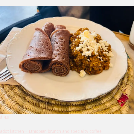
â­ 4.9
adot kitchen – Ethiopian brunch and speciality coffee