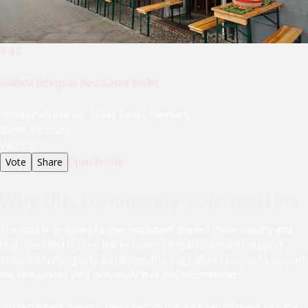
â­ 4.2
Lalibela Ethiopian Restaurant Berlin
Herrfurthstraße 32, 12049 Berlin, Germany
Berlin, Germany
Votes:
0
Vote
Share
Open Profile
Why this community vote matters
The vote is designed to give restaurant owners more visibility and
help users find trusted places based on real community support.
Instead of relying only on ratings, this page allows people to support
the restaurants they personally love and recommend.
For restaurant owners, being part of the vote can increase visibility,