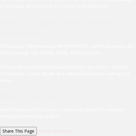
profile visits, and shares across social media platforms.
How to support your favorite
restaurant
Choose your favorite restaurant from the list, submit your vote, and
share the page with friends, family, and food lovers.
You can also open each restaurant listing to see photos, address
information, contact details, and website links before making your
choice.
Share This Vote
Invite friends and food lovers to vote and support the Habesha
restaurant community in Berlin.
Share This Page
Browse Directory