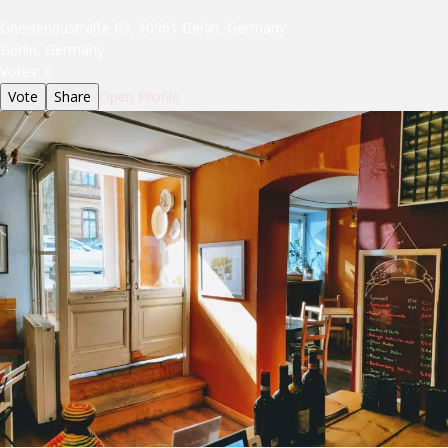
Gneisenaustraße 63, 10961 Berlin, Germany
Berlin, Germany
Votes:
0
Vote
Share
Open Profile