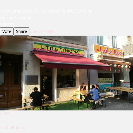
Lucy-Lameck-Straße 32, 12049 Berlin, Germany
Berlin, Germany
Votes:
0
Vote
Share
Open Profile
â­ 4.8
Little Ethiopia