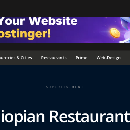
FOLLOW US ON INSTAGRAM
untries & Cities
Restaurants
Prime
Web-Design
ADVERTISEMENT
hiopian Restauran