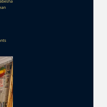
 Habesha
rean
ants