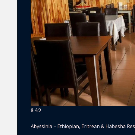
â­ 4.9
Abyssinia – Ethiopian, Eritrean & Habesha Re