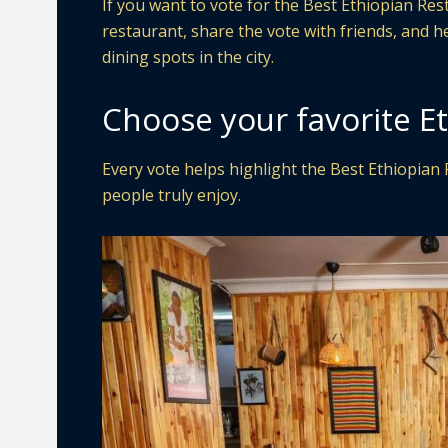
If you want to vote for the Best Ethiopian Re
restaurant, share the vote with friends, and 
dining spots in the city.
Choose your favorite E
Every vote helps highlight the Best Ethiopian 
people truly enjoy.