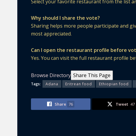
Select your favorite restaurant from the list 
Why should I share the vote?
Sharing helps more people participate and gi
most appreciated.
Can I open the restaurant profile before vo
Yes. You can visit the full restaurant profile 
Browse Directory
Share This Page
Tags:
Adana
Eritrean food
Ethiopian food
Share
76
Tweet
47