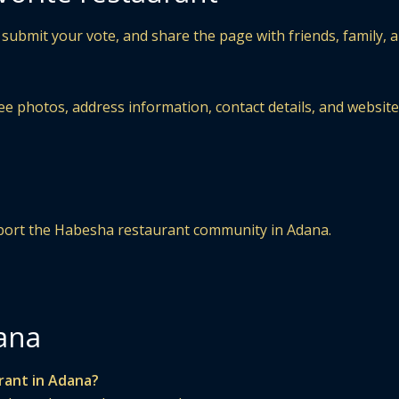
 submit your vote, and share the page with friends, family, 
ee photos, address information, contact details, and website
upport the Habesha restaurant community in Adana.
ana
rant in Adana?