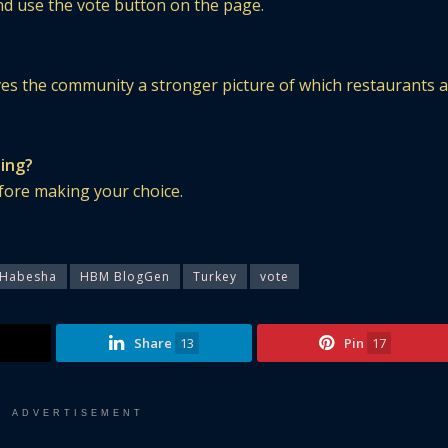
and use the vote button on the page.
ves the community a stronger picture of which restaurants 
ting?
before making your choice.
Habesha
HBM BlogGen
Turkey
vote
Share
13
Pin
17
ADVERTISEMENT