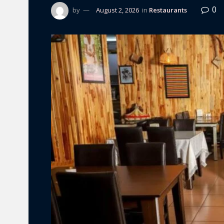
0
by
August 2, 2026
in
Restaurants