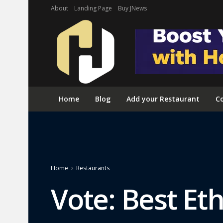
About
Landing Page
Buy JNews
Home
Blog
Add your Restaurant
Co
Home
Restaurants
Vote: Best Et