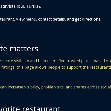
Fatih/İstanbul, Türkiâ€¦
aurant. View menu, contact details, and get directions.
te matters
 more visibility and help users find trusted places based on
 ratings, this page allows people to support the restaurant
n increase visibility, profile visits, and shares across socia
vorite restaurant