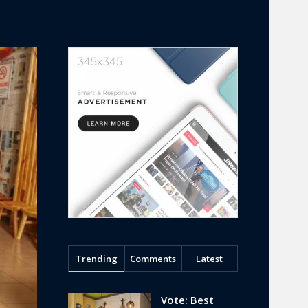
Trending
Comments
Latest
Vote: Best