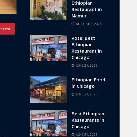
Ethiopian
Restaurant in
Namur
AUGUST 2, 2026
terest
Vote: Best
Ethiopian
Restaurant in
Chicago
JUNE 21, 2026
Ethiopian Food
in Chicago
JUNE 21, 2026
Best Ethiopian
Restaurants in
Chicago
JUNE 21, 2026