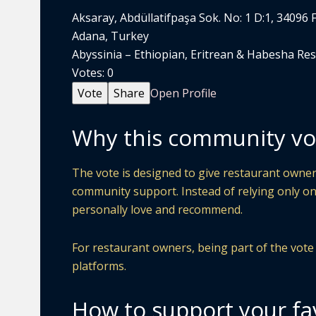
Aksaray, Abdüllatifpaşa Sok. No: 1 D:1, 34096 
Adana, Turkey
Abyssinia – Ethiopian, Eritrean & Habesha Rest
Votes:
0
Vote
Share
Open Profile
Why this community vo
The vote is designed to give restaurant owners
community support. Instead of relying only on
personally love and recommend.
For restaurant owners, being part of the vote ca
platforms.
How to support your fa