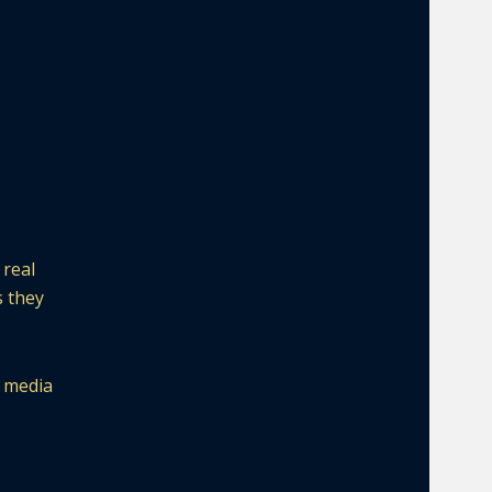
 real
s they
l media