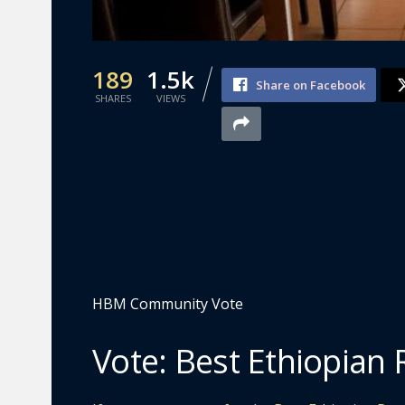
189
1.5k
Share on Facebook
SHARES
VIEWS
HBM Community Vote
Vote: Best Ethiopian