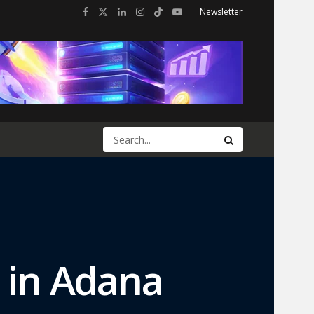
Newsletter
t in Adana