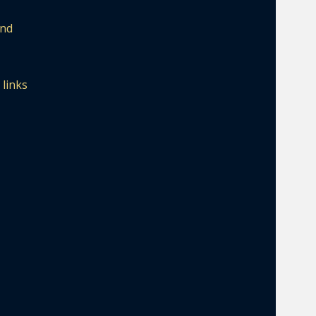
and
 links