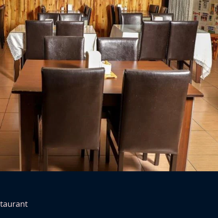
staurant