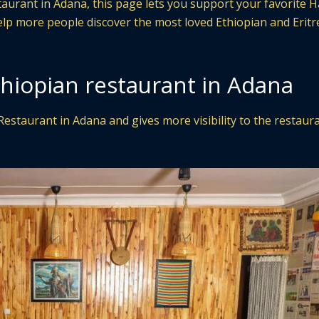
staurant in Adana, this page lets you support your favorite
help more people discover the most loved Ethiopian and Erit
thiopian restaurant in Adana
Restaurant in Adana and gives more visibility to the restaur