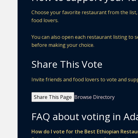
Choose your favorite restaurant from the list,
food lovers.
You can also open each restaurant listing to s
before making your choice.
Share This Vote
Invite friends and food lovers to vote and s
Share This Page
Browse Directory
FAQ about voting in Ad
How do I vote for the Best Ethiopian Restau