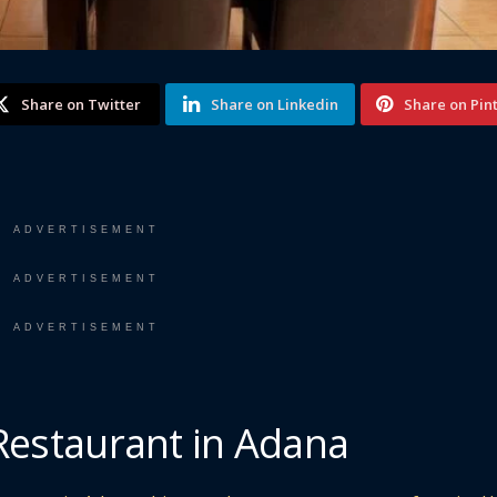
Share on Twitter
Share on Linkedin
Share on Pin
ADVERTISEMENT
ADVERTISEMENT
ADVERTISEMENT
 Restaurant in Adana