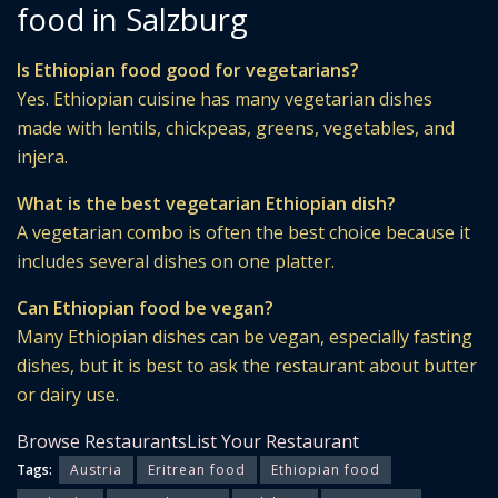
food in Salzburg
Is Ethiopian food good for vegetarians?
Yes. Ethiopian cuisine has many vegetarian dishes
made with lentils, chickpeas, greens, vegetables, and
injera.
What is the best vegetarian Ethiopian dish?
A vegetarian combo is often the best choice because it
includes several dishes on one platter.
Can Ethiopian food be vegan?
Many Ethiopian dishes can be vegan, especially fasting
dishes, but it is best to ask the restaurant about butter
or dairy use.
Browse Restaurants
List Your Restaurant
Tags:
Austria
Eritrean food
Ethiopian food