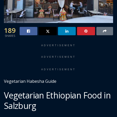
189
SHARES
ADVERTISEMENT
ADVERTISEMENT
ADVERTISEMENT
Vegetarian Habesha Guide
Vegetarian Ethiopian Food in
Salzburg