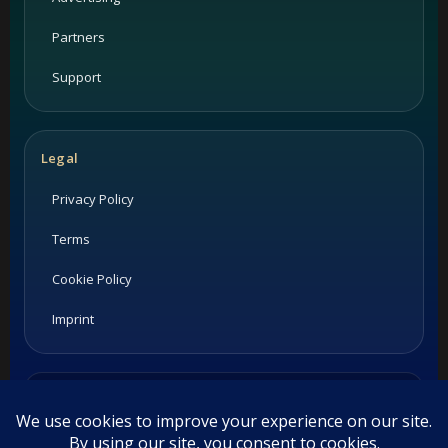
Partners
Support
Legal
Privacy Policy
Terms
Cookie Policy
Imprint
Listings and ratings may be provided by third-party sources.
Please confirm opening hours and reservation availability
directly with the restaurant.