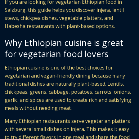
If you are looking for vegetarian Ethiopian food in
Salzburg, this guide helps you discover injera, lentil
stews, chickpea dishes, vegetable platters, and
Habesha restaurants with plant-based options.
Why Ethiopian cuisine is great
for vegetarian food lovers
Ethiopian cuisine is one of the best choices for
vegetarian and vegan-friendly dining because many
traditional dishes are naturally plant-based. Lentils,
chickpeas, greens, cabbage, potatoes, carrots, onions,
garlic, and spices are used to create rich and satisfying
meals without needing meat.
Many Ethiopian restaurants serve vegetarian platters
with several small dishes on injera. This makes it easy
to try different flavors in one meal and share the food