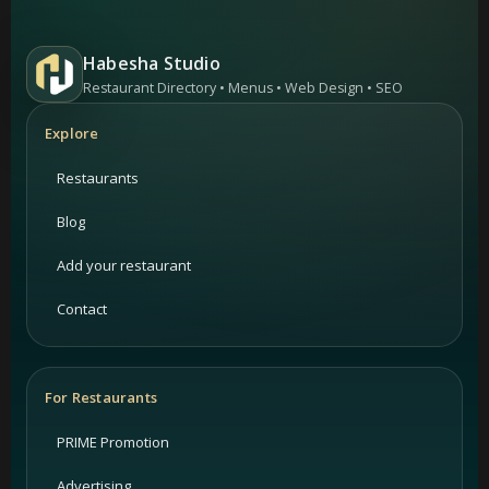
Habesha Studio
Restaurant Directory • Menus • Web Design • SEO
Explore
Restaurants
Blog
Add your restaurant
Contact
For Restaurants
PRIME Promotion
Advertising