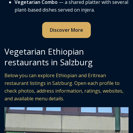
Vegetarian Combo
— a shared platter with several
plant-based dishes served on injera.
Discover More
Vegetarian Ethiopian
restaurants in Salzburg
Below you can explore Ethiopian and Eritrean
restaurant listings in Salzburg. Open each profile to
check photos, address information, ratings, websites,
and available menu details.