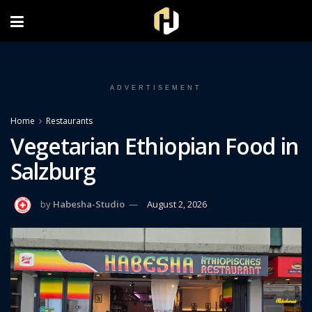
FOLLOW US ON INSTAGRAM
ADVERTISEMENT
Home
Restaurants
Vegetarian Ethiopian Food in
Salzburg
by
Habesha-Studio
August 2, 2026