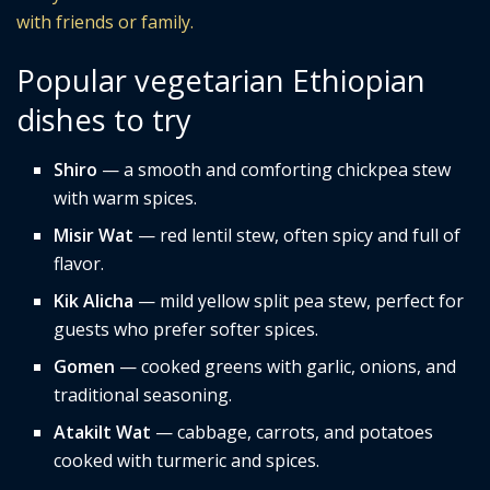
with friends or family.
Popular vegetarian Ethiopian
dishes to try
Shiro
— a smooth and comforting chickpea stew
with warm spices.
Misir Wat
— red lentil stew, often spicy and full of
flavor.
Kik Alicha
— mild yellow split pea stew, perfect for
guests who prefer softer spices.
Gomen
— cooked greens with garlic, onions, and
traditional seasoning.
Atakilt Wat
— cabbage, carrots, and potatoes
cooked with turmeric and spices.