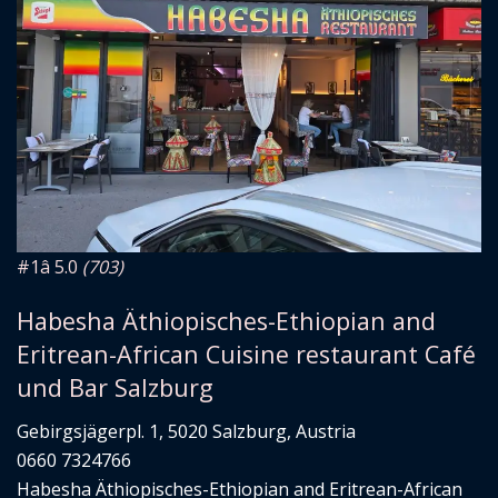
#1
â­ 5.0
(703)
Habesha Äthiopisches-Ethiopian and
Eritrean-African Cuisine restaurant Café
und Bar Salzburg
Gebirgsjägerpl. 1, 5020 Salzburg, Austria
0660 7324766
Habesha Äthiopisches-Ethiopian and Eritrean-African