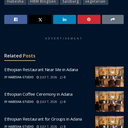
Habesha
HBM BlogGen
Salzburg
vegetarian
ADVERTISEMENT
Related
Posts
Ethiopian Restaurant Near Me in Adana
BY
HABESHA-STUDIO
JULY 7, 2026
0
Ethiopian Coffee Ceremony in Adana
BY
HABESHA-STUDIO
JULY 7, 2026
0
Ethiopian Restaurant for Groups in Adana
BY
HABESHA-STUDIO
JULY 7, 2026
0