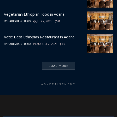
Vegetarian Ethiopian Food in Adana
BY
HABESHA-STUDIO
JULY 7, 2026
0
Vote: Best Ethiopian Restaurant in Adana
BY
HABESHA-STUDIO
AUGUST 2, 2026
0
LOAD MORE
ADVERTISEMENT