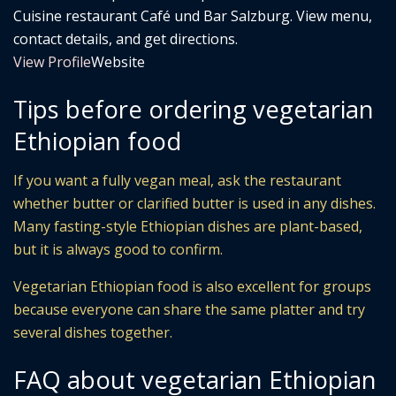
Cuisine restaurant Café und Bar Salzburg. View menu,
contact details, and get directions.
View Profile
Website
Tips before ordering vegetarian
Ethiopian food
If you want a fully vegan meal, ask the restaurant
whether butter or clarified butter is used in any dishes.
Many fasting-style Ethiopian dishes are plant-based,
but it is always good to confirm.
Vegetarian Ethiopian food is also excellent for groups
because everyone can share the same platter and try
several dishes together.
FAQ about vegetarian Ethiopian