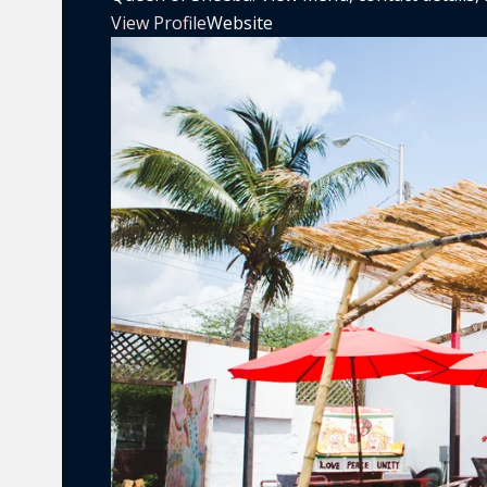
View Profile
Website