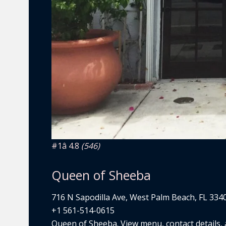
#1
â­ 4.8
(546)
Queen of Sheeba
716 N Sapodilla Ave, West Palm Beach, FL 334
+1 561-514-0615
Queen of Sheeba. View menu, contact details, a