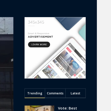
Trending
Comments
Latest
Vote: Best