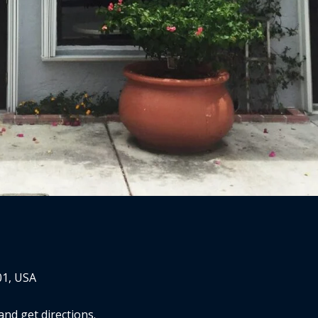
01, USA
nd get directions.