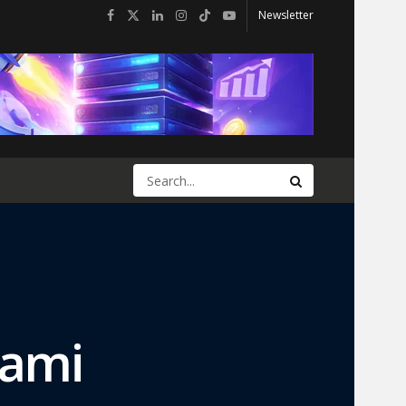
Newsletter
iami