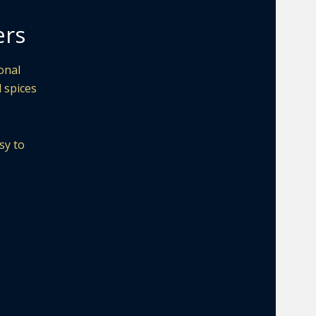
ers
onal
d spices
sy to