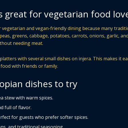
s great for vegetarian food lov
or vegetarian and vegan-friendly dining because many traditi
kpeas, greens, cabbage, potatoes, carrots, onions, garlic, an
without needing meat.
atters with several small dishes on injera. This makes it ea
 food with friends or family.
opian dishes to try
a stew with warm spices.
 full of flavor.
rfect for guests who prefer softer spices.
ns, and traditional seasoning.