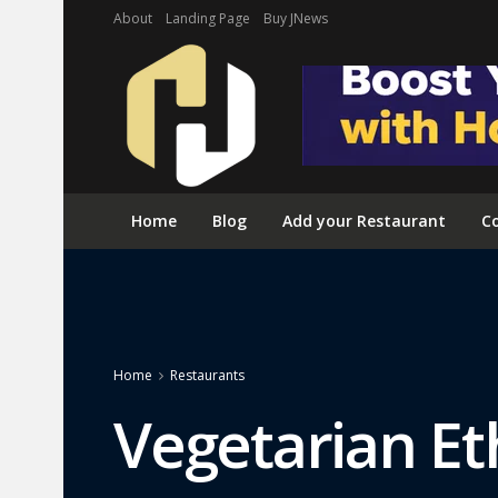
About
Landing Page
Buy JNews
Home
Blog
Add your Restaurant
Co
Home
Restaurants
Vegetarian Et