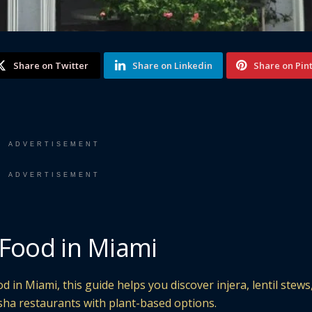
Share on Twitter
Share on Linkedin
Share on Pin
ADVERTISEMENT
ADVERTISEMENT
 Food in Miami
d in Miami, this guide helps you discover injera, lentil stews
sha restaurants with plant-based options.