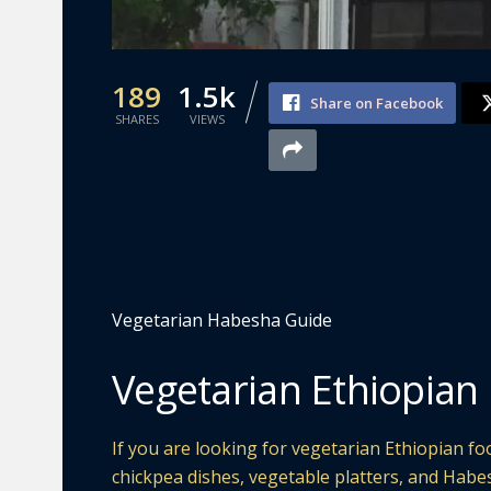
189
1.5k
Share on Facebook
SHARES
VIEWS
Vegetarian Habesha Guide
Vegetarian Ethiopian
If you are looking for vegetarian Ethiopian foo
chickpea dishes, vegetable platters, and Habe