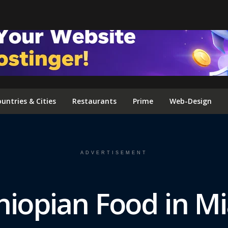
FOLLOW US ON INSTAGRAM
untries & Cities
Restaurants
Prime
Web-Design
ADVERTISEMENT
hiopian Food in M