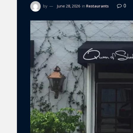
0
by
June 28, 2026
in
Restaurants