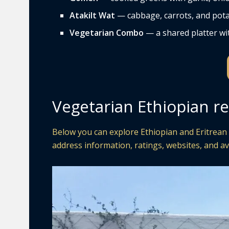
Atakilt Wat
— cabbage, carrots, and pota
Vegetarian Combo
— a shared platter wit
Vegetarian Ethiopian r
Below you can explore Ethiopian and Eritrean 
address information, ratings, websites, and av