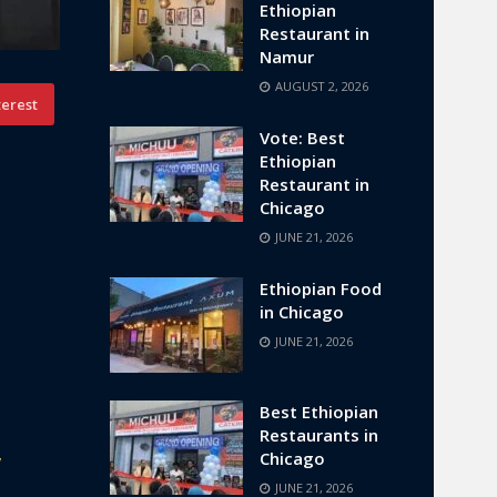
Ethiopian
Restaurant in
Namur
AUGUST 2, 2026
terest
Vote: Best
Ethiopian
Restaurant in
Chicago
JUNE 21, 2026
Ethiopian Food
in Chicago
JUNE 21, 2026
Best Ethiopian
Restaurants in
,
Chicago
JUNE 21, 2026