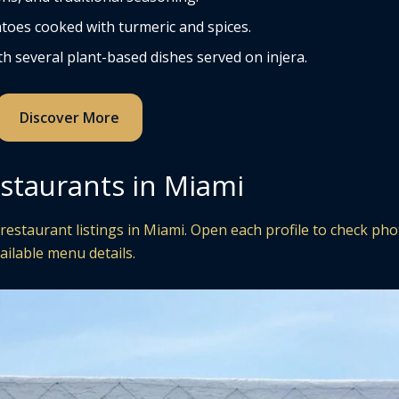
toes cooked with turmeric and spices.
h several plant-based dishes served on injera.
Discover More
estaurants in Miami
restaurant listings in Miami. Open each profile to check pho
ailable menu details.