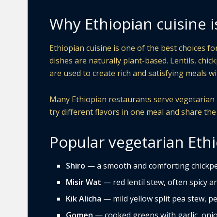
Why Ethiopian cuisine i
Ethiopian cuisine is one of the best choices f
dishes are naturally plant-based. Lentils, chic
are used to create rich and satisfying meals 
Many Ethiopian restaurants serve vegetarian pl
try different flavors in one meal and share the
Popular vegetarian Ethi
Shiro
— a smooth and comforting chickpe
Misir Wat
— red lentil stew, often spicy and
Kik Alicha
— mild yellow split pea stew, pe
Gomen
— cooked greens with garlic, onio