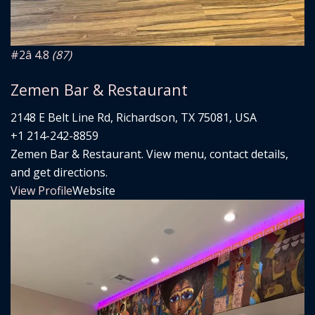
#2
â­ 4.8
(87)
Zemen Bar & Restaurant
2148 E Belt Line Rd, Richardson, TX 75081, USA
+1 214-242-8859
Zemen Bar & Restaurant. View menu, contact details,
and get directions.
View Profile
Website