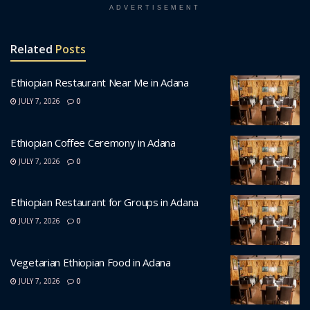
ADVERTISEMENT
Related
Posts
Ethiopian Restaurant Near Me in Adana
JULY 7, 2026
0
Ethiopian Coffee Ceremony in Adana
JULY 7, 2026
0
Ethiopian Restaurant for Groups in Adana
JULY 7, 2026
0
Vegetarian Ethiopian Food in Adana
JULY 7, 2026
0