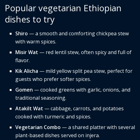
Popular vegetarian Ethiopian
dishes to try
Shiro
— a smooth and comforting chickpea stew
with warm spices.
Misir Wat
— red lentil stew, often spicy and full of
flavor.
Kik Alicha
— mild yellow split pea stew, perfect for
guests who prefer softer spices.
Gomen
— cooked greens with garlic, onions, and
traditional seasoning.
Atakilt Wat
— cabbage, carrots, and potatoes
cooked with turmeric and spices.
Vegetarian Combo
— a shared platter with several
plant-based dishes served on injera.