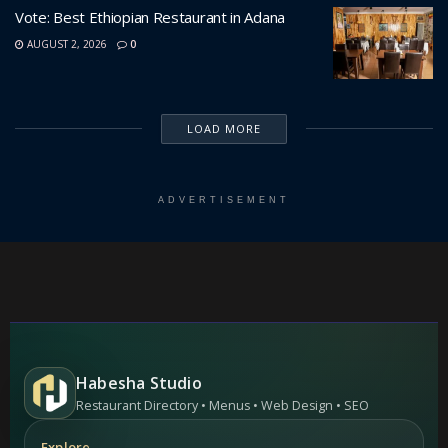
Vote: Best Ethiopian Restaurant in Adana
AUGUST 2, 2026
0
LOAD MORE
ADVERTISEMENT
Habesha Studio
Restaurant Directory • Menus • Web Design • SEO
Explore