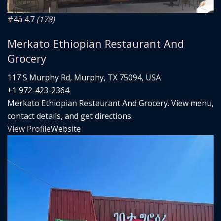
#4
â­ 4.7
(178)
Merkato Ethiopian Restaurant And
Grocery
117 S Murphy Rd, Murphy, TX 75094, USA
+1 972-423-2364
Merkato Ethiopian Restaurant And Grocery. View menu,
contact details, and get directions.
View Profile
Website