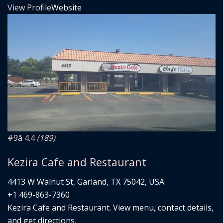
View Profile
Website
#9
â­ 4.4
(189)
Kezira Cafe and Restaurant
4413 W Walnut St, Garland, TX 75042, USA
+1 469-863-7360
Kezira Cafe and Restaurant. View menu, contact details,
and get directions.