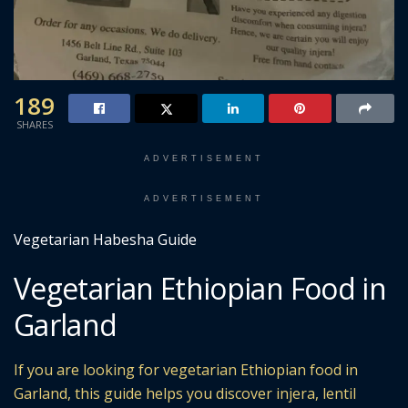
189
SHARES
ADVERTISEMENT
ADVERTISEMENT
Vegetarian Habesha Guide
Vegetarian Ethiopian Food in
Garland
If you are looking for vegetarian Ethiopian food in
Garland, this guide helps you discover injera, lentil