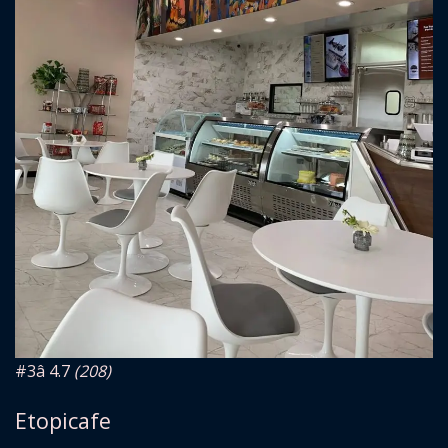
#3
â­ 4.7
(208)
Etopicafe