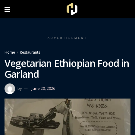
FOLLOW US ON INSTAGRAM
ADVERTISEMENT
Home
Restaurants
Vegetarian Ethiopian Food in
Garland
by
June 20, 2026