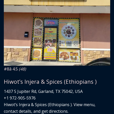
#8
â­ 4.5
(48)
Hiwot’s Injera & Spices (Ethiopians )
1437 S Jupiter Rd, Garland, TX 75042, USA
+1 972-905-5976
Hiwot’s Injera & Spices (Ethiopians ). View menu,
contact details, and get directions.