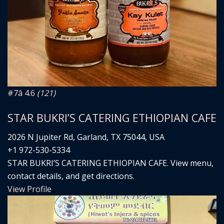
#7
â­ 4.6
(121)
STAR BUKRI’S CATERING ETHIOPIAN CAFE
2026 N Jupiter Rd, Garland, TX 75044, USA
+1 972-530-5334
STAR BUKRI’S CATERING ETHIOPIAN CAFE. View menu,
contact details, and get directions.
View Profile