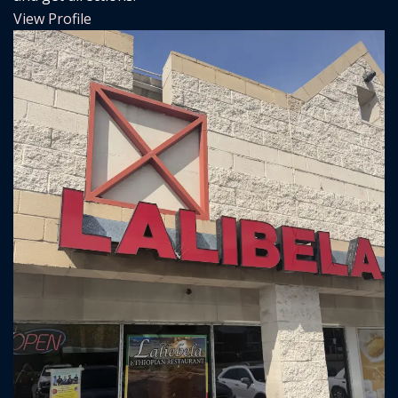
View Profile