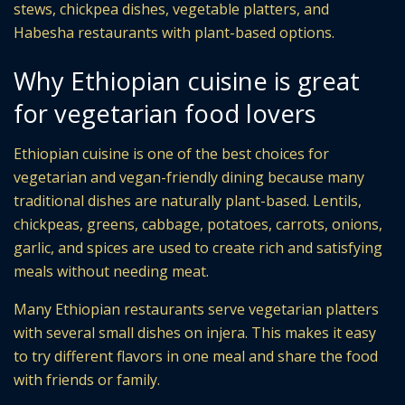
stews, chickpea dishes, vegetable platters, and
Habesha restaurants with plant-based options.
Why Ethiopian cuisine is great
for vegetarian food lovers
Ethiopian cuisine is one of the best choices for
vegetarian and vegan-friendly dining because many
traditional dishes are naturally plant-based. Lentils,
chickpeas, greens, cabbage, potatoes, carrots, onions,
garlic, and spices are used to create rich and satisfying
meals without needing meat.
Many Ethiopian restaurants serve vegetarian platters
with several small dishes on injera. This makes it easy
to try different flavors in one meal and share the food
with friends or family.