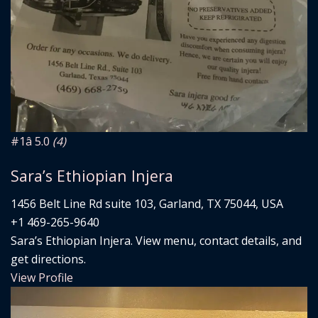
#1
â­ 5.0
(4)
Sara’s Ethiopian Injera
1456 Belt Line Rd suite 103, Garland, TX 75044, USA
+1 469-265-9640
Sara’s Ethiopian Injera. View menu, contact details, and
get directions.
View Profile