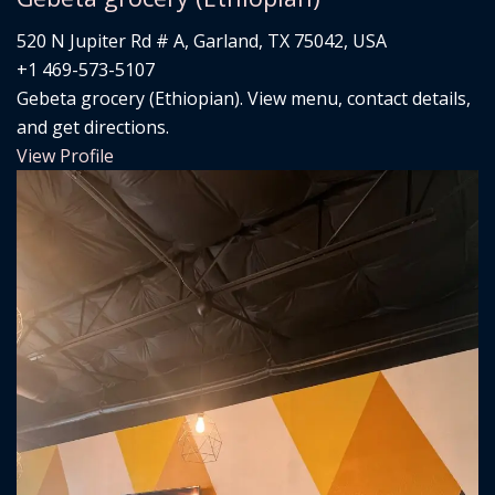
520 N Jupiter Rd # A, Garland, TX 75042, USA
+1 469-573-5107
Gebeta grocery (Ethiopian). View menu, contact details,
and get directions.
View Profile