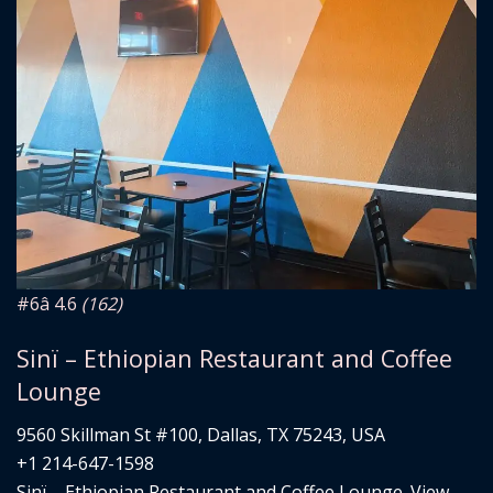
#6
â­ 4.6
(162)
Sinï – Ethiopian Restaurant and Coffee
Lounge
9560 Skillman St #100, Dallas, TX 75243, USA
+1 214-647-1598
Sinï – Ethiopian Restaurant and Coffee Lounge. View