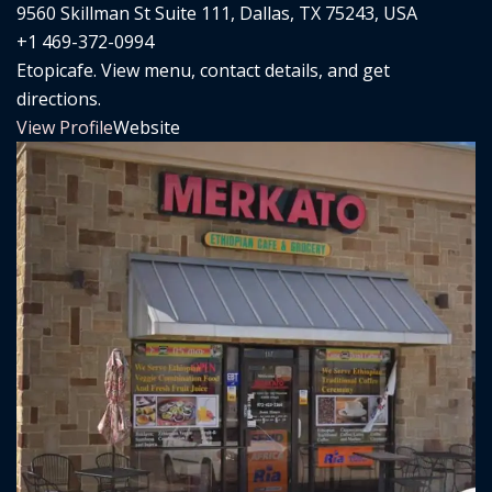
9560 Skillman St Suite 111, Dallas, TX 75243, USA
+1 469-372-0994
Etopicafe. View menu, contact details, and get
directions.
View Profile
Website