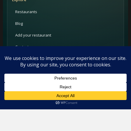
Restaurants
Blog
Add your restaurant
Contact
For Restaurants
PRIME Promotion
This website uses cookies. By continuing to use this website you
Advertising
are giving consent to cookies being used. Visit our
Privacy and
Cookie Policy
.
I Agree
Partners
Support