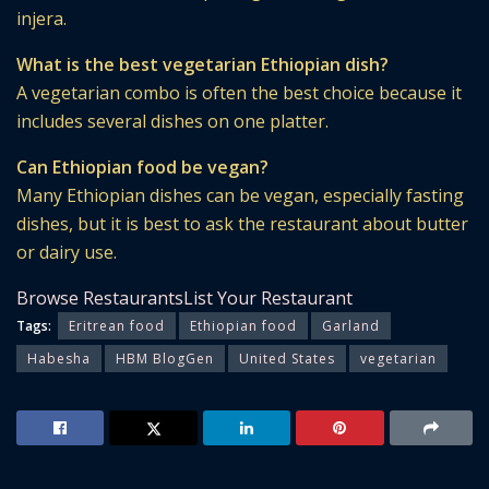
injera.
What is the best vegetarian Ethiopian dish?
A vegetarian combo is often the best choice because it
includes several dishes on one platter.
Can Ethiopian food be vegan?
Many Ethiopian dishes can be vegan, especially fasting
dishes, but it is best to ask the restaurant about butter
or dairy use.
Browse Restaurants
List Your Restaurant
Tags:
Eritrean food
Ethiopian food
Garland
Habesha
HBM BlogGen
United States
vegetarian