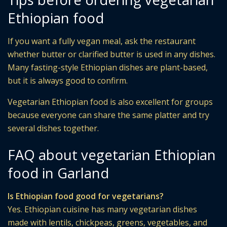
Ethiopian food
If you want a fully vegan meal, ask the restaurant
whether butter or clarified butter is used in any dishes.
Many fasting-style Ethiopian dishes are plant-based,
but it is always good to confirm.
Vegetarian Ethiopian food is also excellent for groups
because everyone can share the same platter and try
several dishes together.
FAQ about vegetarian Ethiopian
food in Garland
Is Ethiopian food good for vegetarians?
Yes. Ethiopian cuisine has many vegetarian dishes
made with lentils, chickpeas, greens, vegetables, and