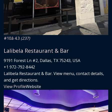
#10
â­ 4.3
(237)
Lalibela Restaurant & Bar
9191 Forest Ln #2, Dallas, TX 75243, USA
+1 972-792-8442
Lalibela Restaurant & Bar. View menu, contact details,
and get directions.
View Profile
Website