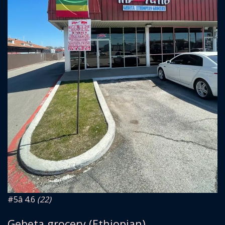
#5
â­ 4.6
(22)
Gebeta grocery (Ethiopian)