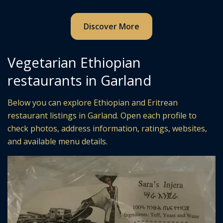
Discover More
Vegetarian Ethiopian
restaurants in Garland
Below you can explore Ethiopian and Eritrean
restaurant listings in Garland. Open each profile to
check photos, address information, ratings, websites,
and available menu details.