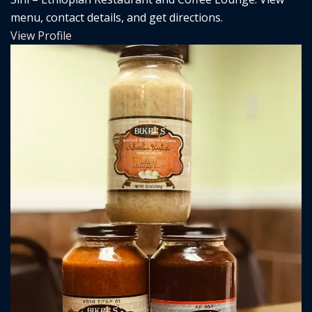
menu, contact details, and get directions.
View Profile