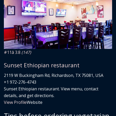
#11
â­ 3.8
(147)
Sunset Ethiopian restaurant
2119 W Buckingham Rd, Richardson, TX 75081, USA
+1 972-276-4743
Sunset Ethiopian restaurant. View menu, contact
details, and get directions.
View Profile
Website
Tips before ordering vegetarian