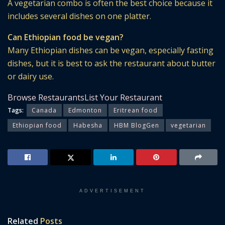
A vegetarian combo is often the best choice because it
includes several dishes on one platter.
Can Ethiopian food be vegan?
Many Ethiopian dishes can be vegan, especially fasting
dishes, but it is best to ask the restaurant about butter
or dairy use.
Browse Restaurants
List Your Restaurant
Tags:
Canada
Edmonton
Eritrean food
Ethiopian food
Habesha
HBM BlogGen
vegetarian
ADVERTISEMENT
Related
Posts