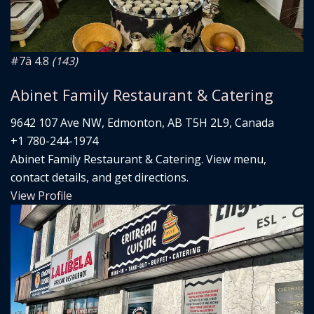
#7
â­ 4.8
(143)
Abinet Family Restaurant & Catering
9642 107 Ave NW, Edmonton, AB T5H 2L9, Canada
+1 780-244-1974
Abinet Family Restaurant & Catering. View menu,
contact details, and get directions.
View Profile