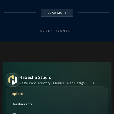
LOAD MORE
ADVERTISEMENT
Habesha Studio
Restaurant Directory • Menus • Web Design • SEO
Explore
Restaurants