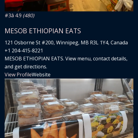
#3
â­ 4.9
(480)
MESOB ETHIOPIAN EATS
121 Osborne St #200, Winnipeg, MB R3L 1Y4, Canada
+1 204-415-8221
MESOB ETHIOPIAN EATS. View menu, contact details,
and get directions.
View Profile
Website