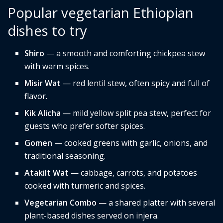
Popular vegetarian Ethiopian
dishes to try
Shiro
— a smooth and comforting chickpea stew
with warm spices.
Misir Wat
— red lentil stew, often spicy and full of
flavor.
Kik Alicha
— mild yellow split pea stew, perfect for
guests who prefer softer spices.
Gomen
— cooked greens with garlic, onions, and
traditional seasoning.
Atakilt Wat
— cabbage, carrots, and potatoes
cooked with turmeric and spices.
Vegetarian Combo
— a shared platter with several
plant-based dishes served on injera.