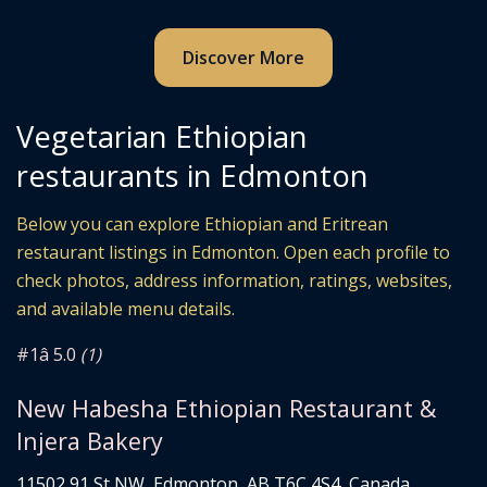
Discover More
Vegetarian Ethiopian
restaurants in Edmonton
Below you can explore Ethiopian and Eritrean
restaurant listings in Edmonton. Open each profile to
check photos, address information, ratings, websites,
and available menu details.
#1
â­ 5.0
(1)
New Habesha Ethiopian Restaurant &
Injera Bakery
11502 91 St NW, Edmonton, AB T6C 4S4, Canada