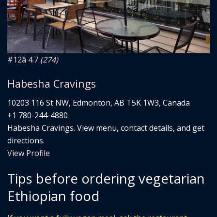
#12
â­ 4.7
(274)
Habesha Cravings
10203 116 St NW, Edmonton, AB T5K 1W3, Canada
+1 780-244-4880
Habesha Cravings. View menu, contact details, and get
directions.
View Profile
Tips before ordering vegetarian
Ethiopian food