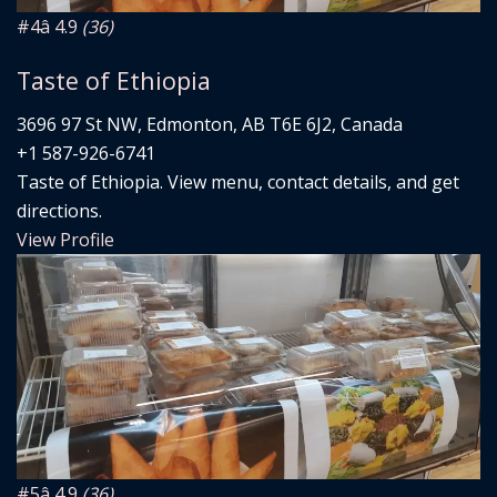
#4
â­ 4.9
(36)
Taste of Ethiopia
3696 97 St NW, Edmonton, AB T6E 6J2, Canada
+1 587-926-6741
Taste of Ethiopia. View menu, contact details, and get
directions.
View Profile
#5
â­ 4.9
(36)