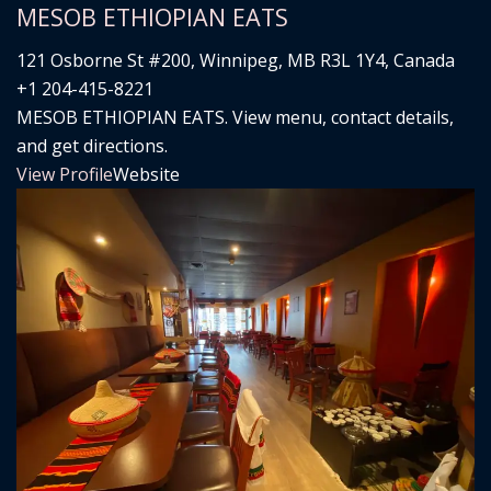
MESOB ETHIOPIAN EATS
121 Osborne St #200, Winnipeg, MB R3L 1Y4, Canada
+1 204-415-8221
MESOB ETHIOPIAN EATS. View menu, contact details,
and get directions.
View Profile
Website