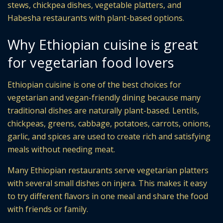
stews, chickpea dishes, vegetable platters, and
Habesha restaurants with plant-based options.
Why Ethiopian cuisine is great
for vegetarian food lovers
Ethiopian cuisine is one of the best choices for
vegetarian and vegan-friendly dining because many
traditional dishes are naturally plant-based. Lentils,
chickpeas, greens, cabbage, potatoes, carrots, onions,
garlic, and spices are used to create rich and satisfying
meals without needing meat.
Many Ethiopian restaurants serve vegetarian platters
with several small dishes on injera. This makes it easy
to try different flavors in one meal and share the food
with friends or family.