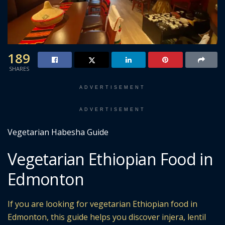
189
SHARES
ADVERTISEMENT
ADVERTISEMENT
Vegetarian Habesha Guide
Vegetarian Ethiopian Food in
Edmonton
If you are looking for vegetarian Ethiopian food in
Edmonton, this guide helps you discover injera, lentil