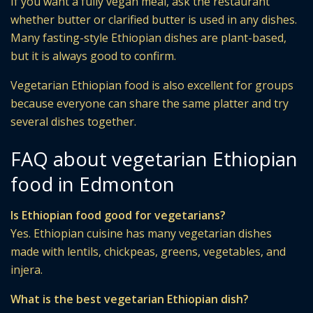
If you want a fully vegan meal, ask the restaurant
whether butter or clarified butter is used in any dishes.
Many fasting-style Ethiopian dishes are plant-based,
but it is always good to confirm.
Vegetarian Ethiopian food is also excellent for groups
because everyone can share the same platter and try
several dishes together.
FAQ about vegetarian Ethiopian
food in Edmonton
Is Ethiopian food good for vegetarians?
Yes. Ethiopian cuisine has many vegetarian dishes
made with lentils, chickpeas, greens, vegetables, and
injera.
What is the best vegetarian Ethiopian dish?