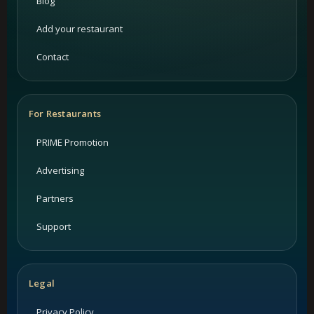
Blog
Add your restaurant
Contact
For Restaurants
PRIME Promotion
Advertising
Partners
Support
Legal
Privacy Policy