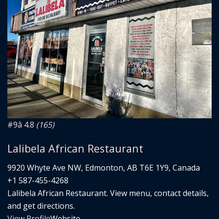
#9
â­ 4.8
(165)
Lalibela African Restaurant
9920 Whyte Ave NW, Edmonton, AB T6E 1Y9, Canada
+1 587-455-4268
Lalibela African Restaurant. View menu, contact details,
and get directions.
View Profile
Website