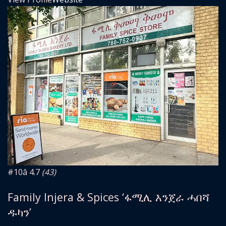
#10
â­ 4.7
(43)
Family Injera & Spices ‘ፋሚሊ እንጀራ ሓበሻ
ዱካን’