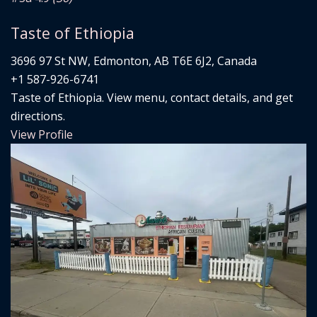
Taste of Ethiopia
3696 97 St NW, Edmonton, AB T6E 6J2, Canada
+1 587-926-6741
Taste of Ethiopia. View menu, contact details, and get
directions.
View Profile