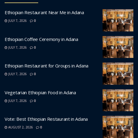
Ethiopian Restaurant Near Me in Adana
JULY 7, 2026
0
Ethiopian Coffee Ceremony in Adana
JULY 7, 2026
0
Ethiopian Restaurant for Groups in Adana
JULY 7, 2026
0
Vegetarian Ethiopian Food in Adana
JULY 7, 2026
0
Vote: Best Ethiopian Restaurant in Adana
AUGUST 2, 2026
0