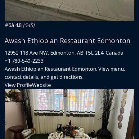
#6
â­ 4.8
(545)
Awash Ethiopian Restaurant Edmonton
12952 118 Ave NW, Edmonton, AB T5L 2L4, Canada
+1 780-540-2233
Awash Ethiopian Restaurant Edmonton. View menu,
contact details, and get directions.
View Profile
Website