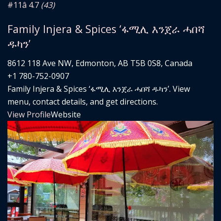
#11
â­ 4.7
(43)
Family Injera & Spices ‘ፋሚሊ እንጀራ ሓበሻ
ዱካን’
8612 118 Ave NW, Edmonton, AB T5B 0S8, Canada
+1 780-752-0907
Family Injera & Spices ‘ፋሚሊ እንጀራ ሓበሻ ዱካን’. View
menu, contact details, and get directions.
View Profile
Website