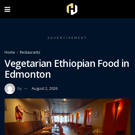
FOLLOW US ON INSTAGRAM
ADVERTISEMENT
Home
Restaurants
Vegetarian Ethiopian Food in
Edmonton
by
August 2, 2026