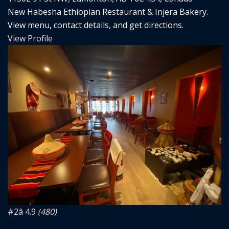
New Habesha Ethiopian Restaurant & Injera Bakery.
View menu, contact details, and get directions.
View Profile
#2
â­ 4.9
(480)