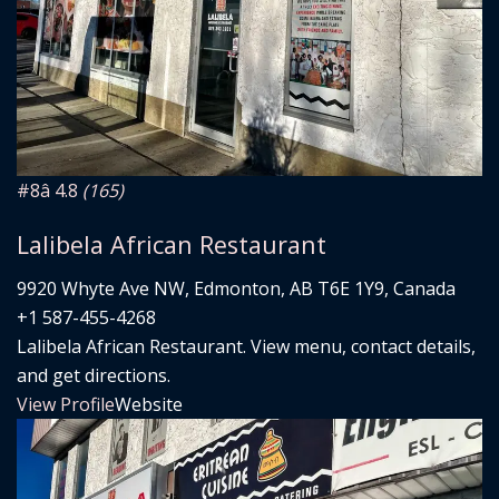
#8
â­ 4.8
(165)
Lalibela African Restaurant
9920 Whyte Ave NW, Edmonton, AB T6E 1Y9, Canada
+1 587-455-4268
Lalibela African Restaurant. View menu, contact details,
and get directions.
View Profile
Website