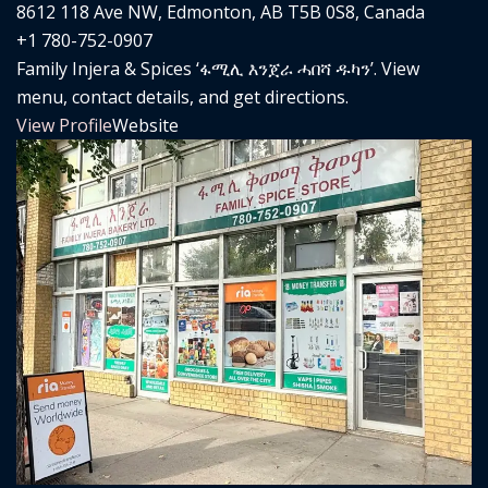
8612 118 Ave NW, Edmonton, AB T5B 0S8, Canada
+1 780-752-0907
Family Injera & Spices ‘ፋሚሊ እንጀራ ሓበሻ ዱካን’. View
menu, contact details, and get directions.
View Profile
Website