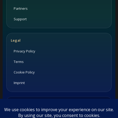
Partners
Support
Legal
Privacy Policy
Terms
Cookie Policy
Imprint
Listings and ratings may be provided by third-party sources.
Please confirm opening hours and reservation availability
directly with the restaurant.