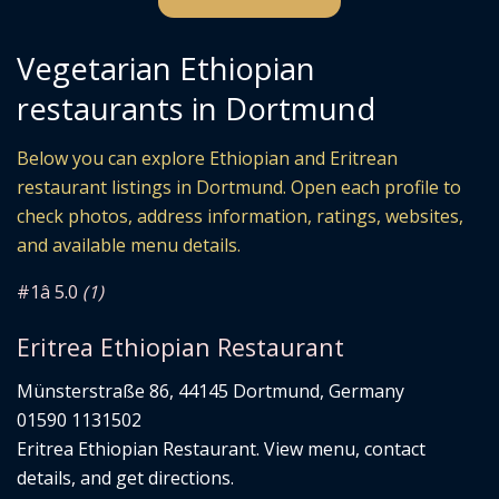
Vegetarian Ethiopian
restaurants in Dortmund
Below you can explore Ethiopian and Eritrean
restaurant listings in Dortmund. Open each profile to
check photos, address information, ratings, websites,
and available menu details.
#1
â­ 5.0
(1)
Eritrea Ethiopian Restaurant
Münsterstraße 86, 44145 Dortmund, Germany
01590 1131502
Eritrea Ethiopian Restaurant. View menu, contact
details, and get directions.