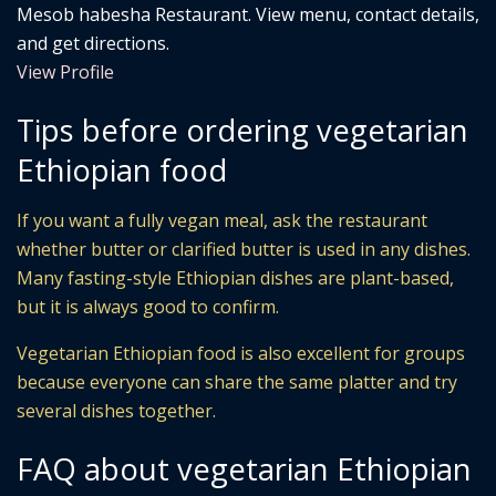
Mesob habesha Restaurant. View menu, contact details,
and get directions.
View Profile
Tips before ordering vegetarian
Ethiopian food
If you want a fully vegan meal, ask the restaurant
whether butter or clarified butter is used in any dishes.
Many fasting-style Ethiopian dishes are plant-based,
but it is always good to confirm.
Vegetarian Ethiopian food is also excellent for groups
because everyone can share the same platter and try
several dishes together.
FAQ about vegetarian Ethiopian