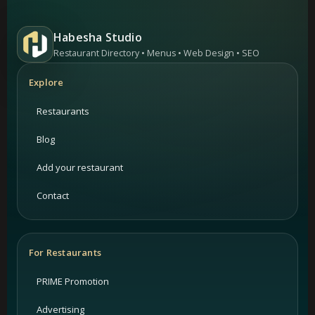
Habesha Studio
Restaurant Directory • Menus • Web Design • SEO
Explore
Restaurants
Blog
Add your restaurant
Contact
For Restaurants
PRIME Promotion
Advertising