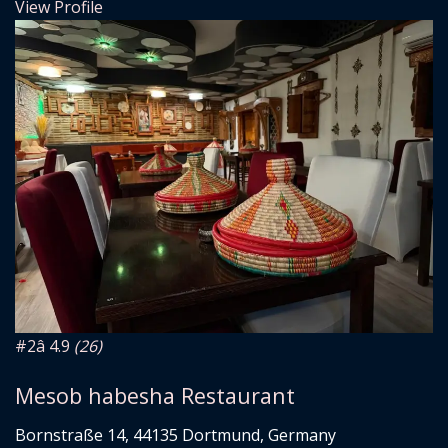
View Profile
#2
â­ 4.9
(26)
Mesob habesha Restaurant
Bornstraße 14, 44135 Dortmund, Germany