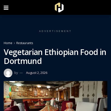
FOLLOW US ON INSTAGRAM
ADVERTISEMENT
Home
Restaurants
Vegetarian Ethiopian Food in
Dortmund
by
August 2, 2026