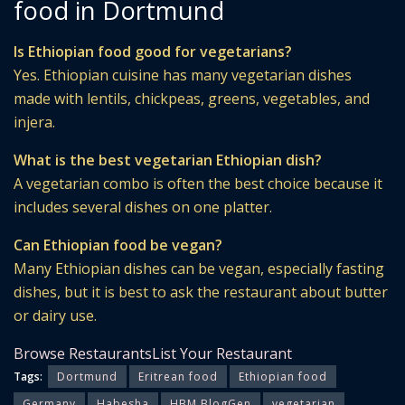
food in Dortmund
Is Ethiopian food good for vegetarians?
Yes. Ethiopian cuisine has many vegetarian dishes
made with lentils, chickpeas, greens, vegetables, and
injera.
What is the best vegetarian Ethiopian dish?
A vegetarian combo is often the best choice because it
includes several dishes on one platter.
Can Ethiopian food be vegan?
Many Ethiopian dishes can be vegan, especially fasting
dishes, but it is best to ask the restaurant about butter
or dairy use.
Browse Restaurants
List Your Restaurant
Tags:
Dortmund
Eritrean food
Ethiopian food
Germany
Habesha
HBM BlogGen
vegetarian