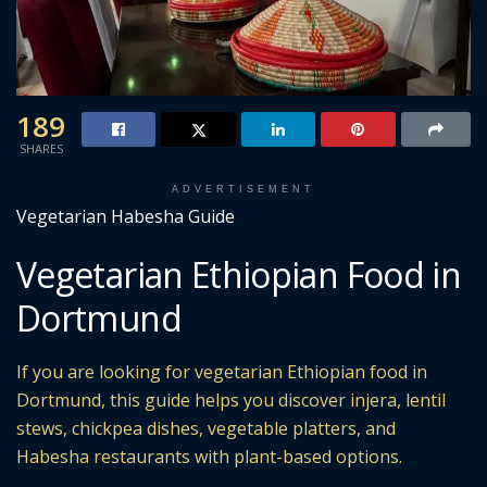
189
SHARES
ADVERTISEMENT
Vegetarian Habesha Guide
Vegetarian Ethiopian Food in
Dortmund
If you are looking for vegetarian Ethiopian food in
Dortmund, this guide helps you discover injera, lentil
stews, chickpea dishes, vegetable platters, and
Habesha restaurants with plant-based options.