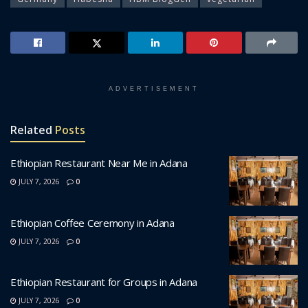
ADVERTISEMENT
Related
Posts
Ethiopian Restaurant Near Me in Adana
JULY 7, 2026
0
Ethiopian Coffee Ceremony in Adana
JULY 7, 2026
0
Ethiopian Restaurant for Groups in Adana
JULY 7, 2026
0