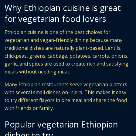
Why Ethiopian cuisine is great
for vegetarian food lovers
Ethiopian cuisine is one of the best choices for
vegetarian and vegan-friendly dining because many
traditional dishes are naturally plant-based. Lentils,
chickpeas, greens, cabbage, potatoes, carrots, onions,
garlic, and spices are used to create rich and satisfying
meals without needing meat.
Many Ethiopian restaurants serve vegetarian platters
with several small dishes on injera. This makes it easy
to try different flavors in one meal and share the food
with friends or family.
Popular vegetarian Ethiopian
dishes to try