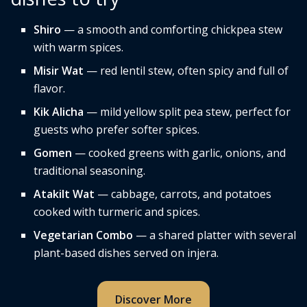
Shiro
— a smooth and comforting chickpea stew
with warm spices.
Misir Wat
— red lentil stew, often spicy and full of
flavor.
Kik Alicha
— mild yellow split pea stew, perfect for
guests who prefer softer spices.
Gomen
— cooked greens with garlic, onions, and
traditional seasoning.
Atakilt Wat
— cabbage, carrots, and potatoes
cooked with turmeric and spices.
Vegetarian Combo
— a shared platter with several
plant-based dishes served on injera.
Discover More