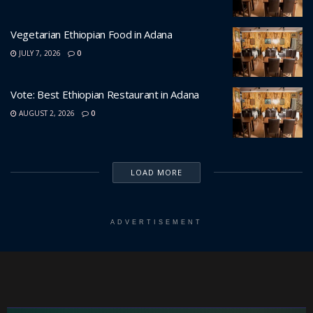
Vegetarian Ethiopian Food in Adana
JULY 7, 2026
0
Vote: Best Ethiopian Restaurant in Adana
AUGUST 2, 2026
0
LOAD MORE
ADVERTISEMENT