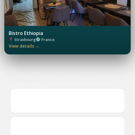
Bistro Ethiopia
Strasbourg
France
View details →
Frequently asked questions about
Strasbourg
Where can I find Ethiopian and Eritrean
businesses in Strasbourg?
Are there Ethiopian or Eritrean restaurants in
Strasbourg?