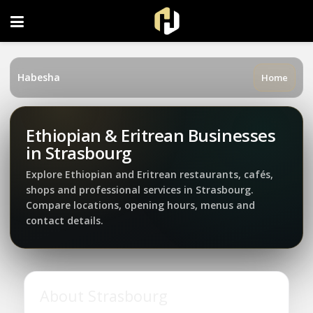
FOLLOW US ON INSTAGRAM
Habesha
Home
Ethiopian & Eritrean Businesses
in Strasbourg
Explore Ethiopian and Eritrean restaurants, cafés,
shops and professional services in Strasbourg.
Compare locations, opening hours, menus and
contact details.
About Strasbourg