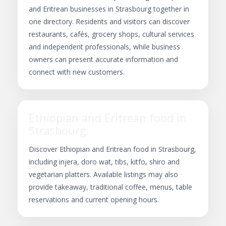
and Eritrean businesses in Strasbourg together in
one directory. Residents and visitors can discover
restaurants, cafés, grocery shops, cultural services
and independent professionals, while business
owners can present accurate information and
connect with new customers.
Ethiopian and Eritrean food in
Strasbourg
Discover Ethiopian and Eritrean food in Strasbourg,
including injera, doro wat, tibs, kitfo, shiro and
vegetarian platters. Available listings may also
provide takeaway, traditional coffee, menus, table
reservations and current opening hours.