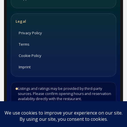
Legal
Privacy Policy
Terms
Cookie Policy
Imprint
Listings and ratings may be provided by third-party
sources. Please confirm opening hours and reservation
availability directly with the restaurant.
©
2026
Habesha Studio. All rights reserved.
•
•
Contact
Privacy
Terms