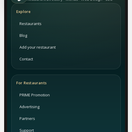
Explore
Restaurants
Blog
Add your restaurant
Contact
For Restaurants
PRIME Promotion
Advertising
Partners
Support