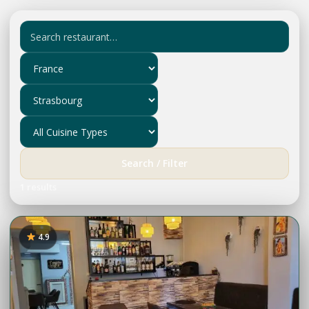
Search / Filter
1 results
4.9