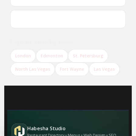
Can I reserve a table online?
Explore nearby cities
London
Edmonton
St. Petersburg
North Las Vegas
Fort Wayne
Las Vegas
Habesha Studio
Restaurant Directory • Menus • Web Design • SEO