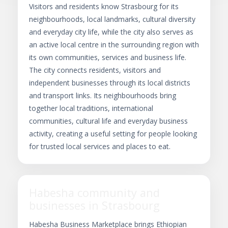
Visitors and residents know Strasbourg for its
neighbourhoods, local landmarks, cultural diversity
and everyday city life, while the city also serves as
an active local centre in the surrounding region with
its own communities, services and business life.
The city connects residents, visitors and
independent businesses through its local districts
and transport links. Its neighbourhoods bring
together local traditions, international
communities, cultural life and everyday business
activity, creating a useful setting for people looking
for trusted local services and places to eat.
Habesha community and
businesses in Strasbourg
Habesha Business Marketplace brings Ethiopian