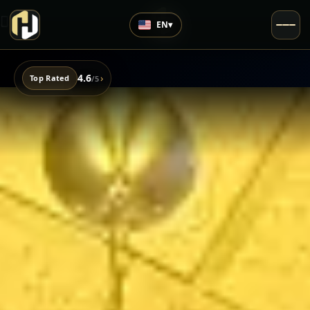
EN
▾
4.6
›
Top Rated
/5