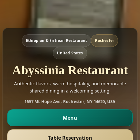
Ethiopian & Eritrean Restaurant
Rochester
United States
Abyssinia Restaurant
Authentic flavors, warm hospitality, and memorable
shared dining in a welcoming setting.
1657 Mt Hope Ave, Rochester, NY 14620, USA
Menu
Table Reservation