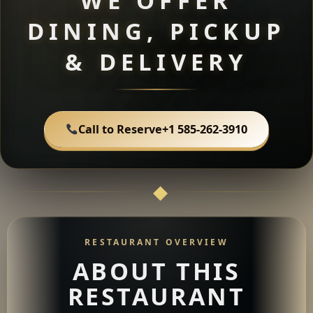
WE OFFER
DINING, PICKUP
& DELIVERY
Call to Reserve
+1 585-262-3910
RESTAURANT OVERVIEW
ABOUT THIS
RESTAURANT