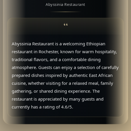
Abyssinia Restaurant
Abyssinia Restaurant is a welcoming Ethiopian
restaurant in Rochester, known for warm hospitality,
traditional flavors, and a comfortable dining
atmosphere. Guests can enjoy a selection of carefully
prepared dishes inspired by authentic East African
cuisine, whether visiting for a relaxed meal, family
gathering, or shared dining experience. The
restaurant is appreciated by many guests and
currently has a rating of 4.6/5.