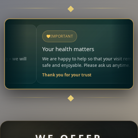
IMPORTANT
Your health matters
ll
We are happy to help so that your visit remains
safe and enjoyable. Please ask us anytime.
Thank you for your trust