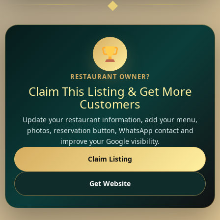
RESTAURANT OWNER?
Claim This Listing & Get More
Customers
Update your restaurant information, add your menu,
photos, reservation button, WhatsApp contact and
improve your Google visibility.
Claim Listing
Get Website