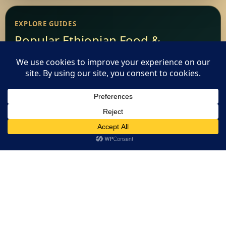
EXPLORE GUIDES
Popular Ethiopian Food &
Restaurant Guides
Add Your Restaurant
This website uses cookies. By continuing to use this website
Restaurant Websites
you are giving consent to cookies being used. Visit our
Privacy
and Cookie Policy
.
I Agree
Restaurant Directory
Home